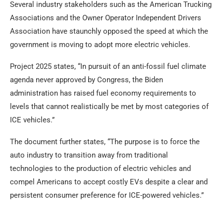
Several industry stakeholders such as the American Trucking
Associations and the Owner Operator Independent Drivers
Association have staunchly opposed the speed at which the
government is moving to adopt more electric vehicles.
Project 2025 states, “In pursuit of an anti-fossil fuel climate
agenda never approved by Congress, the Biden
administration has raised fuel economy requirements to
levels that cannot realistically be met by most categories of
ICE vehicles.”
The document further states, “The purpose is to force the
auto industry to transition away from traditional
technologies to the production of electric vehicles and
compel Americans to accept costly EVs despite a clear and
persistent consumer preference for ICE-powered vehicles.”