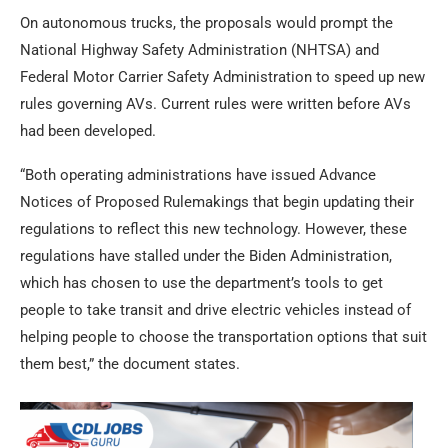
On autonomous trucks, the proposals would prompt the
National Highway Safety Administration (NHTSA) and
Federal Motor Carrier Safety Administration to speed up new
rules governing AVs. Current rules were written before AVs
had been developed.
“Both operating administrations have issued Advance
Notices of Proposed Rulemakings that begin updating their
regulations to reflect this new technology. However, these
regulations have stalled under the Biden Administration,
which has chosen to use the department’s tools to get
people to take transit and drive electric vehicles instead of
helping people to choose the transportation options that suit
them best,” the document states.