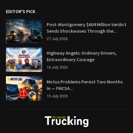
EDITOR'S PICK
Post-Montgomery $604 Million Verdict
Sends Shockwaves Through the...
27 July 2026
Highway Angels: Ordinary Drivers,
Extraordinary Courage
16 July 2026
Motus Problems Persist Two Months
In — FMCSA...
15 July 2026