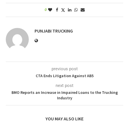
0
PUNJABI TRUCKING
previous post
CTA Ends Litigation Against AB5
next post
BMO Reports an Increase in Impaired Loans to the Trucking
Industry
YOU MAY ALSO LIKE