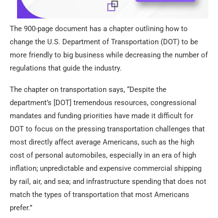
The 900-page document has a chapter outlining how to
change the U.S. Department of Transportation (DOT) to be
more friendly to big business while decreasing the number of
regulations that guide the industry.
The chapter on transportation says, “Despite the
department’s [DOT] tremendous resources, congressional
mandates and funding priorities have made it difficult for
DOT to focus on the pressing transportation challenges that
most directly affect average Americans, such as the high
cost of personal automobiles, especially in an era of high
inflation; unpredictable and expensive commercial shipping
by rail, air, and sea; and infrastructure spending that does not
match the types of transportation that most Americans
prefer.”