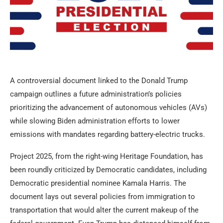
A controversial document linked to the Donald Trump
campaign outlines a future administration’s policies
prioritizing the advancement of autonomous vehicles (AVs)
while slowing Biden administration efforts to lower
emissions with mandates regarding battery-electric trucks.
Project 2025, from the right-wing Heritage Foundation, has
been roundly criticized by Democratic candidates, including
Democratic presidential nominee Kamala Harris. The
document lays out several policies from immigration to
transportation that would alter the current makeup of the