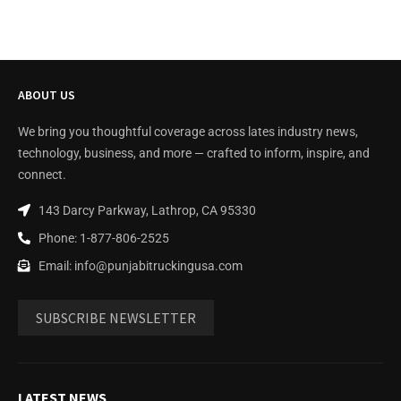
ABOUT US
We bring you thoughtful coverage across lates industry news,
technology, business, and more — crafted to inform, inspire, and
connect.
143 Darcy Parkway, Lathrop, CA 95330
Phone: 1-877-806-2525
Email: info@punjabitruckingusa.com
SUBSCRIBE NEWSLETTER
LATEST NEWS