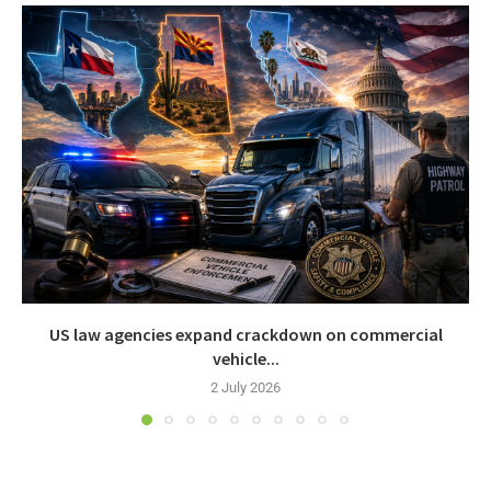
US law agencies expand crackdown on commercial
vehicle...
2 July 2026