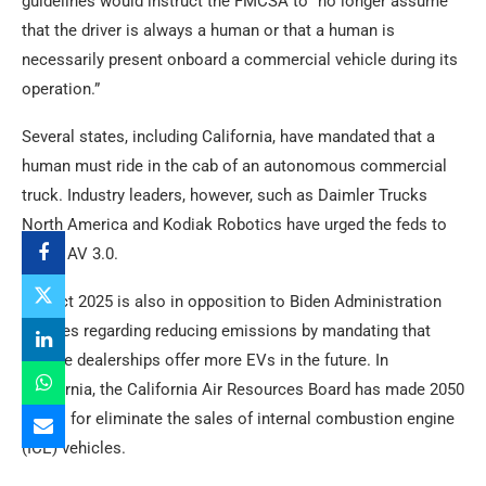
guidelines would instruct the FMCSA to “no longer assume
that the driver is always a human or that a human is
necessarily present onboard a commercial vehicle during its
operation.”
Several states, including California, have mandated that a
human must ride in the cab of an autonomous commercial
truck. Industry leaders, however, such as Daimler Trucks
North America and Kodiak Robotics have urged the feds to
adopt AV 3.0.
Project 2025 is also in opposition to Biden Administration
policies regarding reducing emissions by mandating that
vehicle dealerships offer more EVs in the future. In
California, the California Air Resources Board has made 2050
a goal for eliminate the sales of internal combustion engine
(ICE) vehicles.