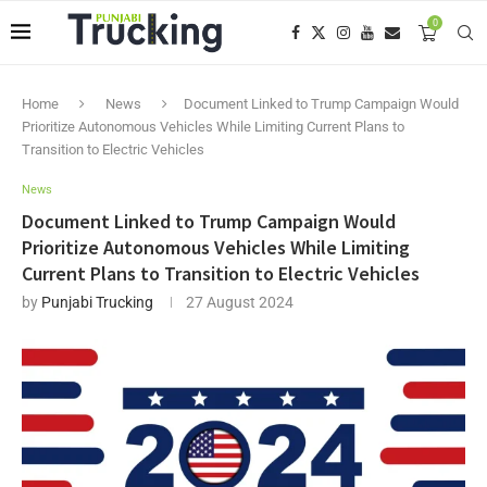
0
Home
News
Document Linked to Trump Campaign Would
Prioritize Autonomous Vehicles While Limiting Current Plans to
Transition to Electric Vehicles
News
Document Linked to Trump Campaign Would
Prioritize Autonomous Vehicles While Limiting
Current Plans to Transition to Electric Vehicles
by
Punjabi Trucking
27 August 2024