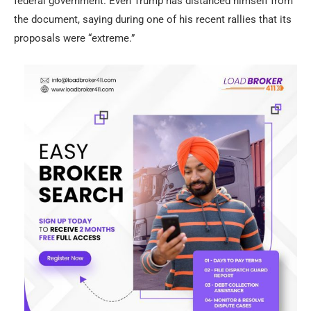
federal government. Even Trump has distanced himself from
the document, saying during one of his recent rallies that its
proposals were “extreme.”