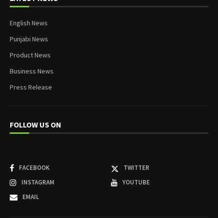
English News
Punjabi News
Product News
Business News
Press Release
FOLLOW US ON
FACEBOOK
TWITTER
INSTAGRAM
YOUTUBE
EMAIL