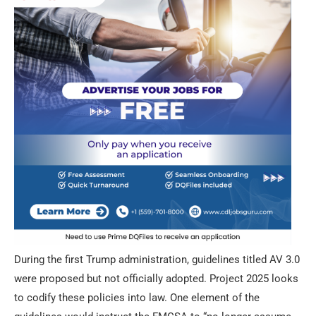
During the first Trump administration, guidelines titled AV 3.0
were proposed but not officially adopted. Project 2025 looks
to codify these policies into law. One element of the