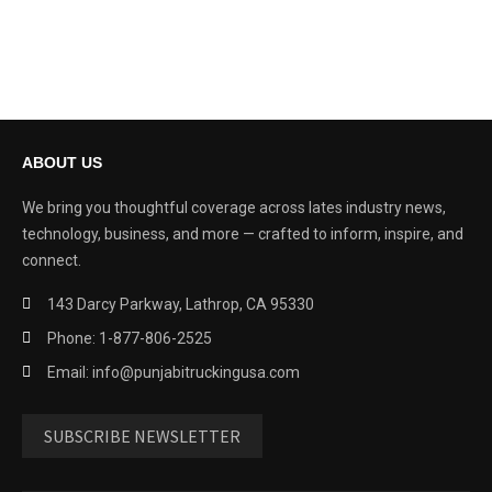
ABOUT US
We bring you thoughtful coverage across lates industry news,
technology, business, and more — crafted to inform, inspire, and
connect.
143 Darcy Parkway, Lathrop, CA 95330
Phone: 1-877-806-2525
Email: info@punjabitruckingusa.com
SUBSCRIBE NEWSLETTER