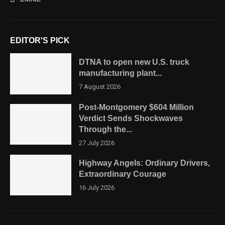
EDITOR'S PICK
DTNA to open new U.S. truck
manufacturing plant...
7 August 2026
Post-Montgomery $604 Million
Verdict Sends Shockwaves
Through the...
27 July 2026
Highway Angels: Ordinary Drivers,
Extraordinary Courage
16 July 2026