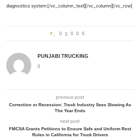
diagnostics system.[/vc_column_text][/vc_column][/vc_row]
0
PUNJABI TRUCKING
previous post
Correction or Recession: Truck Industry Sees Slowing As
The Year Ends
next post
FMCSA Grants Petitions to Ensure Safe and Uniform Rest
Rules in California for Truck Drivers