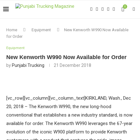
0
Home
Equipment
New Kenworth W990 Now Available
for Order
Equipment
New Kenworth W990 Now Available for Order
by
Punjabi Trucking
21 December 2018
[vc_row][vc_column][vc_column_text]KIRKLAND, Wash., Dec
20, 2018 – The Kenworth W990, the new long-hood
conventional that establishes a new industry standard, is now
available for order. The Kenworth W990 leverages the 67-year
evolution of the iconic W900 platform to provide Kenworth