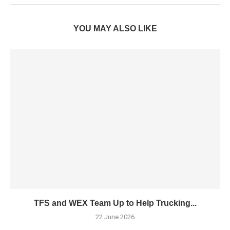
YOU MAY ALSO LIKE
TFS and WEX Team Up to Help Trucking...
22 June 2026