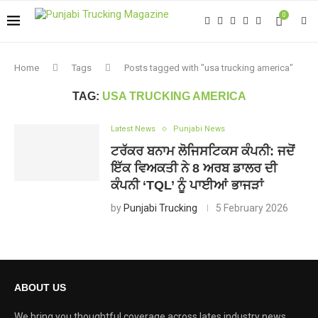
0
Home
Tags
Posts tagged with "usa trucking america"
TAG:
USA TRUCKING AMERICA
Latest News
Punjabi News
ਟਰੱਕਰ ਬਨਾਮ ਲੋਜਿਸਟਿਕਸ ਕੰਪਨੀ: ਜਦੋਂ
ਇੱਕ ਵਿਅਕਤੀ ਨੇ 8 ਅਰਬ ਡਾਲਰ ਦੀ
ਕੰਪਨੀ ‘TQL’ ਨੂੰ ਪਾਈਆਂ ਭਾਜੜਾਂ
by
Punjabi Trucking
5 February 2026
ABOUT US
We bring you thoughtful coverage across lates industry news,