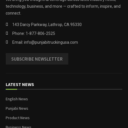
technology, business, and more — crafted to inform, inspire, and
connect.
143 Darcy Parkway, Lathrop, CA 95330
Phone: 1-877-806-2525
Email: info@punjabitruckingusa.com
SUBSCRIBE NEWSLETTER
LATEST NEWS
English News
Punjabi News
Product News
Business News