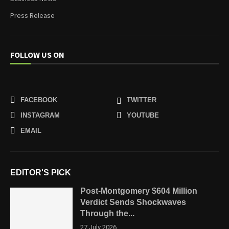
Press Release
FOLLOW US ON
FACEBOOK
TWITTER
INSTAGRAM
YOUTUBE
EMAIL
EDITOR'S PICK
Post-Montgomery $604 Million
Verdict Sends Shockwaves
Through the...
27 July 2026