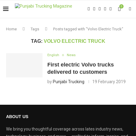
0
Home
Tags
Posts tagged with "Volvo Electric Truck"
TAG:
VOLVO ELECTRIC TRUCK
English
News
First electric Volvo trucks
delivered to customers
by
Punjabi Trucking
19 February 2019
ABOUT US
We bring you thoughtful coverage across lates industry news,