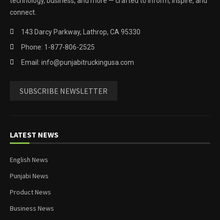
technology, business, and more — crafted to inform, inspire, and
connect.
143 Darcy Parkway, Lathrop, CA 95330
Phone: 1-877-806-2525
Email: info@punjabitruckingusa.com
SUBSCRIBE NEWSLETTER
LATEST NEWS
English News
Punjabi News
Product News
Business News