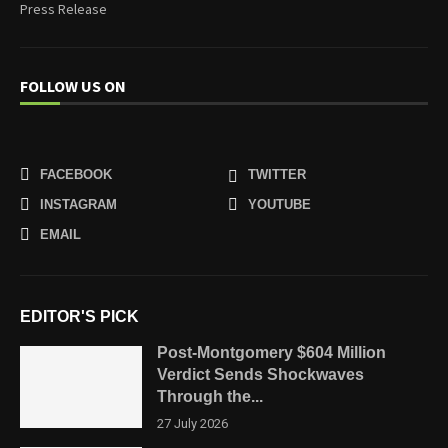
Press Release
FOLLOW US ON
FACEBOOK
TWITTER
INSTAGRAM
YOUTUBE
EMAIL
EDITOR'S PICK
Post-Montgomery $604 Million
Verdict Sends Shockwaves
Through the...
27 July 2026