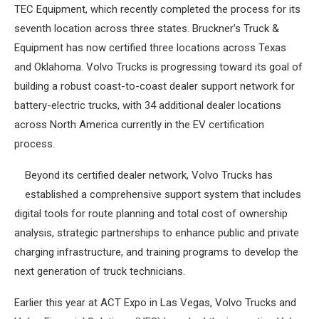
TEC Equipment, which recently completed the process for its
seventh location across three states. Bruckner’s Truck &
Equipment has now certified three locations across Texas
and Oklahoma. Volvo Trucks is progressing toward its goal of
building a robust coast-to-coast dealer support network for
battery-electric trucks, with 34 additional dealer locations
across North America currently in the EV certification
process.
Beyond its certified dealer network, Volvo Trucks has
established a comprehensive support system that includes
digital tools for route planning and total cost of ownership
analysis, strategic partnerships to enhance public and private
charging infrastructure, and training programs to develop the
next generation of truck technicians.
Earlier this year at ACT Expo in Las Vegas, Volvo Trucks and