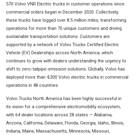
570 Volvo VNR Electric trucks in customer operations since
commercial orders began in December 2020. Collectively,
these trucks have logged over 8.5 million miles, transforming
operations for more than 70 unique customers and driving
sustainable transportation solutions. Customers are
supported by a network of Volvo Trucks Certified Electric
Vehicle (EV) Dealerships across North America, which
continues to grow with dealers understanding the urgency to
shift to zero-tailpipe-emission solutions. Globally, Volvo has
deployed more than 4,300 Volvo electric trucks in commercial
operations in 48 countries.
Volvo Trucks North America has been highly successful in
its vision for a comprehensive electromobility ecosystem,
with 64 dealer locations across 28 states — Alabama,
Arizona, California, Delaware, Florida, Georgia, Idaho, Illinois,
Indiana, Maine, Massachusetts, Minnesota, Missouri,