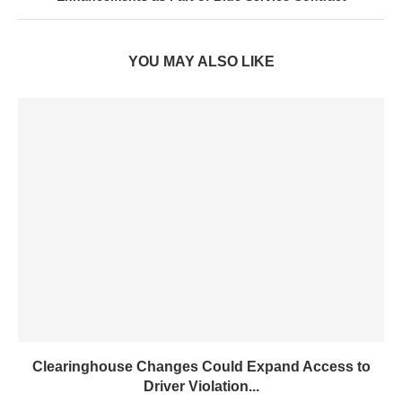
YOU MAY ALSO LIKE
Clearinghouse Changes Could Expand Access to
Driver Violation...