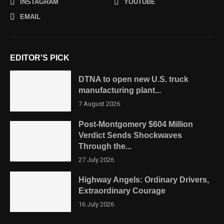
INSTAGRAM
YOUTUBE
EMAIL
EDITOR'S PICK
DTNA to open new U.S. truck
manufacturing plant...
7 August 2026
Post-Montgomery $604 Million
Verdict Sends Shockwaves
Through the...
27 July 2026
Highway Angels: Ordinary Drivers,
Extraordinary Courage
16 July 2026