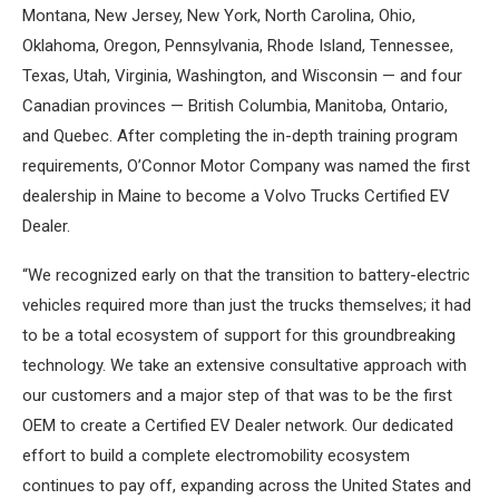
Montana, New Jersey, New York, North Carolina, Ohio,
Oklahoma, Oregon, Pennsylvania, Rhode Island, Tennessee,
Texas, Utah, Virginia, Washington, and Wisconsin — and four
Canadian provinces — British Columbia, Manitoba, Ontario,
and Quebec. After completing the in-depth training program
requirements, O’Connor Motor Company was named the first
dealership in Maine to become a Volvo Trucks Certified EV
Dealer.
“We recognized early on that the transition to battery-electric
vehicles required more than just the trucks themselves; it had
to be a total ecosystem of support for this groundbreaking
technology. We take an extensive consultative approach with
our customers and a major step of that was to be the first
OEM to create a Certified EV Dealer network. Our dedicated
effort to build a complete electromobility ecosystem
continues to pay off, expanding across the United States and