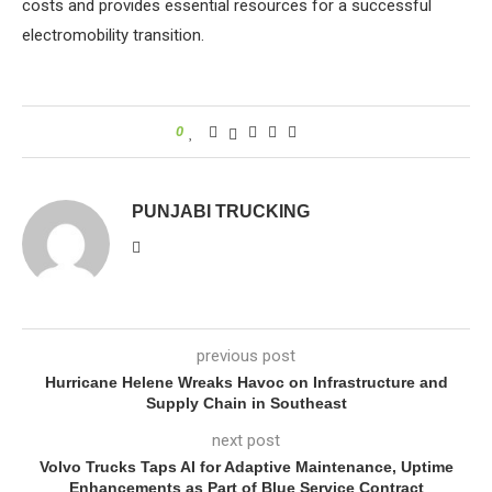
costs and provides essential resources for a successful
electromobility transition.
0
PUNJABI TRUCKING
previous post
Hurricane Helene Wreaks Havoc on Infrastructure and
Supply Chain in Southeast
next post
Volvo Trucks Taps AI for Adaptive Maintenance, Uptime
Enhancements as Part of Blue Service Contract