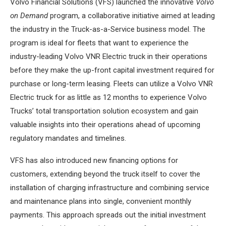
Volvo Financial Solutions (VFS) launched the innovative
Volvo
on Demand
program, a collaborative initiative aimed at leading
the industry in the Truck-as-a-Service business model. The
program is ideal for fleets that want to experience the
industry-leading Volvo VNR Electric truck in their operations
before they make the up-front capital investment required for
purchase or long-term leasing. Fleets can utilize a Volvo VNR
Electric truck for as little as 12 months to experience Volvo
Trucks’ total transportation solution ecosystem and gain
valuable insights into their operations ahead of upcoming
regulatory mandates and timelines.
VFS has also introduced new financing options for
customers, extending beyond the truck itself to cover the
installation of charging infrastructure and combining service
and maintenance plans into single, convenient monthly
payments. This approach spreads out the initial investment