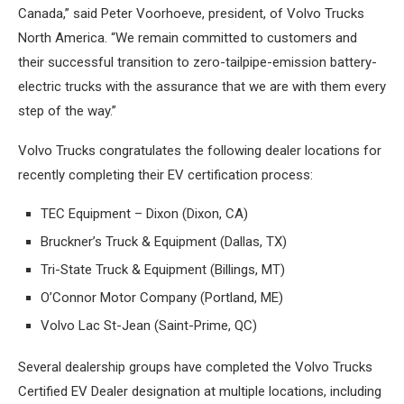
Canada,” said Peter Voorhoeve, president, of Volvo Trucks
North America. “We remain committed to customers and
their successful transition to zero-tailpipe-emission battery-
electric trucks with the assurance that we are with them every
step of the way.”
Volvo Trucks congratulates the following dealer locations for
recently completing their EV certification process:
TEC Equipment – Dixon (Dixon, CA)
Bruckner’s Truck & Equipment (Dallas, TX)
Tri-State Truck & Equipment (Billings, MT)
O’Connor Motor Company (Portland, ME)
Volvo Lac St-Jean (Saint-Prime, QC)
Several dealership groups have completed the Volvo Trucks
Certified EV Dealer designation at multiple locations, including