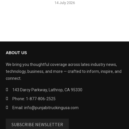
14 July 2026
ABOUT US
We bring you thoughtful coverage across lates industry news,
technology, business, and more — crafted to inform, inspire, and
connect.
143 Darcy Parkway, Lathrop, CA 95330
Phone: 1-877-806-2525
Email: info@punjabitruckingusa.com
SUBSCRIBE NEWSLETTER