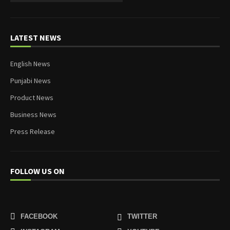
LATEST NEWS
English News
Punjabi News
Product News
Business News
Press Release
FOLLOW US ON
FACEBOOK
TWITTER