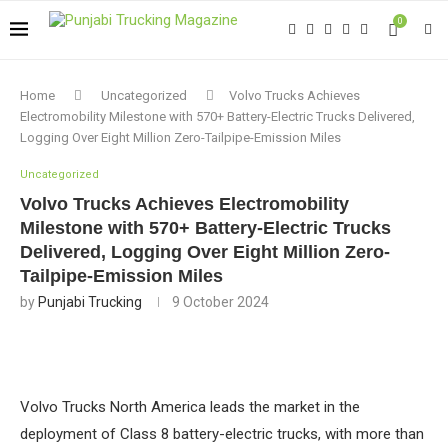
0
Home
Uncategorized
Volvo Trucks Achieves
Electromobility Milestone with 570+ Battery-Electric Trucks Delivered,
Logging Over Eight Million Zero-Tailpipe-Emission Miles
Uncategorized
Volvo Trucks Achieves Electromobility
Milestone with 570+ Battery-Electric Trucks
Delivered, Logging Over Eight Million Zero-
Tailpipe-Emission Miles
by
Punjabi Trucking
9 October 2024
Volvo Trucks North America leads the market in the
deployment of Class 8 battery-electric trucks, with more than