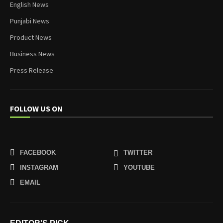
English News
Punjabi News
Product News
Business News
Press Release
FOLLOW US ON
FACEBOOK
TWITTER
INSTAGRAM
YOUTUBE
EMAIL