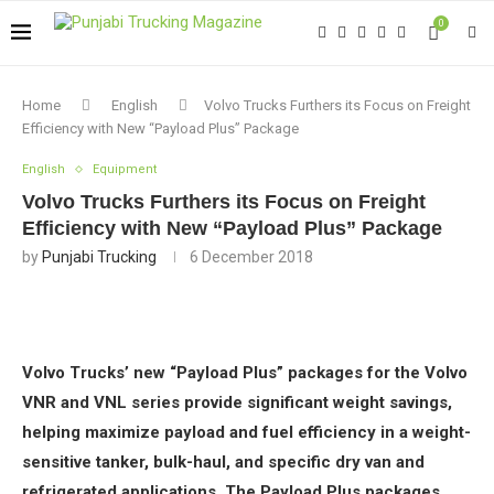
0
Home
English
Volvo Trucks Furthers its Focus on Freight
Efficiency with New “Payload Plus” Package
English
Equipment
Volvo Trucks Furthers its Focus on Freight
Efficiency with New “Payload Plus” Package
by
Punjabi Trucking
6 December 2018
Volvo Trucks’ new “Payload Plus” packages for the Volvo
VNR and VNL series provide significant weight savings,
helping maximize payload and fuel efficiency in a weight-
sensitive tanker, bulk-haul, and specific dry van and
refrigerated applications. The Payload Plus packages,