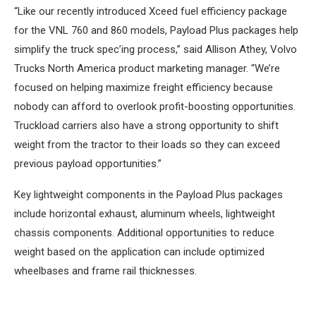
“Like our recently introduced Xceed fuel efficiency package
for the VNL 760 and 860 models, Payload Plus packages help
simplify the truck spec’ing process,” said Allison Athey, Volvo
Trucks North America product marketing manager. “We’re
focused on helping maximize freight efficiency because
nobody can afford to overlook profit-boosting opportunities.
Truckload carriers also have a strong opportunity to shift
weight from the tractor to their loads so they can exceed
previous payload opportunities.”
Key lightweight components in the Payload Plus packages
include horizontal exhaust, aluminum wheels, lightweight
chassis components. Additional opportunities to reduce
weight based on the application can include optimized
wheelbases and frame rail thicknesses.