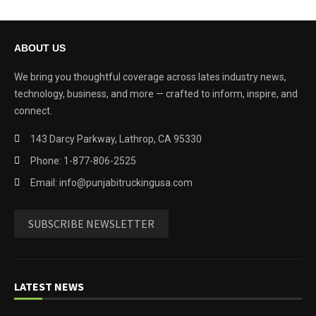
ABOUT US
We bring you thoughtful coverage across lates industry news,
technology, business, and more — crafted to inform, inspire, and
connect.
143 Darcy Parkway, Lathrop, CA 95330
Phone: 1-877-806-2525
Email: info@punjabitruckingusa.com
SUBSCRIBE NEWSLETTER
LATEST NEWS