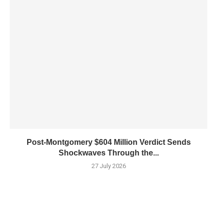
Post-Montgomery $604 Million Verdict Sends
Shockwaves Through the...
27 July 2026