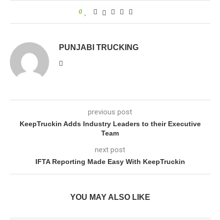
0
PUNJABI TRUCKING
previous post
KeepTruckin Adds Industry Leaders to their Executive
Team
next post
IFTA Reporting Made Easy With KeepTruckin
YOU MAY ALSO LIKE