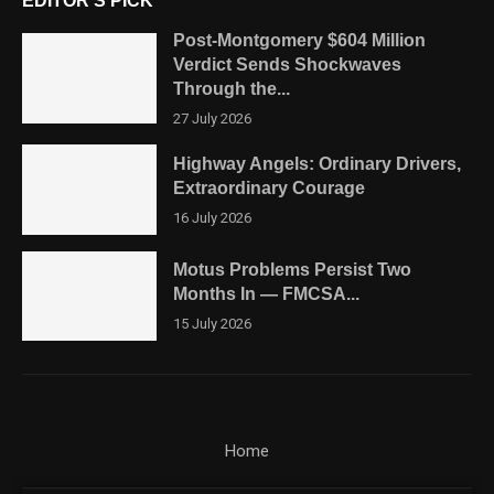
EDITOR'S PICK
Post-Montgomery $604 Million
Verdict Sends Shockwaves
Through the...
27 July 2026
Highway Angels: Ordinary Drivers,
Extraordinary Courage
16 July 2026
Motus Problems Persist Two
Months In — FMCSA...
15 July 2026
Home