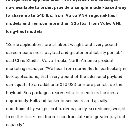
now available to order, provide a simple model-based way
to shave up to 540 lbs. from Volvo VNR regional-haul
models and remove more than 335 lbs. from Volvo VNL
long-haul models.
“Some applications are all about weight, and every pound
saved means more payload and greater profitability per job,”
said Chris Stadler, Volvo Trucks North America product
marketing manager. “We hear from some fleets, particularly in
bulk applications, that every pound of the additional payload
can equate to an additional $10 USD or more per job, so the
Payload Plus packages represent a tremendous business
opportunity. Bulk and tanker businesses are typically
constrained by weight, not trailer capacity, so reducing weight
from the trailer and tractor can translate into greater payload
capacity.”