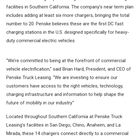
facilities in Southern California. The company’s near term plan
includes adding at least six more chargers, bringing the total
number to 20. Penske believes these are the first DC fast
charging stations in the U.S. designed specifically for heavy-
duty commercial electric vehicles.
“We’re committed to being at the forefront of commercial
vehicle electrification,” said Brian Hard, President, and CEO of
Penske Truck Leasing. “We are investing to ensure our
customers have access to the right vehicles, technology,
charging infrastructure and information to help shape the
future of mobility in our industry.”
Located throughout Southern California at Penske Truck
Leasing’s facilities in San Diego, Chino, Anaheim, and La
Mirada, these 14 chargers connect directly to a commercial