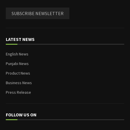
SUBSCRIBE NEWSLETTER
LATEST NEWS
English News
Punjabi News
Product News
Business News
Press Release
FOLLOW US ON