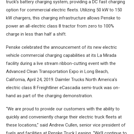
truck’s battery charging system, providing a DC fast charging
option for commercial electric fleets. Utilizing 50 kW to 150
kW chargers, this charging infrastructure allows Penske to
power an all-electric class 8 tractor from zero to 100%
charge in less than half a shift.
Penske celebrated the announcement of its new electric
vehicle commercial charging capabilities at its La Mirada
facility during a live stream ribbon-cutting event with the
Advanced Clean Transportation Expo in Long Beach,
California, April 24, 2019. Daimler Trucks North America’s
electric class 8 Freightliner eCascadia semi-truck was on-
hand as part of the charging demonstration.
“We are proud to provide our customers with the ability to
quickly and conveniently charge their electric truck fleets at
these locations,” said Andrew Cullen, senior vice president of
fuels and facilities at Penske Truck Leasing. “We’ll continue to