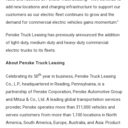
add new locations and charging infrastructure to support our
customers as our electric fleet continues to grow and the
demand for commercial electric vehicles gains momentum.”
Penske Truck Leasing has previously announced the addition
of light-duty, medium-duty and heavy-duty commercial
electric trucks to its fleets.
About Penske Truck Leasing
th
Celebrating its 50
year in business, Penske Truck Leasing
Co., L.P., headquartered in Reading, Pennsylvania, is a
partnership of Penske Corporation, Penske Automotive Group
and Mitsui & Co., Ltd. A leading global transportation services
provider, Penske operates more than 311,000 vehicles and
serves customers from more than 1,100 locations in North
America, South America, Europe, Australia, and Asia. Product