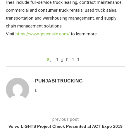
lines include full-service truck leasing, contract maintenance,
commercial and consumer truck rentals, used truck sales,
transportation and warehousing management, and supply
chain management solutions.
Visit
https://www.gopenske.com/
to learn more.
0
PUNJABI TRUCKING
previous post
Volvo LIGHTS Project Check Presented at ACT Expo 2019