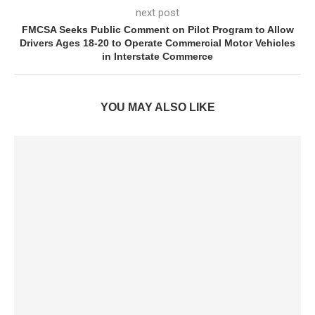
next post
FMCSA Seeks Public Comment on Pilot Program to Allow
Drivers Ages 18-20 to Operate Commercial Motor Vehicles
in Interstate Commerce
YOU MAY ALSO LIKE