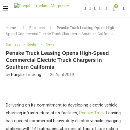
0
Home
Business
Penske Truck Leasing Opens High-
Speed Commercial Electric Truck Chargers in Southern California
Business
English
News
Penske Truck Leasing Opens High-Speed
Commercial Electric Truck Chargers in
Southern California
by
Punjabi Trucking
25 April 2019
Delivering on its commitment to developing electric vehicle
charging infrastructure at its facilities,
Penske Truck
Leasing
has opened commercial heavy-duty electric vehicle charging
stations with 14 high-speed chargers at four of its existing