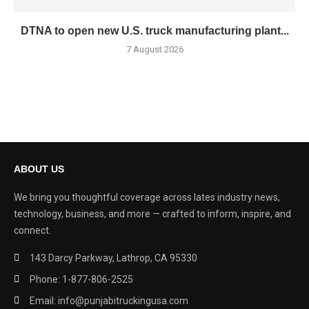
DTNA to open new U.S. truck manufacturing plant...
7 August 2026
ABOUT US
We bring you thoughtful coverage across lates industry news,
technology, business, and more — crafted to inform, inspire, and
connect.
143 Darcy Parkway, Lathrop, CA 95330
Phone: 1-877-806-2525
Email: info@punjabitruckingusa.com