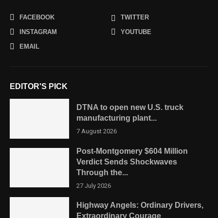
FACEBOOK
TWITTER
INSTAGRAM
YOUTUBE
EMAIL
EDITOR'S PICK
DTNA to open new U.S. truck
manufacturing plant...
7 August 2026
Post-Montgomery $604 Million
Verdict Sends Shockwaves
Through the...
27 July 2026
Highway Angels: Ordinary Drivers,
Extraordinary Courage