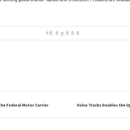
0
the Federal Motor Carrier
Volvo Trucks Doubles the 