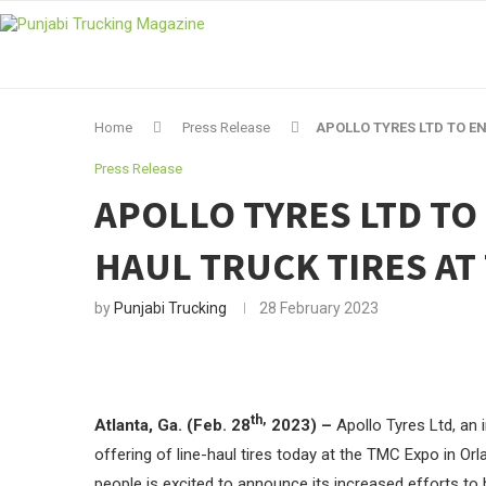
Home
Press Release
APOLLO TYRES LTD TO E
Press Release
APOLLO TYRES LTD TO
HAUL TRUCK TIRES AT
by
Punjabi Trucking
28 February 2023
th,
Atlanta, Ga. (Feb. 28
2023) –
Apollo Tyres Ltd, an i
offering of line-haul tires today at the TMC Expo in Orl
people is excited to announce its increased efforts to 