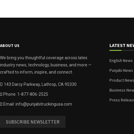
LATEST NE
ABOUT US
We bring you thoughtful coverage across lates
English News
industry news, technology, business, and more —
Punjabi News
crafted to inform, inspire, and connect.
Product New
143 Darcy Parkway, Lathrop, CA 95330
Business Ne
Phone: 1-877-806-2525
Press Releas
Email: info@punjabitruckingusa.com
SUBSCRIBE NEWSLETTER