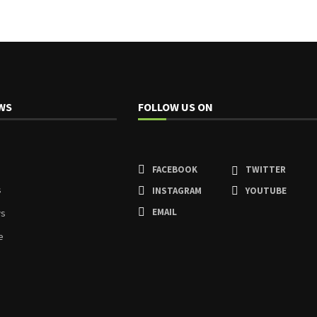
WS
FOLLOW US ON
FACEBOOK
TWITTER
s
INSTAGRAM
YOUTUBE
EMAIL
ws
e