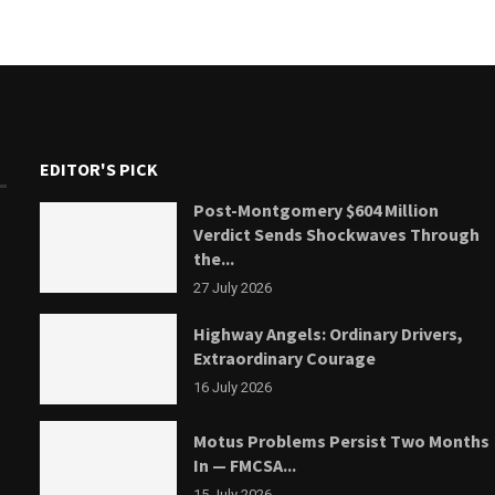
EDITOR'S PICK
Post-Montgomery $604 Million
Verdict Sends Shockwaves Through
the...
27 July 2026
Highway Angels: Ordinary Drivers,
Extraordinary Courage
16 July 2026
Motus Problems Persist Two Months
In — FMCSA...
15 July 2026