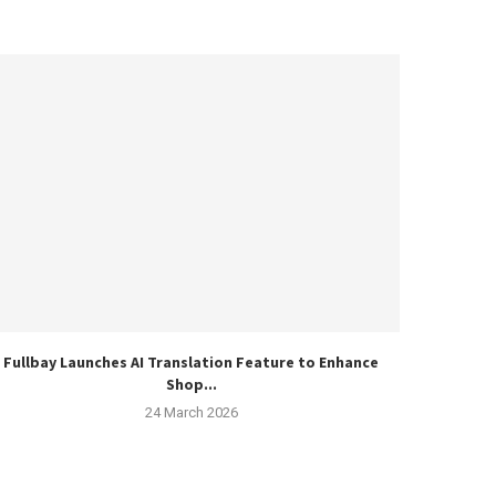
Fullbay Launches AI Translation Feature to Enhance
Shop...
24 March 2026