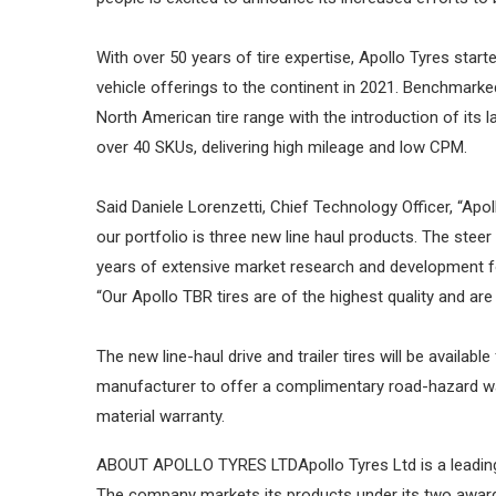
With over 50 years of tire expertise, Apollo Tyres sta
vehicle offerings to the continent in 2021. Benchmarked
North American tire range with the introduction of its la
over 40 SKUs, delivering high mileage and low CPM.
Said Daniele Lorenzetti, Chief Technology Officer, “Apol
our portfolio is three new line haul products. The steer
years of extensive market research and development foc
“Our Apollo TBR tires are of the highest quality and ar
The new line-haul drive and trailer tires will be availab
manufacturer to offer a complimentary road-hazard war
material warranty.
ABOUT APOLLO TYRES LTDApollo Tyres Ltd is a leading g
The company markets its products under its two award-