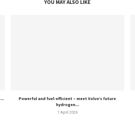
YOU MAY ALSO LIKE
..
Powerful and fuel-efficient – meet Volvo’s future
hydrogen...
1 April 2026