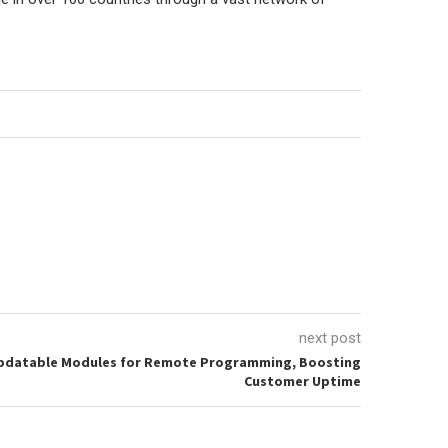
next post
Updatable Modules for Remote Programming, Boosting
Customer Uptime