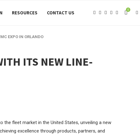
0
ON
RESOURCES
CONTACT US
 TMC EXPO IN ORLANDO
ITH ITS NEW LINE-
o the fleet market in the United States, unveiling a new
 achieving excellence through products, partners, and