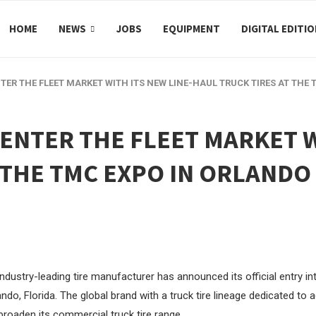
HOME
NEWS
JOBS
EQUIPMENT
DIGITAL EDITI
NTER THE FLEET MARKET WITH ITS NEW LINE-HAUL TRUCK TIRES AT THE
 ENTER THE FLEET MARKET W
 THE TMC EXPO IN ORLANDO
ndustry-leading tire manufacturer has announced its official entry int
ando, Florida. The global brand with a truck tire lineage dedicated to
broaden its commercial truck tire range.