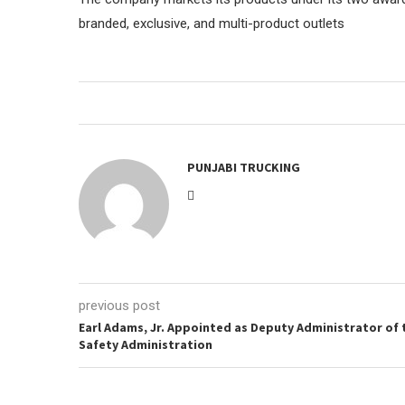
branded, exclusive, and multi-product outlets
PUNJABI TRUCKING
previous post
Earl Adams, Jr. Appointed as Deputy Administrator of 
Safety Administration