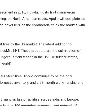
segment in 2016, introducing its first commercial
ting, on North American roads, Apollo will complete its
lo to cover 85% of the commercial truck tire market, with
l tires to the US market. The latest addition to
re EnduMile LHT. These products are the culmination of
orous field testing in the US.” He further states,
 world.”
haul steer tires. Apollo continues to be the only
, domestic inventory, and a 72-month workmanship and
 manufacturing facilities across India and Europe.
e in over 100 countries through a vast network of