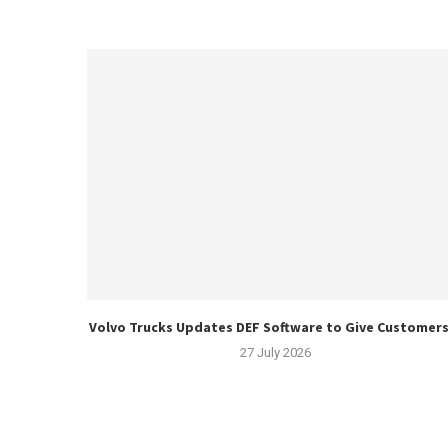
Volvo Trucks Updates DEF Software to Give Customers.
27 July 2026