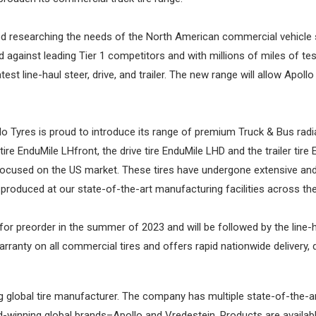
rted researching the needs of the North American commercial vehicle 
 against leading Tier 1 competitors and with millions of miles of tes
test line-haul steer, drive, and trailer. The new range will allow Apol
lo Tyres is proud to introduce its range of premium Truck & Bus radia
 tire EnduMile LHfront, the drive tire EnduMile LHD and the trailer ti
used on the US market. These tires have undergone extensive and rig
e produced at our state-of-the-art manufacturing facilities across the
le for preorder in the summer of 2023 and will be followed by the line-
ranty on all commercial tires and offers rapid nationwide delivery
lobal tire manufacturer. The company has multiple state-of-the-art
winning global brands–Apollo and Vredestein. Products are availabl