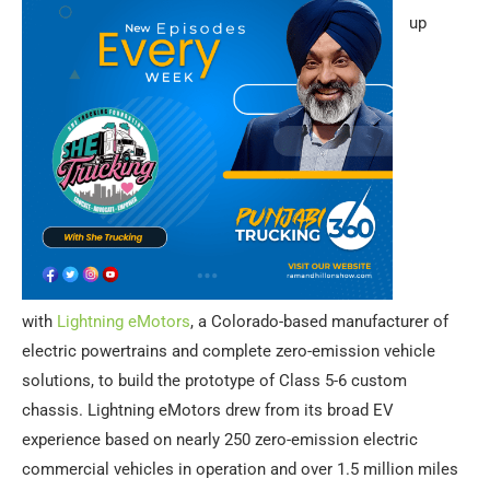
up
with
Lightning eMotors
, a Colorado-based manufacturer of
electric powertrains and complete zero-emission vehicle
solutions, to build the prototype of Class 5-6 custom
chassis. Lightning eMotors drew from its broad EV
experience based on nearly 250 zero-emission electric
commercial vehicles in operation and over 1.5 million miles