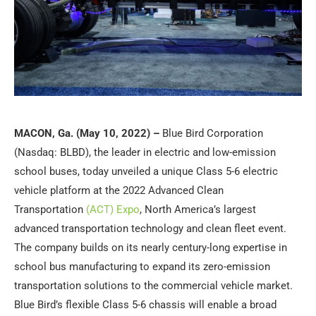
MACON, Ga. (May 10, 2022) –
Blue Bird Corporation
(Nasdaq: BLBD), the leader in electric and low-emission
school buses, today unveiled a unique Class 5-6 electric
vehicle platform at the 2022 Advanced Clean
Transportation
(ACT) Expo
, North America’s largest
advanced transportation technology and clean fleet event.
The company builds on its nearly century-long expertise in
school bus manufacturing to expand its zero-emission
transportation solutions to the commercial vehicle market.
Blue Bird’s flexible Class 5-6 chassis will enable a broad