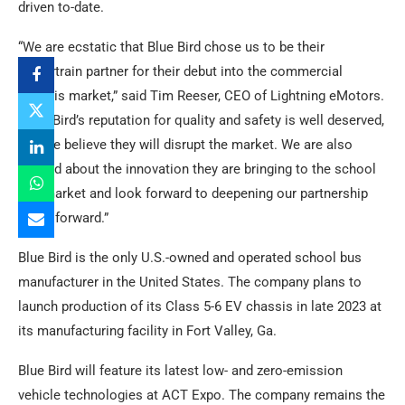
driven to-date.
“We are ecstatic that Blue Bird chose us to be their
powertrain partner for their debut into the commercial
chassis market,” said Tim Reeser, CEO of Lightning eMotors.
“Blue Bird’s reputation for quality and safety is well deserved,
and we believe they will disrupt the market. We are also
excited about the innovation they are bringing to the school
bus market and look forward to deepening our partnership
going forward.”
Blue Bird is the only U.S.-owned and operated school bus
manufacturer in the United States. The company plans to
launch production of its Class 5-6 EV chassis in late 2023 at
its manufacturing facility in Fort Valley, Ga.
Blue Bird will feature its latest low- and zero-emission
vehicle technologies at ACT Expo. The company remains the