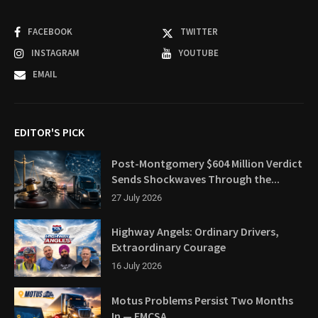
FACEBOOK
TWITTER
INSTAGRAM
YOUTUBE
EMAIL
EDITOR'S PICK
Post-Montgomery $604 Million Verdict
Sends Shockwaves Through the...
27 July 2026
Highway Angels: Ordinary Drivers,
Extraordinary Courage
16 July 2026
Motus Problems Persist Two Months
In — FMCSA...