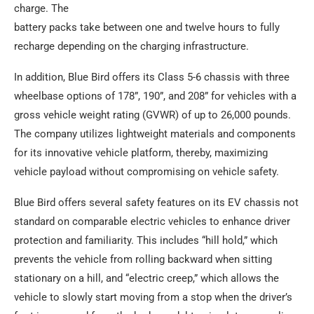
charge. The
battery packs take between one and twelve hours to fully
recharge depending on the charging infrastructure.
In addition, Blue Bird offers its Class 5-6 chassis with three
wheelbase options of 178”, 190”, and 208” for vehicles with a
gross vehicle weight rating (GVWR) of up to 26,000 pounds.
The company utilizes lightweight materials and components
for its innovative vehicle platform, thereby, maximizing
vehicle payload without compromising on vehicle safety.
Blue Bird offers several safety features on its EV chassis not
standard on comparable electric vehicles to enhance driver
protection and familiarity. This includes “hill hold,” which
prevents the vehicle from rolling backward when sitting
stationary on a hill, and “electric creep,” which allows the
vehicle to slowly start moving from a stop when the driver’s