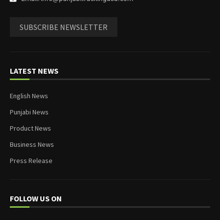
SUBSCRIBE NEWSLETTER
LATEST NEWS
English News
Punjabi News
Product News
Business News
Press Release
FOLLOW US ON