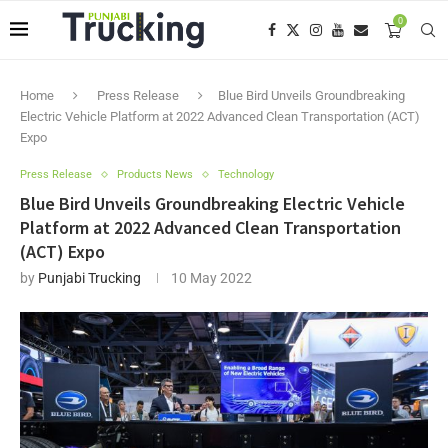
0
Home
Press Release
Blue Bird Unveils Groundbreaking
Electric Vehicle Platform at 2022 Advanced Clean Transportation (ACT)
Expo
Press Release
Products News
Technology
Blue Bird Unveils Groundbreaking Electric Vehicle
Platform at 2022 Advanced Clean Transportation
(ACT) Expo
by
Punjabi Trucking
10 May 2022