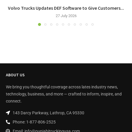
Volvo Trucks Updates DEF Software to Give Customers...
27 July 2026
ABOUT US
We bring you thoughtful coverage across lates industry news,
technology, business, and more — crafted to inform, inspire, and
connect.
143 Darcy Parkway, Lathrop, CA 95330
Phone: 1-877-806-2525
Email: info@punjabitruckingusa.com