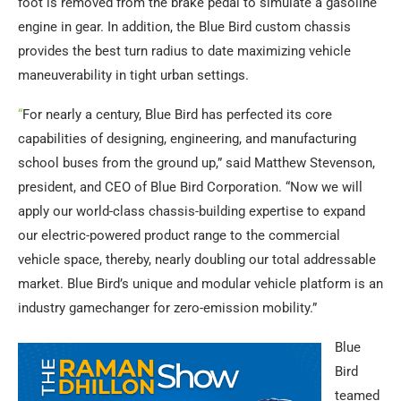
foot is removed from the brake pedal to simulate a gasoline
engine in gear. In addition, the Blue Bird custom chassis
provides the best turn radius to date maximizing vehicle
maneuverability in tight urban settings.
“
For nearly a century, Blue Bird has perfected its core
capabilities of designing, engineering, and manufacturing
school buses from the ground up,” said Matthew Stevenson,
president, and CEO of Blue Bird Corporation. “Now we will
apply our world-class chassis-building expertise to expand
our electric-powered product range to the commercial
vehicle space, thereby, nearly doubling our total addressable
market. Blue Bird’s unique and modular vehicle platform is an
industry gamechanger for zero-emission mobility.”
Blue
Bird
teamed