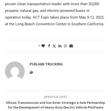
proven clean transportation leader with more than 20,000
propane, natural gas, and electric-powered buses in
operation today. ACT Expo takes place from May 9-12, 2022,
at the Long Beach Convention Center in Southern California.
0
PUNJABI TRUCKING
previous post
Allison Transmission and Xos Enter Strategic e-Axle Partnership
for the Development of Heavy-Duty Electric Vehicle Platforms