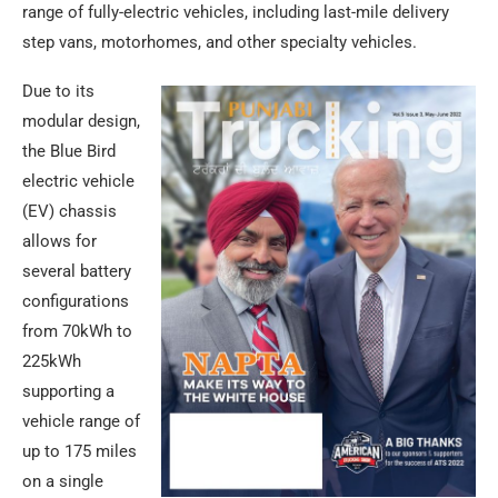
range of fully-electric vehicles, including last-mile delivery
step vans, motorhomes, and other specialty vehicles.
Due to its
modular design,
the Blue Bird
electric vehicle
(EV) chassis
allows for
several battery
configurations
from 70kWh to
225kWh
supporting a
vehicle range of
up to 175 miles
on a single