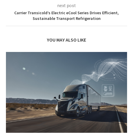
next post
Carrier Transicold’s Electric eCool Series Drives Efficient,
Sustainable Transport Refrigeration
YOU MAY ALSO LIKE