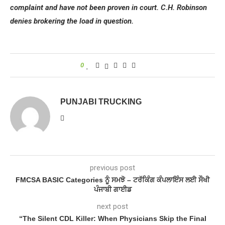
complaint and have not been proven in court. C.H. Robinson
denies brokering the load in question.
0
PUNJABI TRUCKING
previous post
FMCSA BASIC Categories ਨੂੰ ਸਮਝੋ – ਟਰੱਕਿੰਗ ਕੰਪਲਾਇੰਸ ਲਈ ਸੌਖੀ
ਪੰਜਾਬੀ ਗਾਈਡ
next post
“The Silent CDL Killer: When Physicians Skip the Final