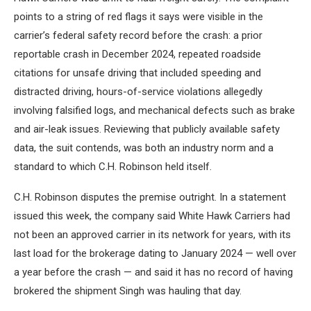
points to a string of red flags it says were visible in the
carrier’s federal safety record before the crash: a prior
reportable crash in December 2024, repeated roadside
citations for unsafe driving that included speeding and
distracted driving, hours-of-service violations allegedly
involving falsified logs, and mechanical defects such as brake
and air-leak issues. Reviewing that publicly available safety
data, the suit contends, was both an industry norm and a
standard to which C.H. Robinson held itself.
C.H. Robinson disputes the premise outright. In a statement
issued this week, the company said White Hawk Carriers had
not been an approved carrier in its network for years, with its
last load for the brokerage dating to January 2024 — well over
a year before the crash — and said it has no record of having
brokered the shipment Singh was hauling that day.