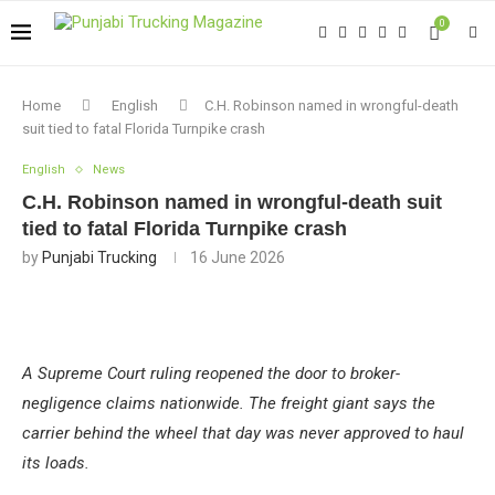
0
Home
English
C.H. Robinson named in wrongful-death
suit tied to fatal Florida Turnpike crash
English
News
C.H. Robinson named in wrongful-death suit
tied to fatal Florida Turnpike crash
by
Punjabi Trucking
16 June 2026
A Supreme Court ruling reopened the door to broker-
negligence claims nationwide. The freight giant says the
carrier behind the wheel that day was never approved to haul
its loads.