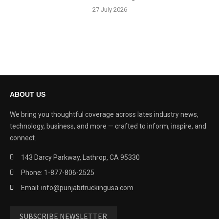
27 July 2026
ABOUT US
We bring you thoughtful coverage across lates industry news,
technology, business, and more — crafted to inform, inspire, and
connect.
143 Darcy Parkway, Lathrop, CA 95330
Phone: 1-877-806-2525
Email: info@punjabitruckingusa.com
SUBSCRIBE NEWSLETTER