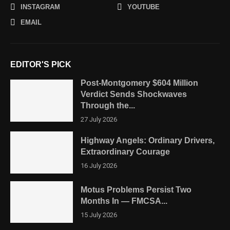
INSTAGRAM
YOUTUBE
EMAIL
EDITOR'S PICK
Post-Montgomery $604 Million
Verdict Sends Shockwaves
Through the...
27 July 2026
Highway Angels: Ordinary Drivers,
Extraordinary Courage
16 July 2026
Motus Problems Persist Two
Months In — FMCSA...
15 July 2026