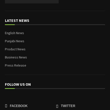
LATEST NEWS
English News
Punjabi News
Product News
Business News
Press Release
FOLLOW US ON
FACEBOOK
TWITTER