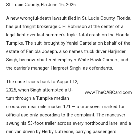
St. Lucie County, Fla.June 16, 2026
A new wrongful-death lawsuit filed in St. Lucie County, Florida,
has put freight brokerage C.H. Robinson at the center of a
legal fight over last summer’s triple-fatal crash on the Florida
Turnpike. The suit, brought by Yaniel Cantelar on behalf of the
estate of Faniola Joseph, also names truck driver Harjinder
Singh, his now-shuttered employer White Hawk Carriers, and
the carrier’s manager, Harpreet Singh, as defendants.
The case traces back to August 12,
2025, when Singh attempted a U-
www.TheCABCard.com
turn through a Turnpike median
crossover near mile marker 171 — a crossover marked for
official use only, according to the complaint. The maneuver
swung his 53-foot trailer across every northbound lane, and a
minivan driven by Herby Dufresne, carrying passengers