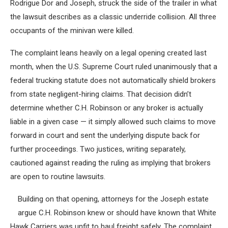
Rodrigue Dor and Joseph, struck the side of the trailer in what
the lawsuit describes as a classic underride collision. All three
occupants of the minivan were killed.
The complaint leans heavily on a legal opening created last
month, when the U.S. Supreme Court ruled unanimously that a
federal trucking statute does not automatically shield brokers
from state negligent-hiring claims. That decision didn’t
determine whether C.H. Robinson or any broker is actually
liable in a given case — it simply allowed such claims to move
forward in court and sent the underlying dispute back for
further proceedings. Two justices, writing separately,
cautioned against reading the ruling as implying that brokers
are open to routine lawsuits.
Building on that opening, attorneys for the Joseph estate
argue C.H. Robinson knew or should have known that White
Hawk Carriers was unfit to haul freight safely. The complaint