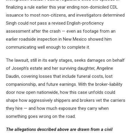
finalizing a rule earlier this year ending non-domiciled CDL
issuance to most non-citizens, and investigators determined
Singh could not pass a revised English-proficiency
assessment after the crash — even as footage from an
earlier roadside inspection in New Mexico showed him
communicating well enough to complete it.
The lawsuit, still in its early stages, seeks damages on behalf
of Joseph’s estate and her surviving daughter, Angeline
Daudin, covering losses that include funeral costs, lost
companionship, and future earnings. With the broker-liability
door now open nationwide, how this case unfolds could
shape how aggressively shippers and brokers vet the carriers
they hire — and how much exposure they carry when
something goes wrong on the road.
The allegations described above are drawn from a civil