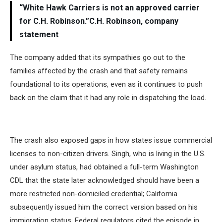
“White Hawk Carriers is not an approved carrier
for C.H. Robinson.”C.H. Robinson, company
statement
The company added that its sympathies go out to the
families affected by the crash and that safety remains
foundational to its operations, even as it continues to push
back on the claim that it had any role in dispatching the load.
The crash also exposed gaps in how states issue commercial
licenses to non-citizen drivers. Singh, who is living in the U.S.
under asylum status, had obtained a full-term Washington
CDL that the state later acknowledged should have been a
more restricted non-domiciled credential; California
subsequently issued him the correct version based on his
immigration status. Federal regulators cited the episode in