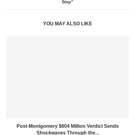
Step”
YOU MAY ALSO LIKE
Post-Montgomery $604 Million Verdict Sends
Shockwaves Through the...