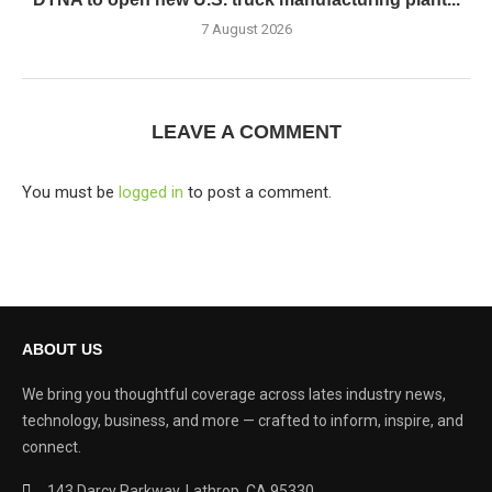
7 August 2026
LEAVE A COMMENT
You must be
logged in
to post a comment.
ABOUT US
We bring you thoughtful coverage across lates industry news,
technology, business, and more — crafted to inform, inspire, and
connect.
143 Darcy Parkway, Lathrop, CA 95330