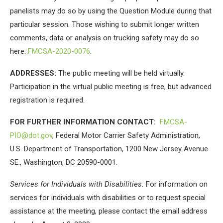
panelists may do so by using the Question Module during that
particular session. Those wishing to submit longer written
comments, data or analysis on trucking safety may do so
here:
FMCSA-2020-0076
.
ADDRESSES:
The public meeting will be held virtually.
Participation in the virtual public meeting is free, but advanced
registration is required.
FOR FURTHER INFORMATION CONTACT:
FMCSA-
PIO@dot.gov
, Federal Motor Carrier Safety Administration,
U.S. Department of Transportation, 1200 New Jersey Avenue
SE., Washington, DC 20590-0001.
Services for Individuals with Disabilities:
For information on
services for individuals with disabilities or to request special
assistance at the meeting, please contact the email address