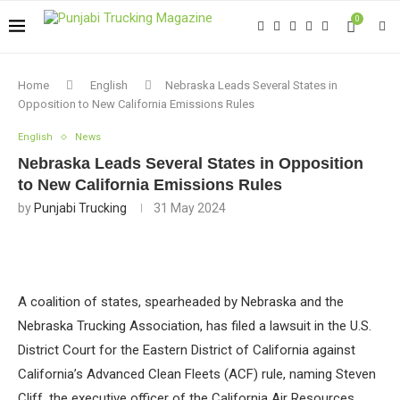
0
Home
English
Nebraska Leads Several States in
Opposition to New California Emissions Rules
English
News
Nebraska Leads Several States in Opposition
to New California Emissions Rules
by
Punjabi Trucking
31 May 2024
A coalition of states, spearheaded by Nebraska and the
Nebraska Trucking Association, has filed a lawsuit in the U.S.
District Court for the Eastern District of California against
California’s Advanced Clean Fleets (ACF) rule, naming Steven
Cliff, the executive officer of the California Air Resources