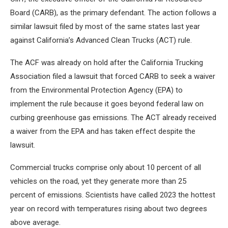
Board (CARB), as the primary defendant. The action follows a
similar lawsuit filed by most of the same states last year
against California’s Advanced Clean Trucks (ACT) rule.
The ACF was already on hold after the California Trucking
Association filed a lawsuit that forced CARB to seek a waiver
from the Environmental Protection Agency (EPA) to
implement the rule because it goes beyond federal law on
curbing greenhouse gas emissions. The ACT already received
a waiver from the EPA and has taken effect despite the
lawsuit.
Commercial trucks comprise only about 10 percent of all
vehicles on the road, yet they generate more than 25
percent of emissions. Scientists have called 2023 the hottest
year on record with temperatures rising about two degrees
above average.