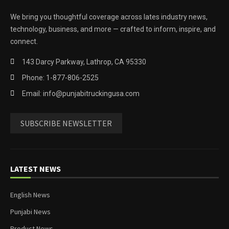
We bring you thoughtful coverage across lates industry news,
technology, business, and more — crafted to inform, inspire, and
connect.
143 Darcy Parkway, Lathrop, CA 95330
Phone: 1-877-806-2525
Email: info@punjabitruckingusa.com
SUBSCRIBE NEWSLETTER
LATEST NEWS
English News
Punjabi News
Product News