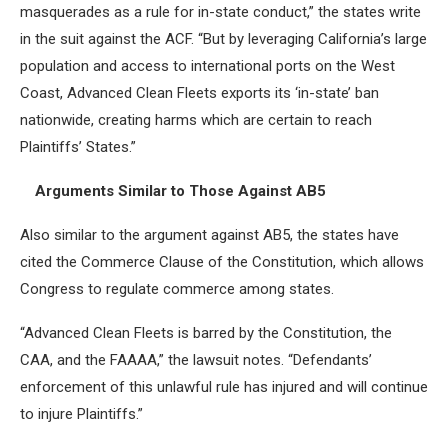
masquerades as a rule for in-state conduct,” the states write
in the suit against the ACF. “But by leveraging California’s large
population and access to international ports on the West
Coast, Advanced Clean Fleets exports its ‘in-state’ ban
nationwide, creating harms which are certain to reach
Plaintiffs’ States.”
Arguments Similar to Those Against AB5
Also similar to the argument against AB5, the states have
cited the Commerce Clause of the Constitution, which allows
Congress to regulate commerce among states.
“Advanced Clean Fleets is barred by the Constitution, the
CAA, and the FAAAA,” the lawsuit notes. “Defendants’
enforcement of this unlawful rule has injured and will continue
to injure Plaintiffs.”