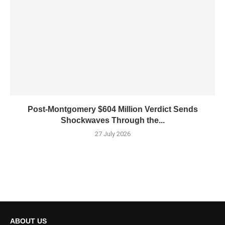
Post-Montgomery $604 Million Verdict Sends
Shockwaves Through the...
27 July 2026
ABOUT US