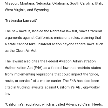
Missouri, Montana, Nebraska, Oklahoma, South Carolina, Utah,
West Virginia, and Wyoming.
‘Nebraska Lawsuit’
The new lawsuit, labeled the Nebraska lawsuit, makes familiar
arguments against California’s emissions rules, claiming that
a state cannot take unilateral action beyond federal laws such
as the Clean Air Act.
The lawsuit also cites the Federal Aviation Administration
Authorization Act (F4A) as a federal law that restricts states
from implementing regulations that could impact the “price,
route, or service” of a motor carrier. The F4A has also been
cited in trucking lawsuits against California’s AB5 gig-worker
law.
“California’s regulation, which is called Advanced Clean Fleets,