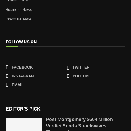
Business News
Press Release
FOLLOW US ON
FACEBOOK
TWITTER
INSTAGRAM
YOUTUBE
EMAIL
EDITOR'S PICK
Post-Montgomery $604 Million
Verdict Sends Shockwaves