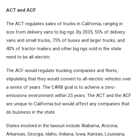
ACT and ACF
The ACT regulates sales of trucks in California, ranging in
size from delivery vans to big rigs. By 2035, 55% of delivery
vans and small trucks, 75% of buses and larger trucks, and
40% of tractor-trailers and other big rigs sold in the state
need to be all-electric.
The ACF would regulate trucking companies and fleets,
stipulating that they would convert to all-electric vehicles over
a series of years. The CARB goal is to achieve a zero-
emissions environment within 25 years. The ACT and the ACF
are unique to California but would affect any companies that
do business in the state.
States involved in the lawsuit include Alabama, Arizona,
Arkansas, Georgia, Idaho, Indiana, Iowa, Kansas, Louisiana,