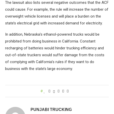
The lawsuit also lists several negative outcomes that the ACF
could cause. For example, the rule will increase the number of
overweight vehicle licenses and will place a burden on the
state’s electrical grid with increased demand for electricity.
In addition, Nebraska’s ethanol-powered trucks would be
prohibited from doing business in California. Constant
recharging of batteries would hinder trucking efficiency and
out-of-state truckers would suffer damage from the costs
of complying with California’s rules if they want to do
business with the state’s large economy.
0
PUNJABI TRUCKING