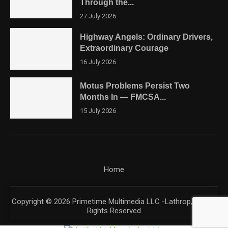
Through the...
27 July 2026
Highway Angels: Ordinary Drivers,
Extraordinary Courage
16 July 2026
Motus Problems Persist Two
Months In — FMCSA...
15 July 2026
Home
Copyright © 2026 Primetime Multimedia LLC -Lathrop, CA. All
Rights Reserved