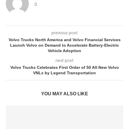
previous post
Volvo Trucks North America and Volvo Financial Services
Launch Volvo on Demand to Accelerate Battery-Electric
Vehicle Adoption
next post
Volvo Trucks Celebrates First Order of 50 All-New Volvo
VNLs by Legend Transportation
YOU MAY ALSO LIKE