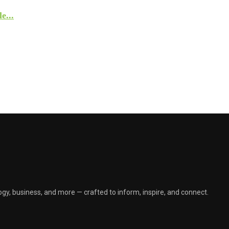
e...
gy, business, and more — crafted to inform, inspire, and connect.