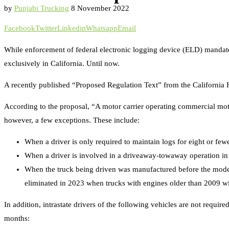
by
Punjabi Trucking
8 November 2022
Facebook
Twitter
Linkedin
Whatsapp
Email
While enforcement of federal electronic logging device (ELD) mandates 
exclusively in California. Until now.
A recently published “Proposed Regulation Text” from the California Hi
According to the proposal, “A motor carrier operating commercial moto
however, a few exceptions. These include:
When a driver is only required to maintain logs for eight or few
When a driver is involved in a driveaway-towaway operation in w
When the truck being driven was manufactured before the model y
eliminated in 2023 when trucks with engines older than 2009 will
In addition, intrastate drivers of the following vehicles are not requi
months: