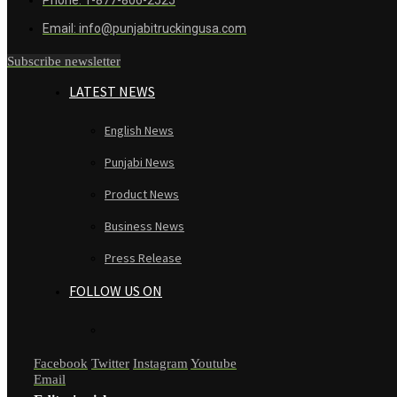
Email: info@punjabitruckingusa.com
Subscribe newsletter
LATEST NEWS
English News
Punjabi News
Product News
Business News
Press Release
FOLLOW US ON
Facebook
Twitter
Instagram
Youtube
Email