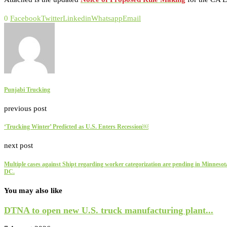
0
Facebook
Twitter
Linkedin
Whatsapp
Email
Punjabi Trucking
previous post
‘Trucking Winter’ Predicted as U.S. Enters Recession￼
next post
Multiple cases against Shipt regarding worker categorization are pending in Minneso
DC.
You may also like
DTNA to open new U.S. truck manufacturing plant...