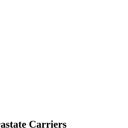
state Carriers