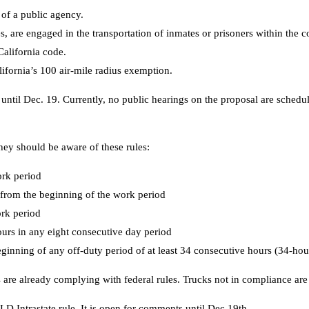
 of a public agency.
 are engaged in the transportation of inmates or prisoners within the c
alifornia code.
lifornia’s 100 air-mile radius exemption.
til Dec. 19. Currently, no public hearings on the proposal are scheduled.
hey should be aware of these rules:
ork period
r from the beginning of the work period
ork period
ours in any eight consecutive day period
ginning of any off-duty period of at least 34 consecutive hours (34-hour
s are already complying with federal rules. Trucks not in compliance are
LD Intrastate rule. It is open for comments until Dec 19th.