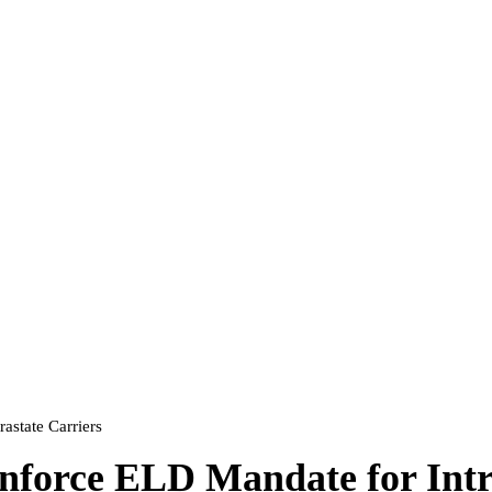
state Carriers
force ELD Mandate for Intra