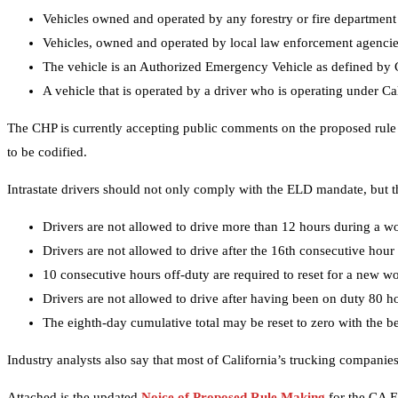
Vehicles owned and operated by any forestry or fire department
Vehicles, owned and operated by local law enforcement agencies,
The vehicle is an Authorized Emergency Vehicle as defined by C
A vehicle that is operated by a driver who is operating under Ca
The CHP is currently accepting public comments on the proposed rule un
to be codified.
Intrastate drivers should not only comply with the ELD mandate, but t
Drivers are not allowed to drive more than 12 hours during a w
Drivers are not allowed to drive after the 16th consecutive hou
10 consecutive hours off-duty are required to reset for a new w
Drivers are not allowed to drive after having been on duty 80 h
The eighth-day cumulative total may be reset to zero with the be
Industry analysts also say that most of California’s trucking companie
Attached is the updated
Noice of Proposed Rule Making
for the CA E