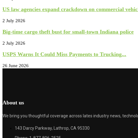
US law agencies expand crackdown on commercial vehicl
2 July 2026
Big-time cargo theft bust for small-town Indiana police
2 July 2026
USPS Warns It Could Miss Payments to Trucking...
26 June 2026
About us
We bring you thoughtful coverage across lates industry news, technolo
143 Darcy Parkway, Lathrop, CA 95330
Phone: 1-877-806-2525