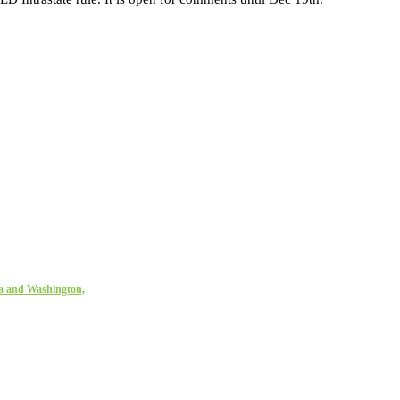
ta and Washington,