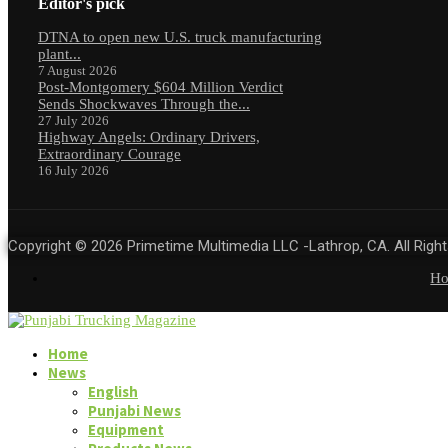
Editor's pick
DTNA to open new U.S. truck manufacturing
plant...
7 August 2026
Post-Montgomery $604 Million Verdict
Sends Shockwaves Through the...
27 July 2026
Highway Angels: Ordinary Drivers,
Extraordinary Courage
16 July 2026
Copyright © 2026 Primetime Multimedia LLC -Lathrop, CA. All Righ
H
Home
News
English
Punjabi News
Equipment