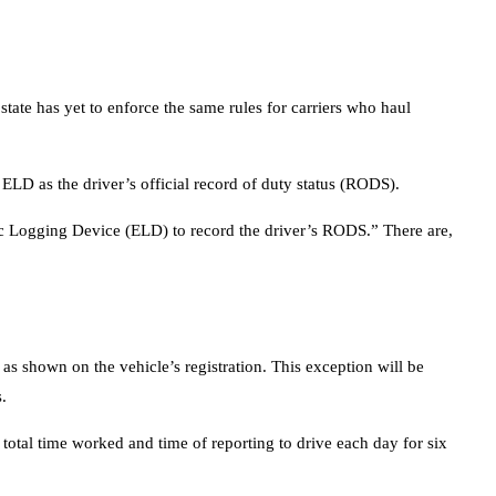
tate has yet to enforce the same rules for carriers who haul
ELD as the driver’s official record of duty status (RODS).
nic Logging Device (ELD) to record the driver’s RODS.” There are,
s shown on the vehicle’s registration. This exception will be
.
 total time worked and time of reporting to drive each day for six