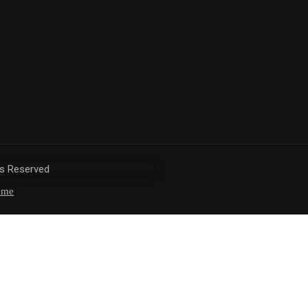
ts Reserved
ome