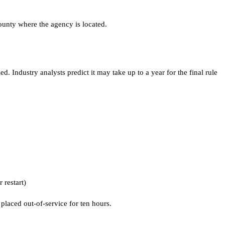
ounty where the agency is located.
 Industry analysts predict it may take up to a year for the final rule
 restart)
 placed out-of-service for ten hours.