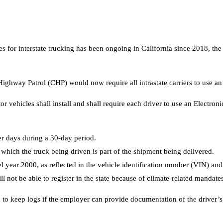
for interstate trucking has been ongoing in California since 2018, the s
ghway Patrol (CHP) would now require all intrastate carriers to use an 
r vehicles shall install and shall require each driver to use an Electro
er days during a 30-day period.
hich the truck being driven is part of the shipment being delivered.
ear 2000, as reflected in the vehicle identification number (VIN) and a
 not be able to register in the state because of climate-related mandates
red to keep logs if the employer can provide documentation of the driver’s