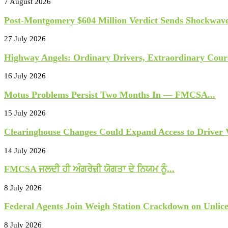
7 August 2026
Post-Montgomery $604 Million Verdict Sends Shockwave
27 July 2026
Highway Angels: Ordinary Drivers, Extraordinary Cour
16 July 2026
Motus Problems Persist Two Months In — FMCSA...
15 July 2026
Clearinghouse Changes Could Expand Access to Driver Vi
14 July 2026
FMCSA ਜਲਦੀ ਹੀ ਅੰਗਰੇਜ਼ੀ ਯੋਗਤਾ ਦੇ ਨਿਯਮ ਨੂੰ...
8 July 2026
Federal Agents Join Weigh Station Crackdown on Unlice
8 July 2026