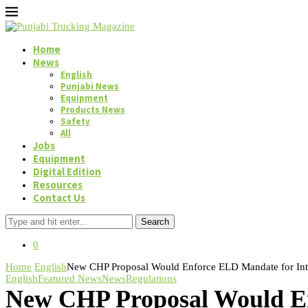
Home
News
English
Punjabi News
Equipment
Products News
Safety
All
Jobs
Equipment
Digital Edition
Resources
Contact Us
Search
0
Home
English
New CHP Proposal Would Enforce ELD Mandate for Intra
English
Featured News
News
Regulations
New CHP Proposal Would En