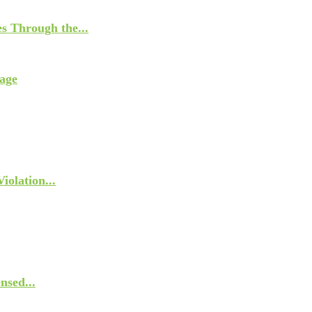
s Through the...
age
olation...
nsed...