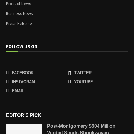
Product News
Business News
Press Release
FOLLOW US ON
FACEBOOK
TWITTER
INSTAGRAM
YOUTUBE
EMAIL
EDITOR'S PICK
Post-Montgomery $604 Million
Verdict Sends Shockwaves