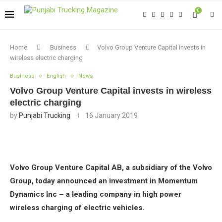
0
Home
Business
Volvo Group Venture Capital invests in
wireless electric charging
Business
English
News
Volvo Group Venture Capital invests in wireless
electric charging
by
Punjabi Trucking
16 January 2019
Volvo Group Venture Capital AB, a subsidiary of the Volvo
Group, today announced an investment in Momentum
Dynamics Inc – a leading company in high power
wireless charging of electric vehicles.