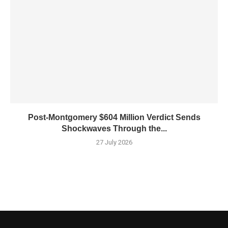
Post-Montgomery $604 Million Verdict Sends
Shockwaves Through the...
27 July 2026