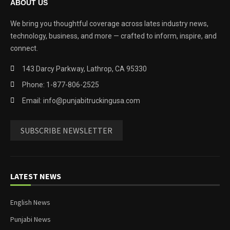
ABOUT US
We bring you thoughtful coverage across lates industry news,
technology, business, and more — crafted to inform, inspire, and
connect.
143 Darcy Parkway, Lathrop, CA 95330
Phone: 1-877-806-2525
Email: info@punjabitruckingusa.com
SUBSCRIBE NEWSLETTER
LATEST NEWS
English News
Punjabi News