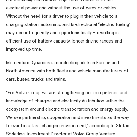
electrical power grid without the use of wires or cables.
Without the need for a driver to plug in their vehicle to a
charging station, automatic and bi-directional “electric fueling”
may occur frequently and opportunistically – resulting in
efficient use of battery capacity, longer driving ranges and
improved up time.
Momentum Dynamics is conducting pilots in Europe and
North America with both fleets and vehicle manufacturers of
cars, buses, trucks and trains.
“For Volvo Group we are strengthening our competence and
knowledge of charging and electricity distribution within the
ecosystem around electric transportation and energy supply.
We see partnership, cooperation and investments as the way
forward in a fast-changing environment,” according to Stefan
Söderling, Investment Director at Volvo Group Venture