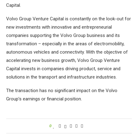
Capital.
Volvo Group Venture Capital is constantly on the look-out for
new investments with innovative and entrepreneurial
companies supporting the Volvo Group business and its
transformation – especially in the areas of electromobility,
autonomous vehicles and connectivity. With the objective of
accelerating new business growth, Volvo Group Venture
Capital invests in companies driving product, service and
solutions in the transport and infrastructure industries.
The transaction has no significant impact on the Volvo
Group’s earnings or financial position.
0