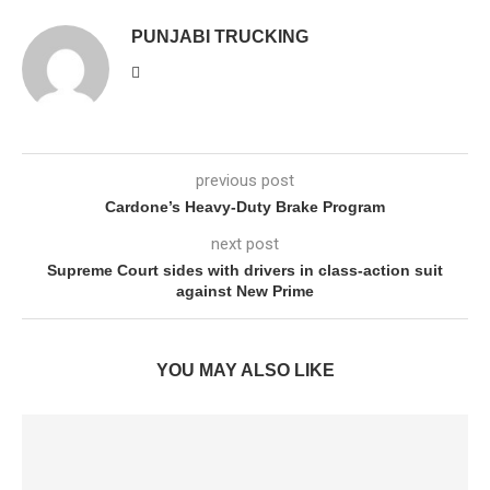
PUNJABI TRUCKING
previous post
Cardone’s Heavy-Duty Brake Program
next post
Supreme Court sides with drivers in class-action suit
against New Prime
YOU MAY ALSO LIKE