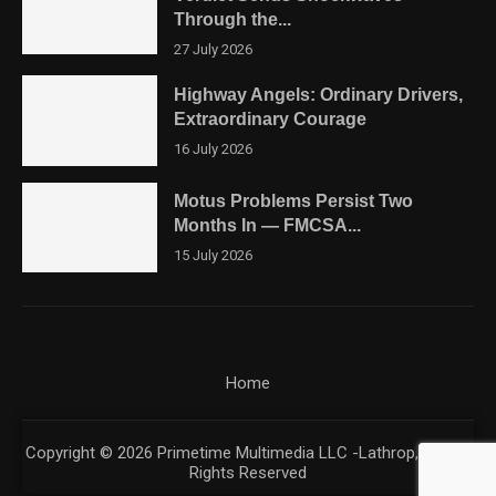
Through the...
27 July 2026
Highway Angels: Ordinary Drivers,
Extraordinary Courage
16 July 2026
Motus Problems Persist Two
Months In — FMCSA...
15 July 2026
Home
Copyright © 2026 Primetime Multimedia LLC -Lathrop, CA. All
Rights Reserved