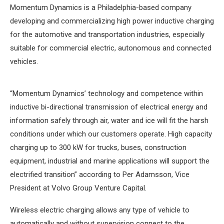
Momentum Dynamics is a Philadelphia-based company
developing and commercializing high power inductive charging
for the automotive and transportation industries, especially
suitable for commercial electric, autonomous and connected
vehicles.
“Momentum Dynamics’ technology and competence within
inductive bi-directional transmission of electrical energy and
information safely through air, water and ice will fit the harsh
conditions under which our customers operate. High capacity
charging up to 300 kW for trucks, buses, construction
equipment, industrial and marine applications will support the
electrified transition” according to Per Adamsson, Vice
President at Volvo Group Venture Capital.
Wireless electric charging allows any type of vehicle to
automatically and without supervision connect to the