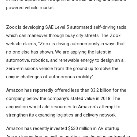
powered vehicle market.
Zoox is developing SAE Level 5 automated self-driving taxis
which can maneuver through busy city streets. The Zoox
website claims, “Zoox is driving autonomously in ways that
no one else has shown. We are applying the latest in
automotive, robotics, and renewable energy to design an a…
zero-emissions vehicle from the ground up to solve the
unique challenges of autonomous mobility.”
Amazon has reportedly offered less than $3.2 billion for the
company, below the company’s stated value in 2018. The
acquisition would add resources to Amazon’s attempt to
strengthen its expanding logistics and delivery network.
Amazon has recently invested $530 million in AV startup
Aurora Innovation as well as another significant investment in