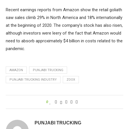
Recent earnings reports from Amazon show the retail goliath
saw sales climb 29% in North America and 18% internationally
at the beginning of 2020. The company’s stock has also risen,
although investors were leery of the fact that Amazon would
need to absorb approximately $4 billion in costs related to the
pandemic.
AMAZON
PUNJABI TRUCKING
PUNJABI TRUCKING INDUSTRY
ZOOX
0
PUNJABI TRUCKING