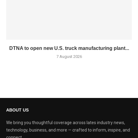
DTNA to open new U.S. truck manufacturing plant...
7 August 2026
ABOUT US
We bring you thoughtful coverage across lates industry news,
technology, business, and more — crafted to inform, inspire, and
connect.