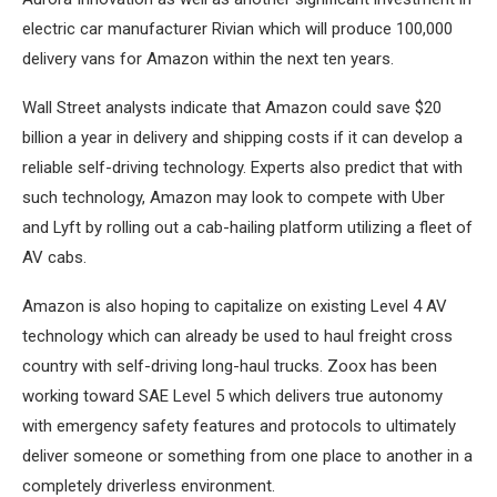
electric car manufacturer Rivian which will produce 100,000
delivery vans for Amazon within the next ten years.
Wall Street analysts indicate that Amazon could save $20
billion a year in delivery and shipping costs if it can develop a
reliable self-driving technology. Experts also predict that with
such technology, Amazon may look to compete with Uber
and Lyft by rolling out a cab-hailing platform utilizing a fleet of
AV cabs.
Amazon is also hoping to capitalize on existing Level 4 AV
technology which can already be used to haul freight cross
country with self-driving long-haul trucks. Zoox has been
working toward SAE Level 5 which delivers true autonomy
with emergency safety features and protocols to ultimately
deliver someone or something from one place to another in a
completely driverless environment.