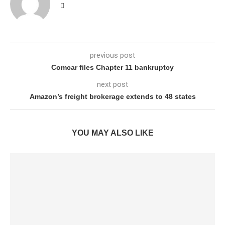
previous post
Comcar files Chapter 11 bankruptcy
next post
Amazon’s freight brokerage extends to 48 states
YOU MAY ALSO LIKE