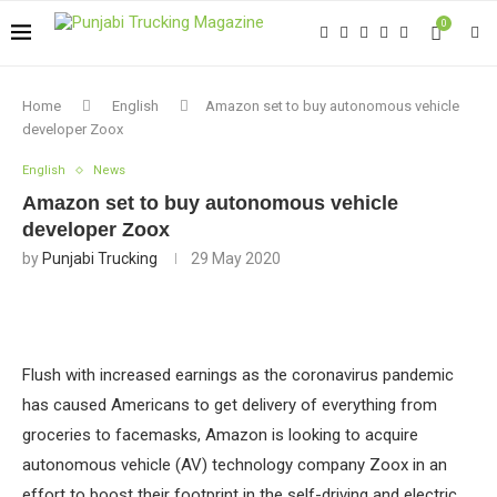
0
Home
English
Amazon set to buy autonomous vehicle
developer Zoox
English
News
Amazon set to buy autonomous vehicle
developer Zoox
by
Punjabi Trucking
29 May 2020
Flush with increased earnings as the coronavirus pandemic
has caused Americans to get delivery of everything from
groceries to facemasks, Amazon is looking to acquire
autonomous vehicle (AV) technology company Zoox in an
effort to boost their footprint in the self-driving and electric