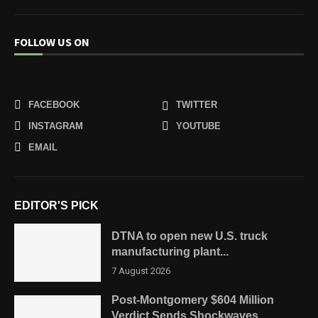
FOLLOW US ON
FACEBOOK
TWITTER
INSTAGRAM
YOUTUBE
EMAIL
EDITOR'S PICK
DTNA to open new U.S. truck
manufacturing plant...
7 August 2026
Post-Montgomery $604 Million
Verdict Sends Shockwaves