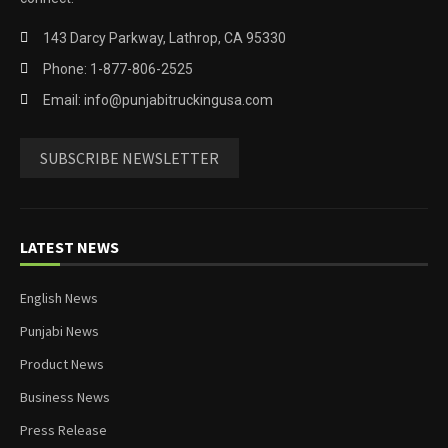
143 Darcy Parkway, Lathrop, CA 95330
Phone: 1-877-806-2525
Email: info@punjabitruckingusa.com
SUBSCRIBE NEWSLETTER
LATEST NEWS
English News
Punjabi News
Product News
Business News
Press Release