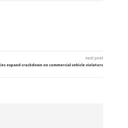
next post
ies expand crackdown on commercial vehicle violators