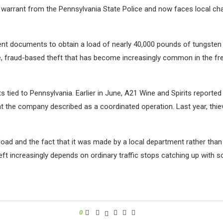
 warrant from the Pennsylvania State Police and now faces local cha
ent documents to obtain a load of nearly 40,000 pounds of tungsten
ue, fraud-based theft that has become increasingly common in the fr
ts tied to Pennsylvania. Earlier in June, A21 Wine and Spirits report
at the company described as a coordinated operation. Last year, thi
load and the fact that it was made by a local department rather than
eft increasingly depends on ordinary traffic stops catching up with 
0