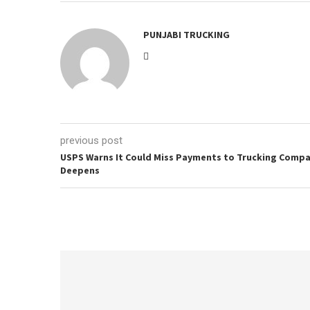
PUNJABI TRUCKING
previous post
USPS Warns It Could Miss Payments to Trucking Compani
Deepens