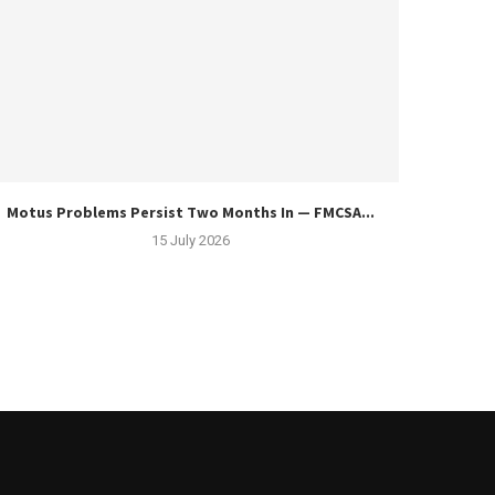
Motus Problems Persist Two Months In — FMCSA...
15 July 2026