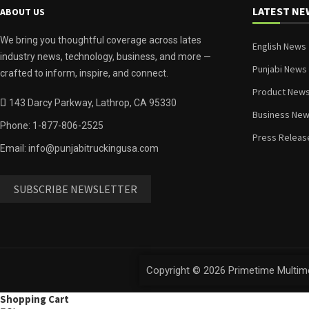
LATEST NE
ABOUT US
We bring you thoughtful coverage across lates
English News
industry news, technology, business, and more —
Punjabi News
crafted to inform, inspire, and connect.
Product New
143 Darcy Parkway, Lathrop, CA 95330
Business Ne
Phone: 1-877-806-2525
Press Releas
Email: info@punjabitruckingusa.com
SUBSCRIBE NEWSLETTER
Copyright © 2026 Primetime Multime
Shopping Cart