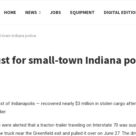
HOME
NEWS
JOBS
EQUIPMENT
DIGITAL EDITI
l-town Indiana police
st for small-town Indiana po
st of Indianapolis — recovered nearly $3 million in stolen cargo after
ier.
 were alerted that a tractor-trailer traveling on Interstate 70 was su
e truck near the Greenfield exit and pulled it over on June 27. The dr