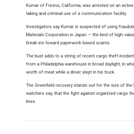
Kumar of Fresno, California, was arrested on an active
taking and criminal use of a communication facility.
Investigators say Kumar is suspected of using fraudul
Materials Corporation in Japan — the kind of high-val
break-ins toward paperwork-based scams.
The bust adds to a string of recent cargo theft inciden
from a Philadelphia warehouse in broad daylight, in wh
worth of meat while a driver slept in his truck.
The Greenfield recovery stands out for the size of the 
watchers say, that the fight against organized cargo th
lines.