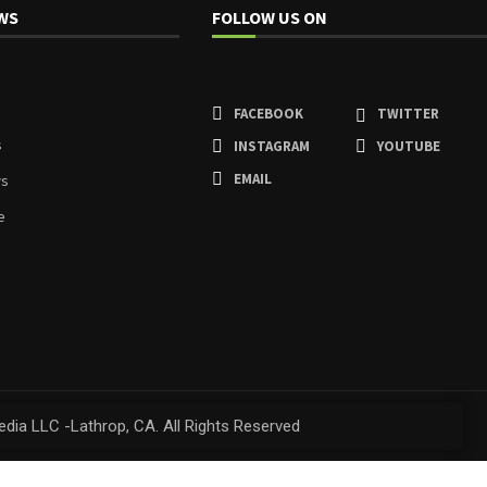
WS
FOLLOW US ON
FACEBOOK
TWITTER
s
INSTAGRAM
YOUTUBE
EMAIL
ws
e
dia LLC -Lathrop, CA. All Rights Reserved