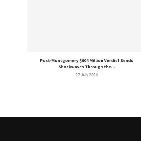
Post-Montgomery $604 Million Verdict Sends
Shockwaves Through the...
27 July 2026