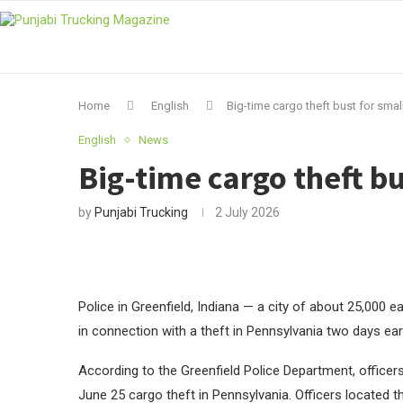
Home
English
Big-time cargo theft bust for smal
English
News
Big-time cargo theft bu
by
Punjabi Trucking
2 July 2026
Police in Greenfield, Indiana — a city of about 25,000 ea
in connection with a theft in Pennsylvania two days earl
According to the Greenfield Police Department, officers
June 25 cargo theft in Pennsylvania. Officers located th