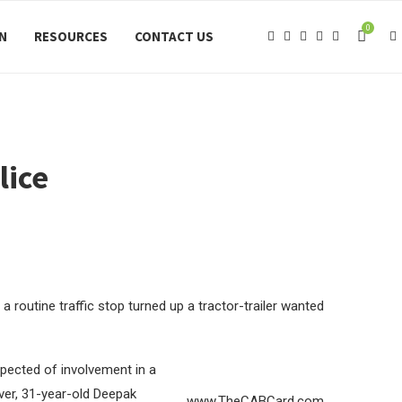
0
ON
RESOURCES
CONTACT US
lice
 a routine traffic stop turned up a tractor-trailer wanted
spected of involvement in a
iver, 31-year-old Deepak
www.TheCABCard.com