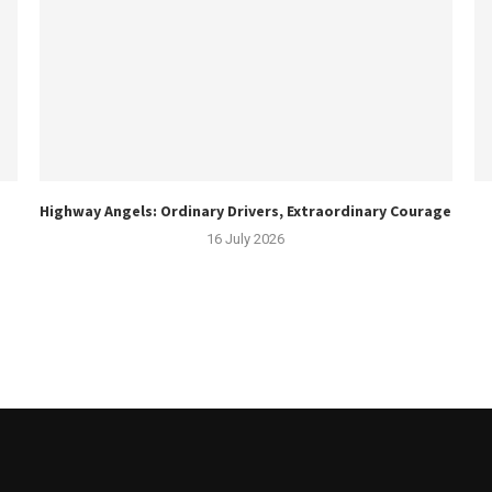
Highway Angels: Ordinary Drivers, Extraordinary Courage
16 July 2026