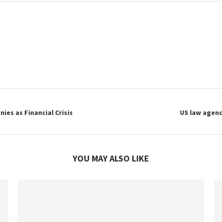
es as Financial Crisis
US law agenc
YOU MAY ALSO LIKE