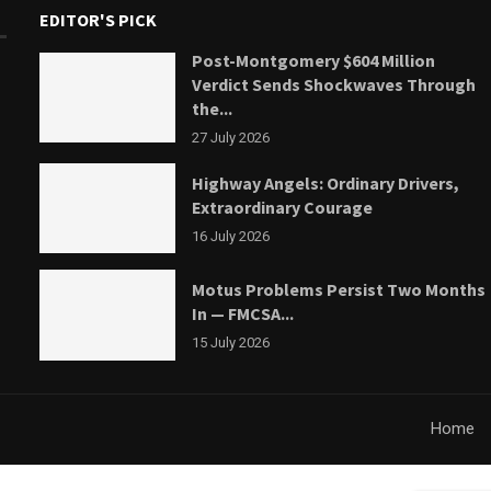
EDITOR'S PICK
Post-Montgomery $604 Million
Verdict Sends Shockwaves Through
the...
27 July 2026
Highway Angels: Ordinary Drivers,
Extraordinary Courage
16 July 2026
Motus Problems Persist Two Months
In — FMCSA...
15 July 2026
Home