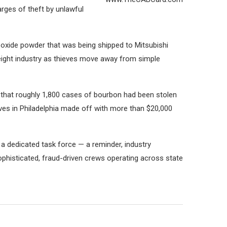
rges of theft by unlawful
 oxide powder that was being shipped to Mitsubishi
eight industry as thieves move away from simple
ed that roughly 1,800 cases of bourbon had been stolen
eves in Philadelphia made off with more than $20,000
 a dedicated task force — a reminder, industry
sophisticated, fraud-driven crews operating across state