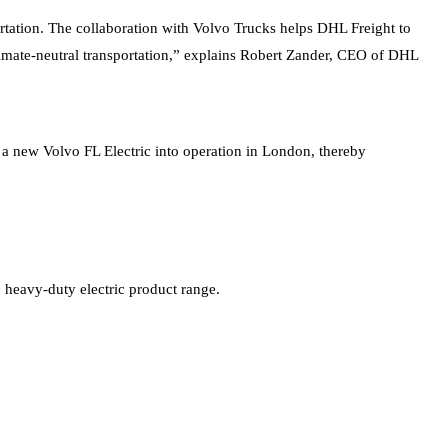
portation. The collaboration with Volvo Trucks helps DHL Freight to
 climate-neutral transportation,” explains Robert Zander, CEO of DHL
t a new Volvo FL Electric into operation in London, thereby
e heavy-duty electric product range.