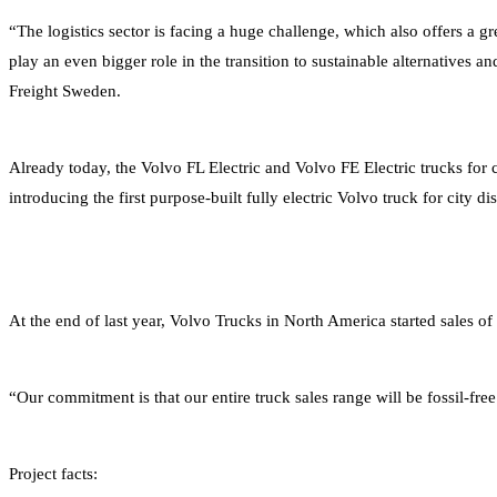
“The logistics sector is facing a huge challenge, which also offers a g
play an even bigger role in the transition to sustainable alternatives 
Freight Sweden.
Already today, the Volvo FL Electric and Volvo FE Electric trucks for 
introducing the first purpose-built fully electric Volvo truck for city di
At the end of last year, Volvo Trucks in North America started sales of
“Our commitment is that our entire truck sales range will be fossil-fre
Project facts: