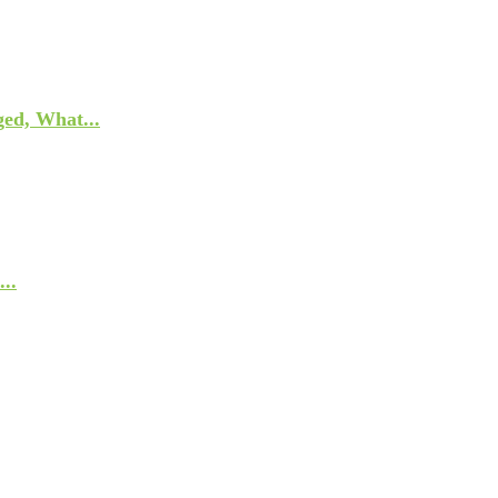
ed, What...
..