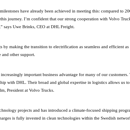
tant milestones have already been achieved in meeting this: compared t
this journey. I’m confident that our strong cooperation with Volvo Truck
or,” says Uwe Brinks, CEO at DHL Freight.
ts by making the transition to electrification as seamless and efficient 
ce and other support.
 increasingly important business advantage for many of our customers. We
nship with DHL. Their broad and global expertise in logistics allows us to
lm, President at Volvo Trucks.
e technology projects and has introduced a climate-focused shipping pro
arges is fully invested in clean technologies within the Swedish networ