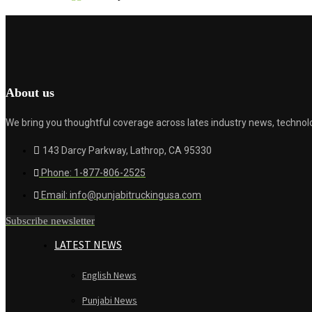
About us
We bring you thoughtful coverage across lates industry news, technolo
143 Darcy Parkway, Lathrop, CA 95330
Phone: 1-877-806-2525
Email: info@punjabitruckingusa.com
Subscribe newsletter
LATEST NEWS
English News
Punjabi News