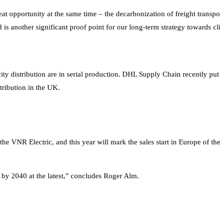
reat opportunity at the same time – the decarbonization of freight trans
and is another significant proof point for our long-term strategy towards
city distribution are in serial production. DHL Supply Chain recently pu
stribution in the UK.
 the VNR Electric, and this year will mark the sales start in Europe of th
e by 2040 at the latest,” concludes Roger Alm.