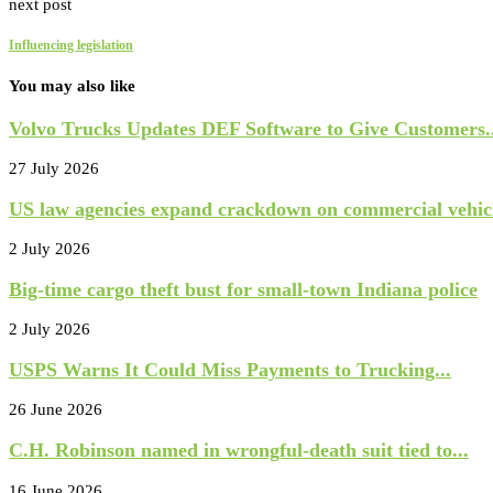
next post
Influencing legislation
You may also like
Volvo Trucks Updates DEF Software to Give Customers..
27 July 2026
US law agencies expand crackdown on commercial vehicl
2 July 2026
Big-time cargo theft bust for small-town Indiana police
2 July 2026
USPS Warns It Could Miss Payments to Trucking...
26 June 2026
C.H. Robinson named in wrongful-death suit tied to...
16 June 2026