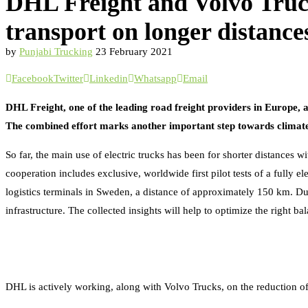
DHL Freight and Volvo Trucks 
transport on longer distance
by
Punjabi Trucking
23 February 2021
Facebook
Twitter
Linkedin
Whatsapp
Email
DHL Freight, one of the leading road freight providers in Europe, a
The combined effort marks another important step towards climate 
So far, the main use of electric trucks has been for shorter distances
cooperation includes exclusive, worldwide first pilot tests of a fully
logistics terminals in Sweden, a distance of approximately 150 km. Du
infrastructure. The collected insights will help to optimize the right b
DHL is actively working, along with Volvo Trucks, on the reduction of t