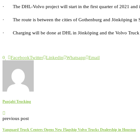
· The DHL-Volvo project will start in the first quarter of 2021 and is
· The route is between the cities of Gothenburg and Jönköping in S
· Charging will be done at DHL in Jönköping and the Volvo Truck 
0
Facebook
Twitter
Linkedin
Whatsapp
Email
Punjabi Trucking
previous post
Vanguard Truck Centers Opens New Flagship Volvo Trucks Dealership in Houston