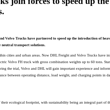
join forces to speed up the t
s.
nd Volvo Trucks have partnered to speed up the introduction of heavy
neutral transport solutions.
 within cities and urban areas. Now DHL Freight and Volvo Trucks have in
 electric Volvo FH truck with gross combination weights up to 60 tons. St
ring the trial, Volvo and DHL will gain important experience and infor
alance between operating distance, load weight, and charging points in da
heir ecological footprint, with sustainability being an integral part of 