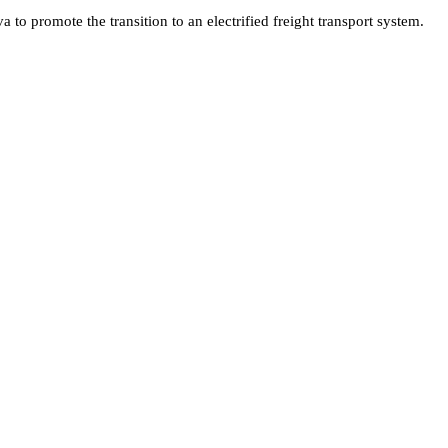
o promote the transition to an electrified freight transport system.