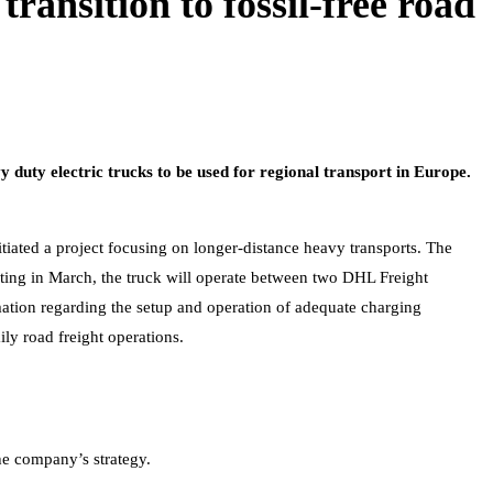
ransition to fossil-free road
 duty electric trucks to be used for regional transport in Europe.
itiated a project focusing on longer-distance heavy transports. The
arting in March, the truck will operate between two DHL Freight
mation regarding the setup and operation of adequate charging
ily road freight operations.
the company’s strategy.