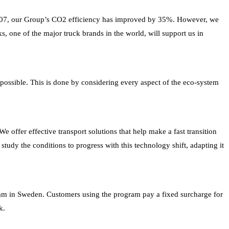
o 2007, our Group’s CO2 efficiency has improved by 35%. However, we
s, one of the major truck brands in the world, will support us in
as possible. This is done by considering every aspect of the eco-system
 offer effective transport solutions that help make a fast transition
 study the conditions to progress with this technology shift, adapting it
gram in Sweden. Customers using the program pay a fixed surcharge for
k.