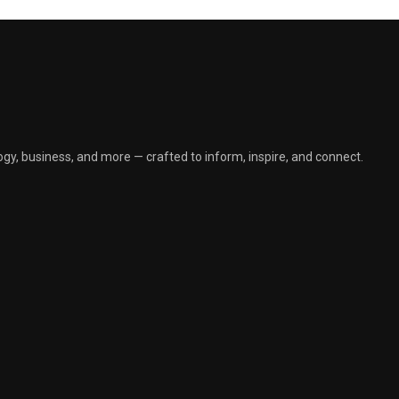
gy, business, and more — crafted to inform, inspire, and connect.