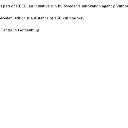
 part of REEL, an initiative run by Sweden’s innovation agency Vinnova t
weden, which is a distance of 150 km one way.
Center in Gothenburg.