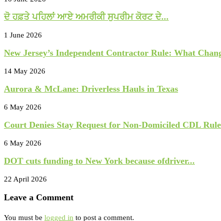
ਦੋ ਹਫ਼ਤੇ ਪਹਿਲਾਂ ਆਏ ਅਮਰੀਕੀ ਸੁਪਰੀਮ ਕੋਰਟ ਦੇ...
1 June 2026
New Jersey’s Independent Contractor Rule: What Chang
14 May 2026
Aurora & McLane: Driverless Hauls in Texas
6 May 2026
Court Denies Stay Request for Non-Domiciled CDL Rule.
6 May 2026
DOT cuts funding to New York because ofdriver...
22 April 2026
Leave a Comment
You must be
logged in
to post a comment.