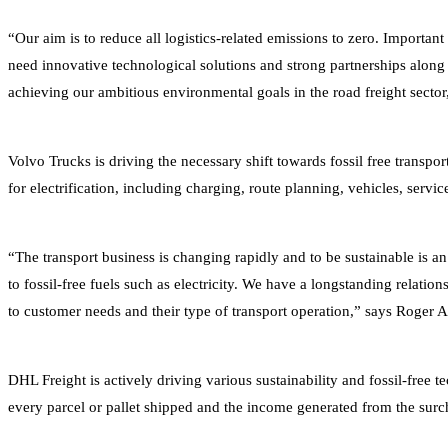
“Our aim is to reduce all logistics-related emissions to zero. Impor
need innovative technological solutions and strong partnerships along 
achieving our ambitious environmental goals in the road freight sect
Volvo Trucks is driving the necessary shift towards fossil free transpor
for electrification, including charging, route planning, vehicles, servi
“The transport business is changing rapidly and to be sustainable is an
to fossil-free fuels such as electricity. We have a longstanding relatio
to customer needs and their type of transport operation,” says Roger A
DHL Freight is actively driving various sustainability and fossil-fre
every parcel or pallet shipped and the income generated from the surch