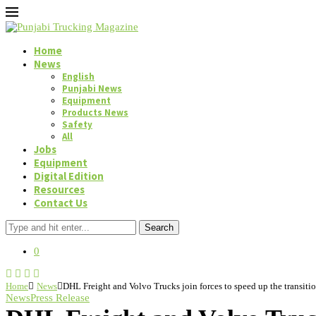
Home
News
English
Punjabi News
Equipment
Products News
Safety
All
Jobs
Equipment
Digital Edition
Resources
Contact Us
Search
0
Home
News
DHL Freight and Volvo Trucks join forces to speed up the transition
News
Press Release