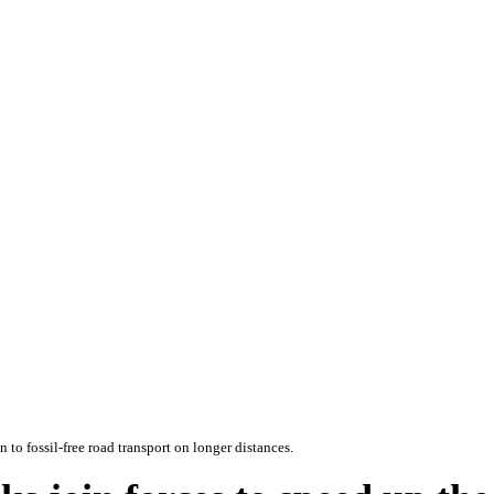
 to fossil-free road transport on longer distances.