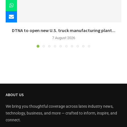
DTNA to open new U.S. truck manufacturing plant...
7 August 2026
ABOUT US
We bring you thoughtful coverage across lates industry news,
technology, business, and more — crafted to inform, inspire, and
connect.