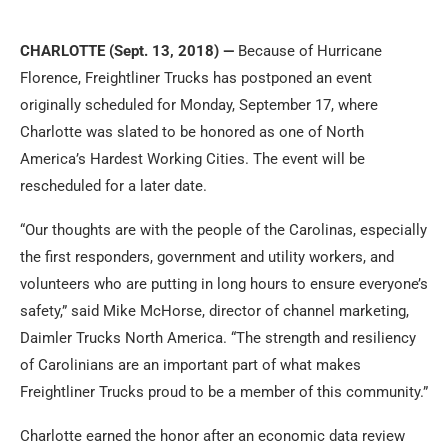
CHARLOTTE (
Sept. 13, 2018
) —
Because of Hurricane
Florence, Freightliner Trucks has postponed an event
originally scheduled for
Monday, September 17
, where
Charlotte was slated to be honored as one of North
America’s Hardest Working Cities. The event will be
rescheduled for a later date.
“Our thoughts are with the people of the Carolinas, especially
the first responders, government and utility workers, and
volunteers who are putting in long hours to ensure everyone’s
safety,” said Mike McHorse, director of channel marketing,
Daimler Trucks North America. “The strength and resiliency
of Carolinians are an important part of what makes
Freightliner Trucks proud to be a member of this community.”
Charlotte earned the honor after an economic data review