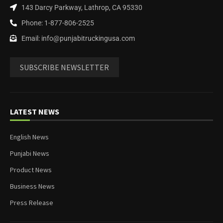
143 Darcy Parkway, Lathrop, CA 95330
Phone: 1-877-806-2525
Email: info@punjabitruckingusa.com
SUBSCRIBE NEWSLETTER
LATEST NEWS
English News
Punjabi News
Product News
Business News
Press Release