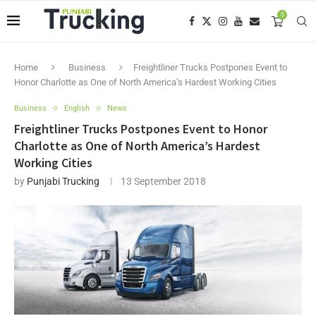
0
Home
Business
Freightliner Trucks Postpones Event to
Honor Charlotte as One of North America’s Hardest Working Cities
Business
English
News
Freightliner Trucks Postpones Event to Honor
Charlotte as One of North America’s Hardest
Working Cities
by
Punjabi Trucking
13 September 2018