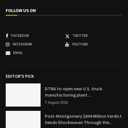
FOLLOW US ON
FACEBOOK
TWITTER
INSTAGRAM
YOUTUBE
EMAIL
EDITOR'S PICK
DTNA to open new U.S. truck
manufacturing plant...
7 August 2026
Post-Montgomery $604 Million Verdict
Sends Shockwaves Through the...