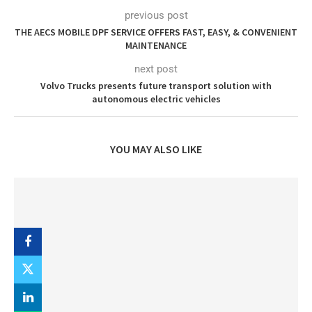
previous post
THE AECS MOBILE DPF SERVICE OFFERS FAST, EASY, & CONVENIENT
MAINTENANCE
next post
Volvo Trucks presents future transport solution with
autonomous electric vehicles
YOU MAY ALSO LIKE