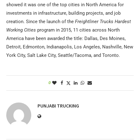
showed it was one of the top cities in North America for
investments in infrastructure, building projects, and job
creation. Since the launch of the
Freightliner Trucks Hardest
Working Cities
program in 2015, 11 cities across North
America have been awarded the title: Dallas, Des Moines,
Detroit, Edmonton, Indianapolis, Los Angeles, Nashville, New
York City, Salt Lake City, Seattle/Tacoma, and Toronto.
0
PUNJABI TRUCKING