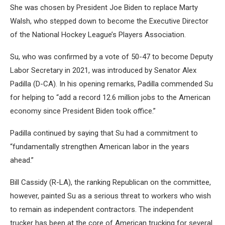
She was chosen by President Joe Biden to replace Marty
Walsh, who stepped down to become the Executive Director
of the National Hockey League’s Players Association.
Su, who was confirmed by a vote of 50-47 to become Deputy
Labor Secretary in 2021, was introduced by Senator Alex
Padilla (D-CA). In his opening remarks, Padilla commended Su
for helping to “add a record 12.6 million jobs to the American
economy since President Biden took office.”
Padilla continued by saying that Su had a commitment to
“fundamentally strengthen American labor in the years
ahead.”
Bill Cassidy (R-LA), the ranking Republican on the committee,
however, painted Su as a serious threat to workers who wish
to remain as independent contractors. The independent
trucker has been at the core of American trucking for several