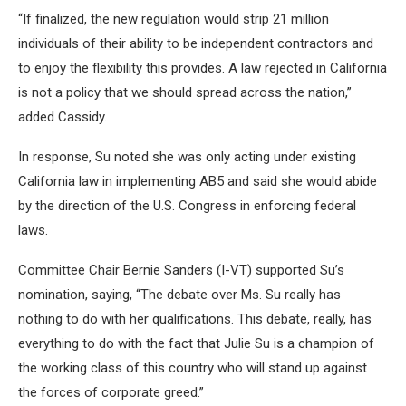
“If finalized, the new regulation would strip 21 million
individuals of their ability to be independent contractors and
to enjoy the flexibility this provides. A law rejected in California
is not a policy that we should spread across the nation,”
added Cassidy.
In response, Su noted she was only acting under existing
California law in implementing AB5 and said she would abide
by the direction of the U.S. Congress in enforcing federal
laws.
Committee Chair Bernie Sanders (I-VT) supported Su’s
nomination, saying, “The debate over Ms. Su really has
nothing to do with her qualifications. This debate, really, has
everything to do with the fact that Julie Su is a champion of
the working class of this country who will stand up against
the forces of corporate greed.”