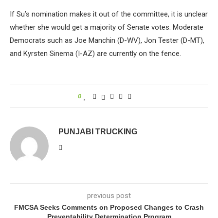
If Su’s nomination makes it out of the committee, it is unclear
whether she would get a majority of Senate votes. Moderate
Democrats such as Joe Manchin (D-WV), Jon Tester (D-MT),
and Kyrsten Sinema (I-AZ) are currently on the fence.
0
PUNJABI TRUCKING
previous post
FMCSA Seeks Comments on Proposed Changes to Crash
Preventability Determination Program