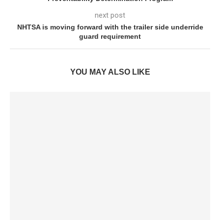
next post
NHTSA is moving forward with the trailer side underride
guard requirement
YOU MAY ALSO LIKE