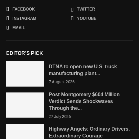
FACEBOOK
TWITTER
INSTAGRAM
YOUTUBE
EMAIL
EDITOR'S PICK
DTNA to open new U.S. truck
manufacturing plant...
7 August 2026
Post-Montgomery $604 Million
Verdict Sends Shockwaves
Through the...
27 July 2026
Highway Angels: Ordinary Drivers,
Extraordinary Courage