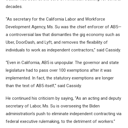
decades.
“As secretary for the California Labor and Workforce
Development Agency, Ms. Su was the chief enforcer of AB5—
a controversial law that dismantles the gig economy such as
Uber, DoorDash, and Lyft, and removes the flexibility of
individuals to work as independent contractors,” said Cassidy.
“Even in California, AB5 is unpopular. The governor and state
legislature had to pass over 100 exemptions after it was
implemented. In fact, the statutory exemptions are longer
than the text of AB5 itself,” said Cassidy.
He continued his criticism by saying, “As an acting and deputy
secretary of Labor, Ms. Su is overseeing the Biden
administration’s push to eliminate independent contracting via
federal executive rulemaking, to the detriment of workers.”