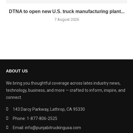
DTNA to open new U.S. truck manufacturing plant...
7 August 2026
ABOUT US
We bring you thoughtful coverage across lates industry news,
technology, business, and more — crafted to inform, inspire, and
connect.
143 Darcy Parkway, Lathrop, CA 95330
Phone: 1-877-806-2525
Email: info@punjabitruckingusa.com