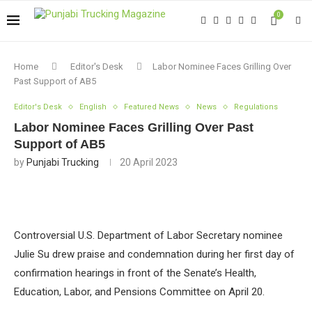
0
Home
Editor's Desk
Labor Nominee Faces Grilling Over
Past Support of AB5
Editor's Desk
English
Featured News
News
Regulations
Labor Nominee Faces Grilling Over Past
Support of AB5
by
Punjabi Trucking
20 April 2023
Controversial U.S. Department of Labor Secretary nominee
Julie Su drew praise and condemnation during her first day of
confirmation hearings in front of the Senate’s Health,
Education, Labor, and Pensions Committee on April 20.