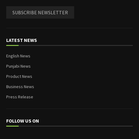
SUBSCRIBE NEWSLETTER
LATEST NEWS
English News
Punjabi News
Product News
Business News
Press Release
FOLLOW US ON