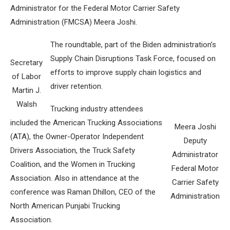
Administrator for the Federal Motor Carrier Safety
Administration (FMCSA) Meera Joshi.
The roundtable, part of the Biden administration’s
Supply Chain Disruptions Task Force, focused on
Secretary
efforts to improve supply chain logistics and
of Labor
driver retention.
Martin J.
Walsh
Trucking industry attendees
included the American Trucking Associations
Meera Joshi
(ATA), the Owner-Operator Independent
Deputy
Drivers Association, the Truck Safety
Administrator
Coalition, and the Women in Trucking
Federal Motor
Association. Also in attendance at the
Carrier Safety
conference was Raman Dhillon, CEO of the
Administration
North American Punjabi Trucking
Association.