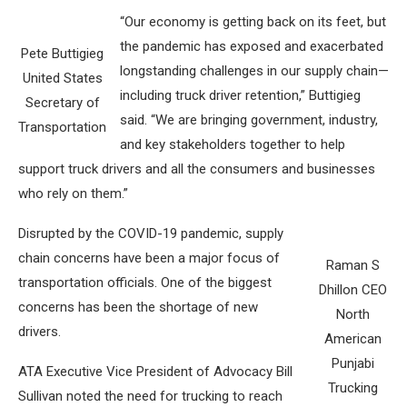
“Our economy is getting back on its feet, but
the pandemic has exposed and exacerbated
Pete Buttigieg
longstanding challenges in our supply chain—
United States
including truck driver retention,” Buttigieg
Secretary of
said. “We are bringing government, industry,
Transportation
and key stakeholders together to help
support truck drivers and all the consumers and businesses
who rely on them.”
Disrupted by the COVID-19 pandemic, supply
chain concerns have been a major focus of
Raman S
transportation officials. One of the biggest
Dhillon CEO
concerns has been the shortage of new
North
drivers.
American
Punjabi
ATA Executive Vice President of Advocacy Bill
Trucking
Sullivan noted the need for trucking to reach