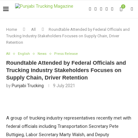
0
Home
All
Roundtable Attended by Federal Officials and
Trucking Industry Stakeholders Focuses on Supply Chain, Driver
Retention
All
English
News
Press Release
Roundtable Attended by Federal Officials and
Trucking Industry Stakeholders Focuses on
Supply Chain, Driver Retention
by
Punjabi Trucking
9 July 2021
A group of trucking industry representatives recently met with
federal officials including Transportation Secretary Pete
Buttigieg, Labor Secretary Marty Walsh, and Deputy