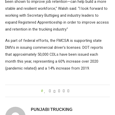
been shown to improve job retention—can help build a more
stable and resilient workforce,” Walsh said. “I look forward to
working with Secretary Buttigieg and industry leaders to
expand Registered Apprenticeship in order to improve access
and retention in the trucking industry.”
As part of federal efforts, the FMCSA is supporting state
DMVs in issuing commercial driver’s licenses. DOT reports
that approximately 50,000 CDLs have been issued each
month this year, representing a 60% increase over 2020
(pandemic related) and a 14% increase from 2019.
0
PUNJABI TRUCKING