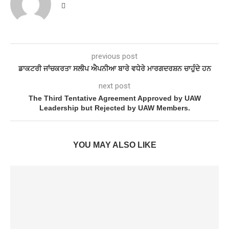
previous post
ਡਾਕਟਰੀ ਜਾਂਚਕਰਤਾ ਸਲੀਪ ਐਪਨੀਆ ਬਾਰੇ ਵਧੇਰੇ ਮਾਰਗਦਰਸ਼ਨ ਚਾਹੁੰਦੇ ਹਨ
next post
The Third Tentative Agreement Approved by UAW
Leadership but Rejected by UAW Members.
YOU MAY ALSO LIKE