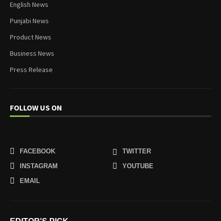
English News
Punjabi News
Product News
Business News
Press Release
FOLLOW US ON
FACEBOOK
TWITTER
INSTAGRAM
YOUTUBE
EMAIL