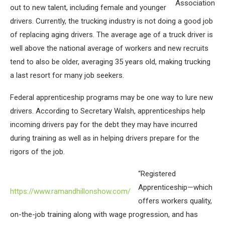
Association
out to new talent, including female and younger
drivers. Currently, the trucking industry is not doing a good job
of replacing aging drivers. The average age of a truck driver is
well above the national average of workers and new recruits
tend to also be older, averaging 35 years old, making trucking
a last resort for many job seekers.
Federal apprenticeship programs may be one way to lure new
drivers. According to Secretary Walsh, apprenticeships help
incoming drivers pay for the debt they may have incurred
during training as well as in helping drivers prepare for the
rigors of the job.
“Registered
Apprenticeship—which
https://www.ramandhillonshow.com/
offers workers quality,
on-the-job training along with wage progression, and has