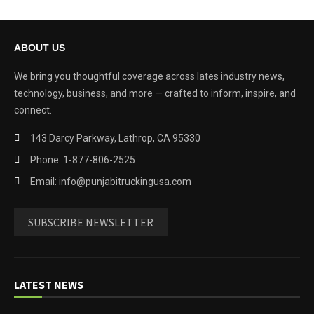
ABOUT US
We bring you thoughtful coverage across lates industry news,
technology, business, and more — crafted to inform, inspire, and
connect.
143 Darcy Parkway, Lathrop, CA 95330
Phone: 1-877-806-2525
Email: info@punjabitruckingusa.com
SUBSCRIBE NEWSLETTER
LATEST NEWS