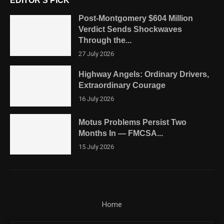
EDITOR'S PICK
Post-Montgomery $604 Million
Verdict Sends Shockwaves
Through the...
27 July 2026
Highway Angels: Ordinary Drivers,
Extraordinary Courage
16 July 2026
Motus Problems Persist Two
Months In — FMCSA...
15 July 2026
Home