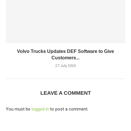
Volvo Trucks Updates DEF Software to Give
Customers...
27 July 2026
LEAVE A COMMENT
You must be
logged in
to post a comment.