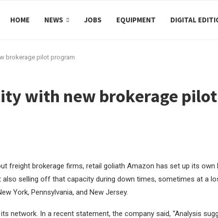
HOME
NEWS
JOBS
EQUIPMENT
DIGITAL EDIT
w brokerage pilot program
ty with new brokerage pilo
t freight brokerage firms, retail goliath Amazon has set up its own
 also selling off that capacity during down times, sometimes at a loss
, New York, Pennsylvania, and New Jersey.
 its network. In a recent statement, the company said,
“Analysis sugg