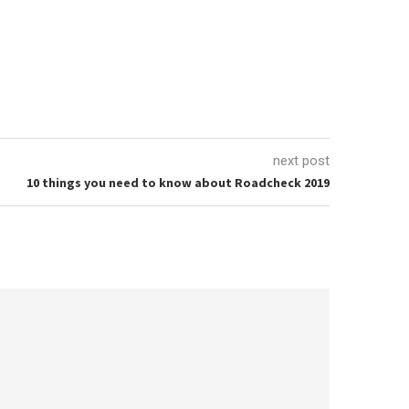
next post
10 things you need to know about Roadcheck 2019