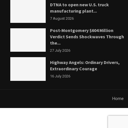
DTNA to open new U.S. truck
manufacturing plant...
7 August 2026
Post-Montgomery $604 Million
Verdict Sends Shockwaves Through
the...
27 July 2026
Highway Angels: Ordinary Drivers,
Extraordinary Courage
16 July 2026
Home