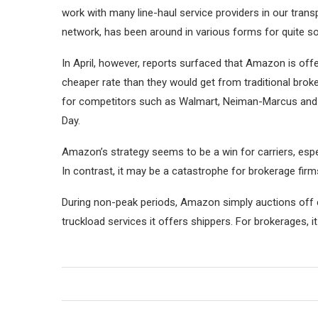
work with many line-haul service providers in our trans
network, has been around in various forms for quite s
In April, however, reports surfaced that Amazon is off
cheaper rate than they would get from traditional brok
for competitors such as Walmart, Neiman-Marcus and B
Day.
Amazon’s strategy seems to be a win for carriers, espe
In contrast, it may be a catastrophe for brokerage fir
During non-peak periods, Amazon simply auctions off ca
truckload services it offers shippers. For brokerages, 