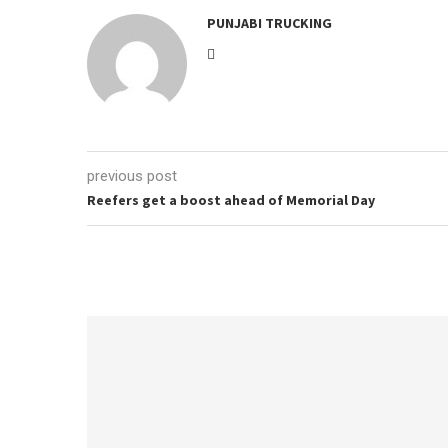
PUNJABI TRUCKING
previous post
Reefers get a boost ahead of Memorial Day