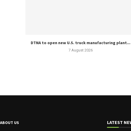
DTNA to open new U.S. truck manufacturing plant...
7 August 2026
LATEST NE
ABOUT US