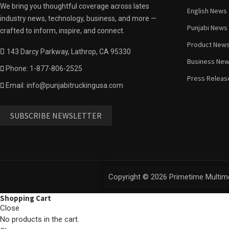
We bring you thoughtful coverage across lates
English News
industry news, technology, business, and more —
Punjabi News
crafted to inform, inspire, and connect.
Product New
143 Darcy Parkway, Lathrop, CA 95330
Business Ne
Phone: 1-877-806-2525
Press Releas
Email: info@punjabitruckingusa.com
SUBSCRIBE NEWSLETTER
Copyright © 2026 Primetime Multime
Shopping Cart
Close
No products in the cart.