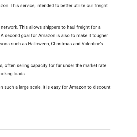
n. This service, intended to better utilize our freight
network. This allows shippers to haul freight for a
m. A second goal for Amazon is also to make it tougher
asons such as Halloween, Christmas and Valentine’s
 often selling capacity for far under the market rate.
ooking loads.
n such a large scale, it is easy for Amazon to discount