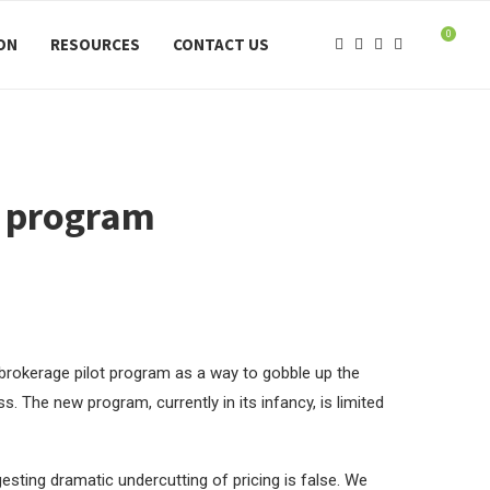
0
ION
RESOURCES
CONTACT US
t program
 brokerage pilot program as a way to gobble up the
. The new program, currently in its infancy, is limited
esting dramatic undercutting of pricing is false. We