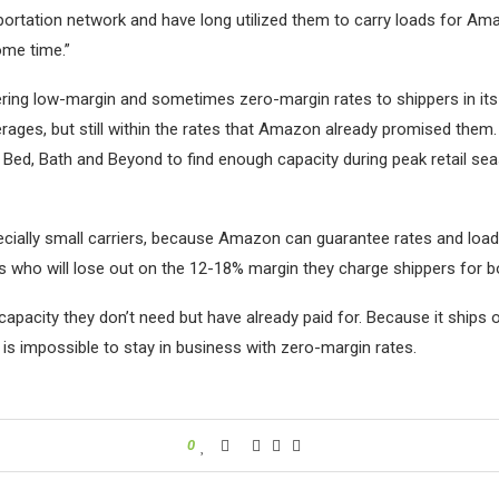
portation network and have long utilized them to carry loads for Amazo
ome time.”
ering low-margin and sometimes zero-margin rates to shippers in its 
erages, but still within the rates that Amazon already promised the
ed, Bath and Beyond to find enough capacity during peak retail se
cially small carriers, because Amazon can guarantee rates and loads,
ms who will lose out on the 12-18% margin they charge shippers for b
pacity they don’t need but have already paid for. Because it ships o
it is impossible to stay in business with zero-margin rates.
0