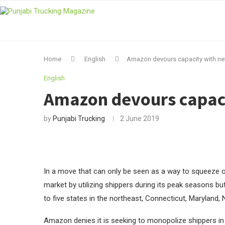
Home
English
Amazon devours capacity with ne
English
Amazon devours capaci
by
Punjabi Trucking
2 June 2019
In a move that can only be seen as a way to squeeze ou
market by utilizing shippers during its peak seasons but
to five states in the northeast, Connecticut, Maryland
Amazon denies it is seeking to monopolize shippers in