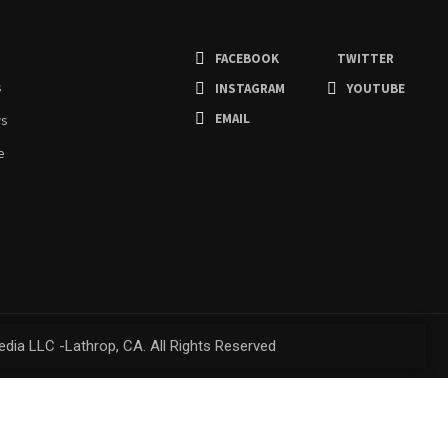
FACEBOOK
TWITTER
s
INSTAGRAM
YOUTUBE
EMAIL
ws
e
dia LLC -Lathrop, CA. All Rights Reserved