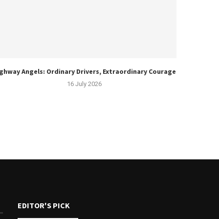
ghway Angels: Ordinary Drivers, Extraordinary Courage
16 July 2026
EDITOR'S PICK