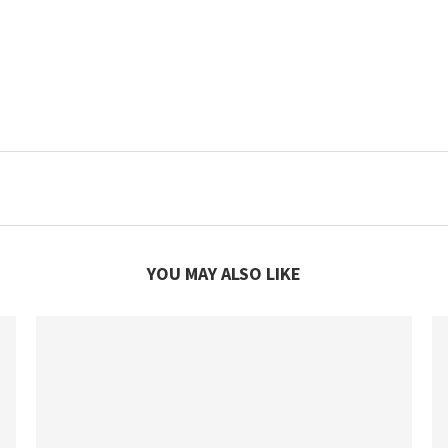
YOU MAY ALSO LIKE