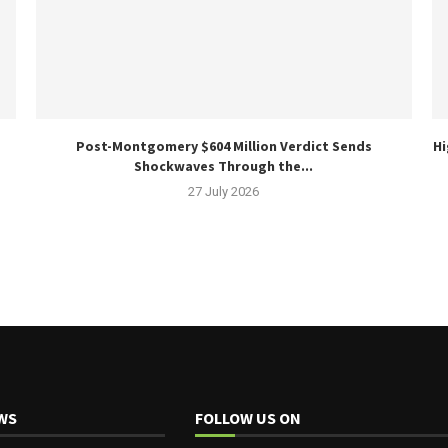
Post-Montgomery $604 Million Verdict Sends
Hi
Shockwaves Through the...
27 July 2026
WS
FOLLOW US ON