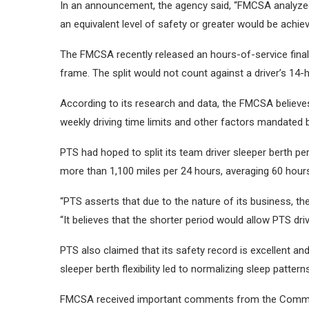
In an announcement, the agency said,
“FMCSA analyzed
an equivalent level of safety or greater would be achi
The FMCSA recently released an hours-of-service final ru
frame. The split would not count against a driver’s 14-
According to its research and data, the FMCSA believes 
weekly driving time limits and other factors mandated
PTS had hoped to split its team driver sleeper berth per
more than 1,100 miles per 24 hours, averaging 60 hour
“PTS asserts that due to the nature of its business, th
“It believes that the shorter period would allow PTS dri
PTS also claimed that its safety record is excellent an
sleeper berth flexibility led to normalizing sleep patter
FMCSA received important comments from the Commerci