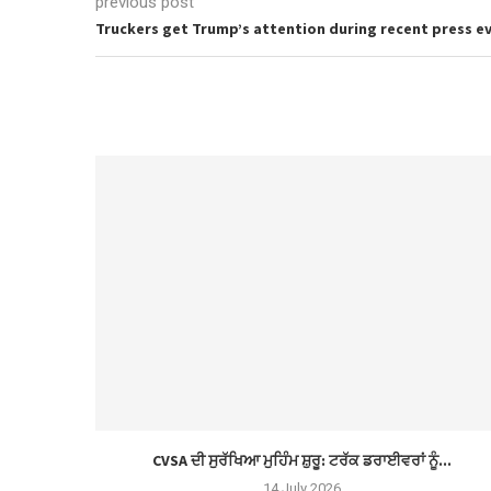
previous post
Truckers get Trump’s attention during recent press e
CVSA ਦੀ ਸੁਰੱਖਿਆ ਮੁਹਿੰਮ ਸ਼ੁਰੂ: ਟਰੱਕ ਡਰਾਈਵਰਾਂ ਨੂੰ...
14 July 2026