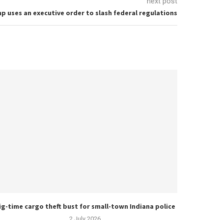
next post
p uses an executive order to slash federal regulations
ig-time cargo theft bust for small-town Indiana police
2 July 2026