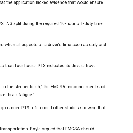
t the application lacked evidence that would ensure
2, 7/3 split during the required 10-hour off-duty time
s when all aspects of a driver’s time such as daily and
s than four hours. PTS indicated its drivers travel
ods in the sleeper berth,” the FMCSA announcement said.
ze driver fatigue.”
argo carrier. PTS referenced other studies showing that
Transportation. Boyle argued that FMCSA should