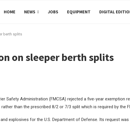
HOME
NEWS
JOBS
EQUIPMENT
DIGITAL EDITI
 berth splits
 on sleeper berth splits
er Safety Administration (FMCSA) rejected a five-year exemption req
 rather than the prescribed 8/2 or 7/3 split which is required by the
and explosives for the U.S. Department of Defense. Its request was l