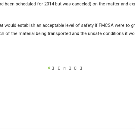
 had been scheduled for 2014 but was canceled) on the matter and ex
hat would establish an acceptable level of safety if FMCSA were to 
 of the material being transported and the unsafe conditions it would
0