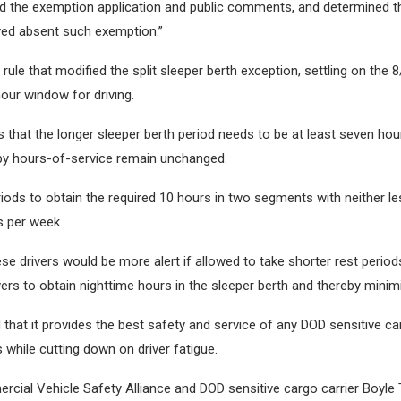
 the exemption application and public comments, and determined tha
eved absent such exemption.”
le that modified the split sleeper berth exception, settling on the 8/
hour window for driving.
that the longer sleeper berth period needs to be at least seven hour
 by hours-of-service remain unchanged.
iods to obtain the required 10 hours in two segments with neither les
s per week.
ese drivers would be more alert if allowed to take shorter rest peri
vers to obtain nighttime hours in the sleeper berth and thereby minimi
d that it provides the best safety and service of any DOD sensitive c
ns while cutting down on driver fatigue.
al Vehicle Safety Alliance and DOD sensitive cargo carrier Boyle 