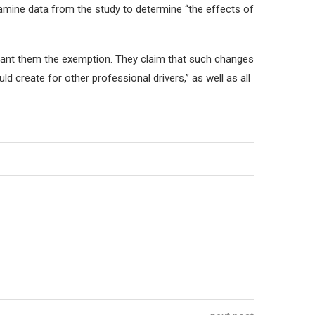
amine data from the study to determine “the effects of
grant them the exemption. They claim that such changes
 create for other professional drivers,” as well as all