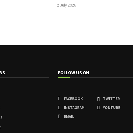
2 July 2026
WS
FOLLOW US ON
FACEBOOK
TWITTER
s
INSTAGRAM
YOUTUBE
EMAIL
ws
e