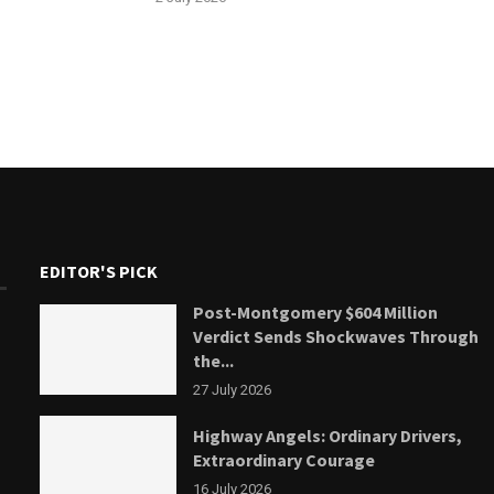
EDITOR'S PICK
Post-Montgomery $604 Million
Verdict Sends Shockwaves Through
the...
27 July 2026
Highway Angels: Ordinary Drivers,
Extraordinary Courage
16 July 2026