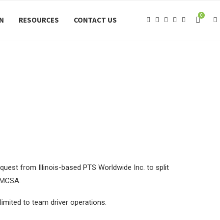
0
ON
RESOURCES
CONTACT US
uest from Illinois-based PTS Worldwide Inc. to split
 FMCSA.
imited to team driver operations.