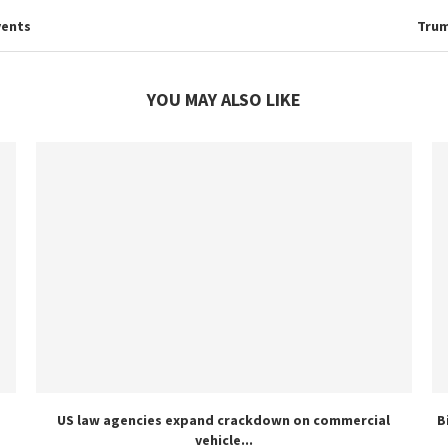
vents
Trum
YOU MAY ALSO LIKE
US law agencies expand crackdown on commercial
B
vehicle...