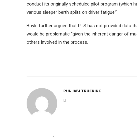
conduct its originally scheduled pilot program (which
various sleeper berth splits on driver fatigue.”
Boyle further argued that PTS has not provided data t
would be problematic “given the inherent danger of much
others involved in the process.
PUNJABI TRUCKING