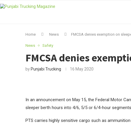
Home
News
FMCSA denies exemption on sleeper
News
Safety
FMCSA denies exemption
by
Punjabi Trucking
16 May 2020
In an announcement on May 15, the Federal Motor Carri
sleeper berth hours into 4/6, 5/5 or 6/4-hour segments
PTS carries highly sensitive cargo such as ammunition 