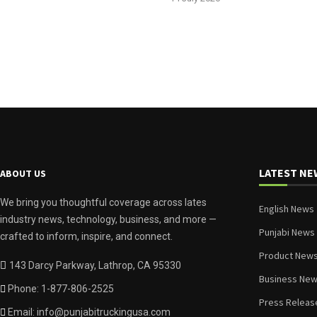
LATEST NE
ABOUT US
We bring you thoughtful coverage across lates
English News
industry news, technology, business, and more —
Punjabi News
crafted to inform, inspire, and connect.
Product New
143 Darcy Parkway, Lathrop, CA 95330
Business Ne
Phone: 1-877-806-2525
Press Releas
Email: info@punjabitruckingusa.com