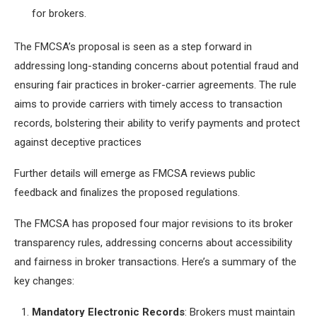
for brokers.
The FMCSA’s proposal is seen as a step forward in
addressing long-standing concerns about potential fraud and
ensuring fair practices in broker-carrier agreements. The rule
aims to provide carriers with timely access to transaction
records, bolstering their ability to verify payments and protect
against deceptive practices
Further details will emerge as FMCSA reviews public
feedback and finalizes the proposed regulations.
The FMCSA has proposed four major revisions to its broker
transparency rules, addressing concerns about accessibility
and fairness in broker transactions. Here’s a summary of the
key changes:
Mandatory Electronic Records
: Brokers must maintain