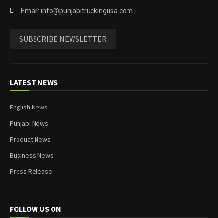
Email: info@punjabitruckingusa.com
SUBSCRIBE NEWSLETTER
LATEST NEWS
English News
Punjabi News
Product News
Business News
Press Release
FOLLOW US ON