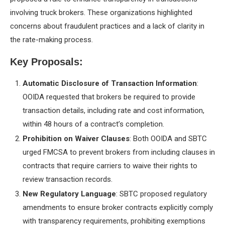
involving truck brokers. These organizations highlighted
concerns about fraudulent practices and a lack of clarity in
the rate-making process.
Key Proposals:
Automatic Disclosure of Transaction Information
:
OOIDA requested that brokers be required to provide
transaction details, including rate and cost information,
within 48 hours of a contract’s completion.
Prohibition on Waiver Clauses
: Both OOIDA and SBTC
urged FMCSA to prevent brokers from including clauses in
contracts that require carriers to waive their rights to
review transaction records.
New Regulatory Language
: SBTC proposed regulatory
amendments to ensure broker contracts explicitly comply
with transparency requirements, prohibiting exemptions