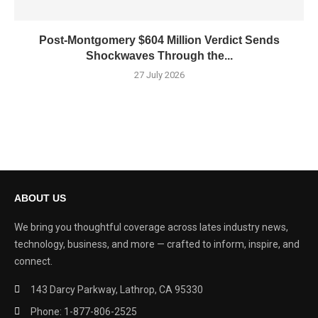
Post-Montgomery $604 Million Verdict Sends
Shockwaves Through the...
27 July 2026
ABOUT US
We bring you thoughtful coverage across lates industry news,
technology, business, and more — crafted to inform, inspire, and
connect.
143 Darcy Parkway, Lathrop, CA 95330
Phone: 1-877-806-2525