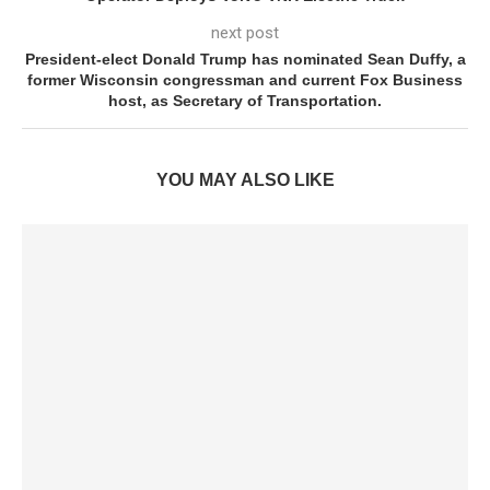
next post
President-elect Donald Trump has nominated Sean Duffy, a
former Wisconsin congressman and current Fox Business
host, as Secretary of Transportation.
YOU MAY ALSO LIKE