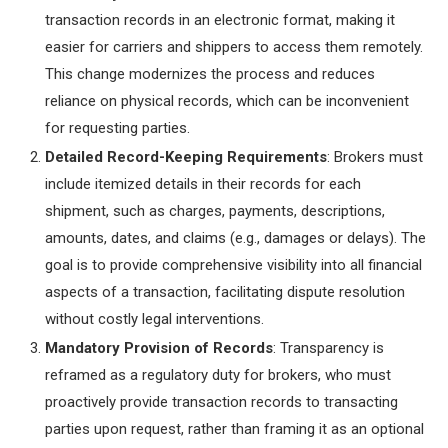
transaction records in an electronic format, making it
easier for carriers and shippers to access them remotely.
This change modernizes the process and reduces
reliance on physical records, which can be inconvenient
for requesting parties.
Detailed Record-Keeping Requirements
: Brokers must
include itemized details in their records for each
shipment, such as charges, payments, descriptions,
amounts, dates, and claims (e.g., damages or delays). The
goal is to provide comprehensive visibility into all financial
aspects of a transaction, facilitating dispute resolution
without costly legal interventions.
Mandatory Provision of Records
: Transparency is
reframed as a regulatory duty for brokers, who must
proactively provide transaction records to transacting
parties upon request, rather than framing it as an optional