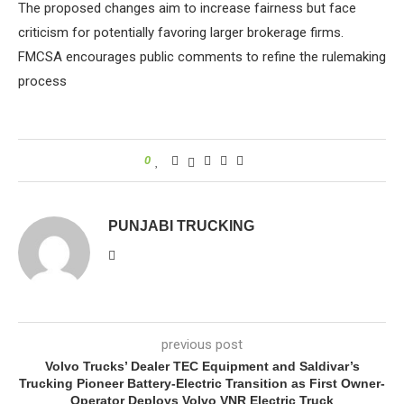
The proposed changes aim to increase fairness but face
criticism for potentially favoring larger brokerage firms.
FMCSA encourages public comments to refine the rulemaking
process
0
PUNJABI TRUCKING
previous post
Volvo Trucks’ Dealer TEC Equipment and Saldivar’s
Trucking Pioneer Battery-Electric Transition as First Owner-
Operator Deploys Volvo VNR Electric Truck