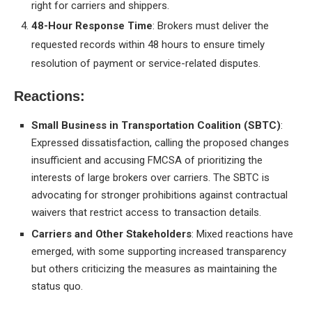
right for carriers and shippers.
48-Hour Response Time
: Brokers must deliver the
requested records within 48 hours to ensure timely
resolution of payment or service-related disputes.
Reactions:
Small Business in Transportation Coalition (SBTC)
:
Expressed dissatisfaction, calling the proposed changes
insufficient and accusing FMCSA of prioritizing the
interests of large brokers over carriers. The SBTC is
advocating for stronger prohibitions against contractual
waivers that restrict access to transaction details.
Carriers and Other Stakeholders
: Mixed reactions have
emerged, with some supporting increased transparency
but others criticizing the measures as maintaining the
status quo.