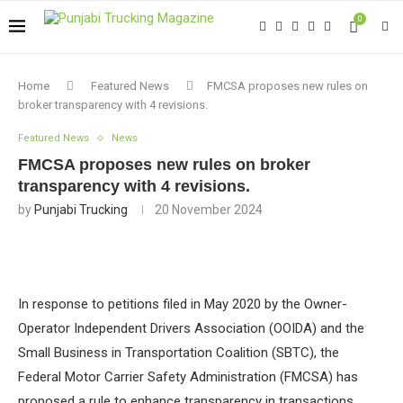
0
Home
Featured News
FMCSA proposes new rules on
broker transparency with 4 revisions.
Featured News
News
FMCSA proposes new rules on broker
transparency with 4 revisions.
by
Punjabi Trucking
20 November 2024
In response to petitions filed in May 2020 by the Owner-
Operator Independent Drivers Association (OOIDA) and the
Small Business in Transportation Coalition (SBTC), the
Federal Motor Carrier Safety Administration (FMCSA) has
proposed a rule to enhance transparency in transactions