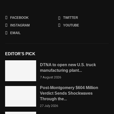
FACEBOOK
TWITTER
INSTAGRAM
YOUTUBE
EMAIL
EDITOR'S PICK
DTNA to open new U.S. truck
manufacturing plant...
7 August 2026
Post-Montgomery $604 Million
Verdict Sends Shockwaves
Through the...
27 July 2026