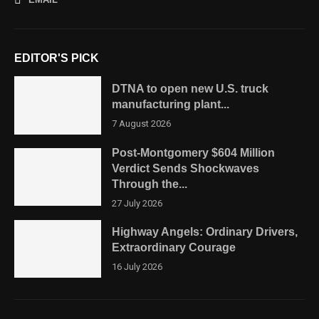
EDITOR'S PICK
DTNA to open new U.S. truck
manufacturing plant...
7 August 2026
Post-Montgomery $604 Million
Verdict Sends Shockwaves
Through the...
27 July 2026
Highway Angels: Ordinary Drivers,
Extraordinary Courage
16 July 2026