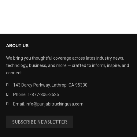
ABOUT US
We bring you thoughtful coverage across lates industry news,
technology, business, and more — crafted to inform, inspire, and
connect.
143 Darcy Parkway, Lathrop, CA 95330
Phone: 1-877-806-2525
Email: info@punjabitruckingusa.com
SUBSCRIBE NEWSLETTER