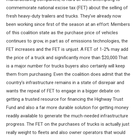
commemorate national excise tax (FET) about the selling of
fresh heavy-duty trailers and trucks. They’ve already now
been working since first of the season at an effort. Members
of this coalition state as the purchase price of vehicles
continues to grow, in part as of emissions technologies, the
FET increases and the FET is unjust. A FET of 1-2% may add
the price of a truck and significantly more than $20,000.That
is a major number for trucks buyers also certainly will keep
them from purchasing. Even the coalition does admit that the
country’s infrastructure remains in a state of disrepair and
wants the repeal of FET to engage in a bigger debate on
getting a trusted resource for financing the Highway Trust
Fund and also a far more durable solution for getting money
readily available to generate the much-needed infrastructure
progress. The FET on the purchases of trucks is actually just
really weight to fleets and also owner operators that would