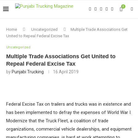
0
Home
Uncategorized
Multiple Trade Associations Get
United to Repeal Federal Excise Tax
Uncategorized
Multiple Trade Associations Get United to
Repeal Federal Excise Tax
by
Punjabi Trucking
16 April 2019
Federal Excise Tax on trailers and trucks was in existence and
has been implemented to defray the expenses of World War I.
Modernize that the Truck Fleet, a coalition of trade
organizations, commercial vehicle dealerships, and equipment
manufacturing companies, is hard at work attempting to