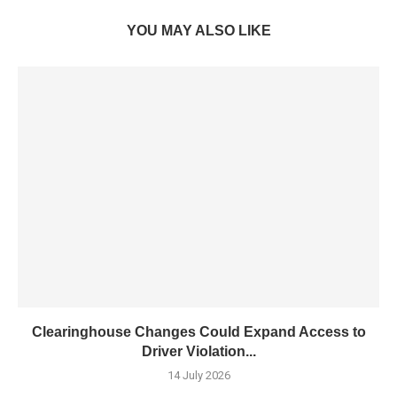
YOU MAY ALSO LIKE
Clearinghouse Changes Could Expand Access to
Driver Violation...
14 July 2026