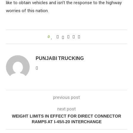
like to obtain vehicles and isn’t the response to the highway
worries of this nation.
0
PUNJABI TRUCKING
previous post
next post
WEIGHT LIMITS IN EFFECT FOR DIRECT CONNECTOR
RAMPS AT I-45/I-20 INTERCHANGE