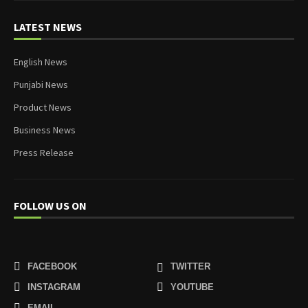
LATEST NEWS
English News
Punjabi News
Product News
Business News
Press Release
FOLLOW US ON
FACEBOOK
TWITTER
INSTAGRAM
YOUTUBE
EMAIL