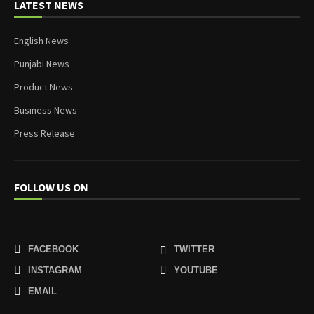
LATEST NEWS
English News
Punjabi News
Product News
Business News
Press Release
FOLLOW US ON
FACEBOOK
TWITTER
INSTAGRAM
YOUTUBE
EMAIL