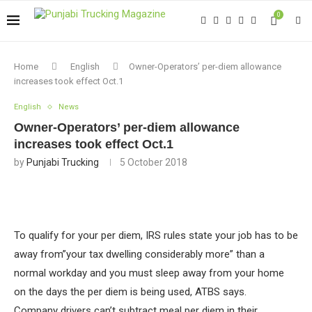
0
Home
English
Owner-Operators’ per-diem allowance
increases took effect Oct.1
English
News
Owner-Operators’ per-diem allowance
increases took effect Oct.1
by
Punjabi Trucking
5 October 2018
To qualify for your per diem, IRS rules state your job has to be
away from”your tax dwelling considerably more” than a
normal workday and you must sleep away from your home
on the days the per diem is being used, ATBS says.
Company drivers can’t subtract meal per diem in their