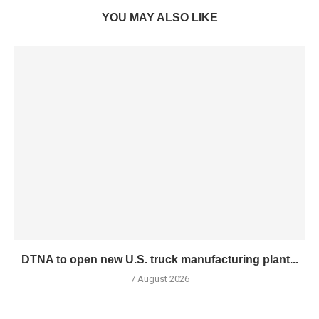
YOU MAY ALSO LIKE
DTNA to open new U.S. truck manufacturing plant...
7 August 2026