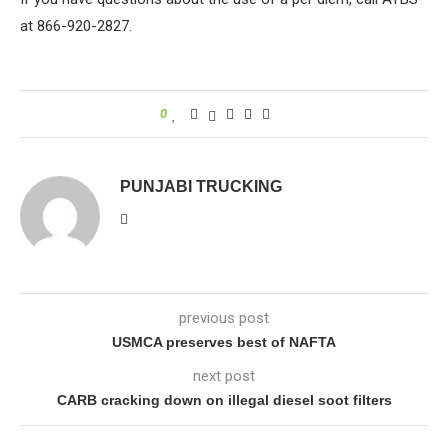
at 866-920-2827.
0
PUNJABI TRUCKING
previous post
USMCA preserves best of NAFTA
next post
CARB cracking down on illegal diesel soot filters