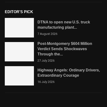
EDITOR'S PICK
DTNA to open new U.S. truck
manufacturing plant...
7 August 2026
Post-Montgomery $604 Million
Verdict Sends Shockwaves
Through the...
27 July 2026
Highway Angels: Ordinary Drivers,
Extraordinary Courage
16 July 2026