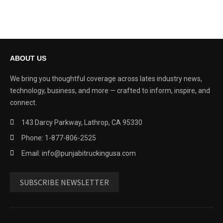
ABOUT US
We bring you thoughtful coverage across lates industry news,
technology, business, and more — crafted to inform, inspire, and
connect.
143 Darcy Parkway, Lathrop, CA 95330
Phone: 1-877-806-2525
Email: info@punjabitruckingusa.com
SUBSCRIBE NEWSLETTER