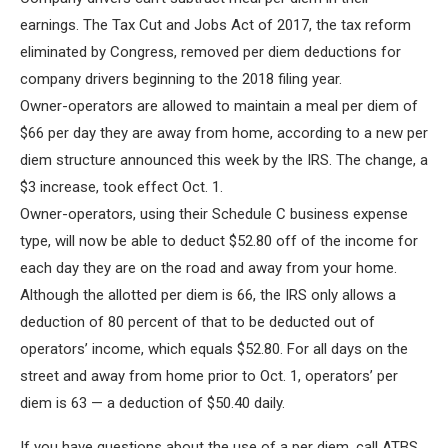
earnings. The Tax Cut and Jobs Act of 2017, the tax reform
eliminated by Congress, removed per diem deductions for
company drivers beginning to the 2018 filing year.
Owner-operators are allowed to maintain a meal per diem of
$66 per day they are away from home, according to a new per
diem structure announced this week by the IRS. The change, a
$3 increase, took effect Oct. 1.
Owner-operators, using their Schedule C business expense
type, will now be able to deduct $52.80 off of the income for
each day they are on the road and away from your home.
Although the allotted per diem is 66, the IRS only allows a
deduction of 80 percent of that to be deducted out of
operators’ income, which equals $52.80. For all days on the
street and away from home prior to Oct. 1, operators’ per
diem is 63 — a deduction of $50.40 daily.
If you have questions about the use of a per diem, call ATBS