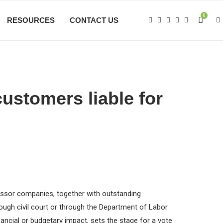
0
RESOURCES
CONTACT US
customers liable for
ccessor companies, together with outstanding
rough civil court or through the Department of Labor
ncial or budgetary impact, sets the stage for a vote