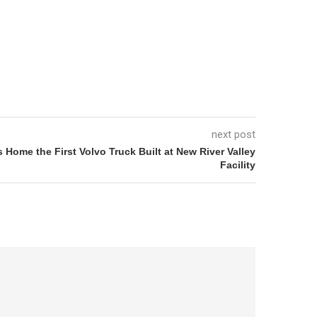
next post
Home the First Volvo Truck Built at New River Valley
Facility