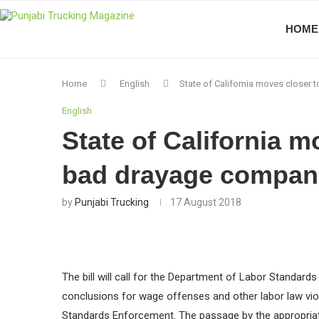
HOME
Home
English
State of California moves closer t
English
State of California m
bad drayage compan
by
Punjabi Trucking
17 August 2018
The bill will call for the Department of Labor Standard
conclusions for wage offenses and other labor law viol
Standards Enforcement. The passage by the appropriatio