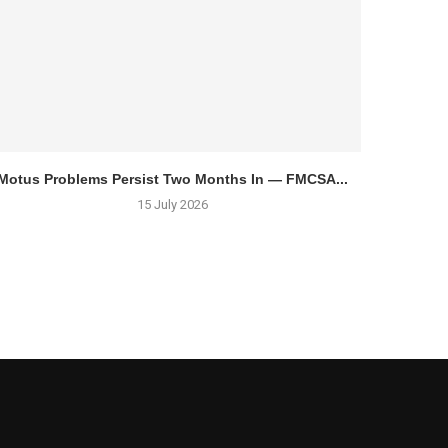
Motus Problems Persist Two Months In — FMCSA...
15 July 2026