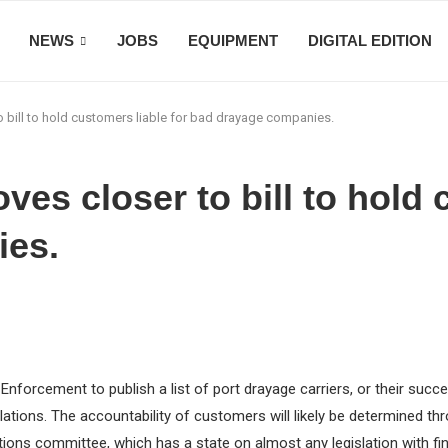
NEWS
JOBS
EQUIPMENT
DIGITAL EDITION
o bill to hold customers liable for bad drayage companies.
oves closer to bill to hold 
ies.
s Enforcement to publish a list of port drayage carriers, or their su
ations. The accountability of customers will likely be determined th
ns committee, which has a state on almost any legislation with fina