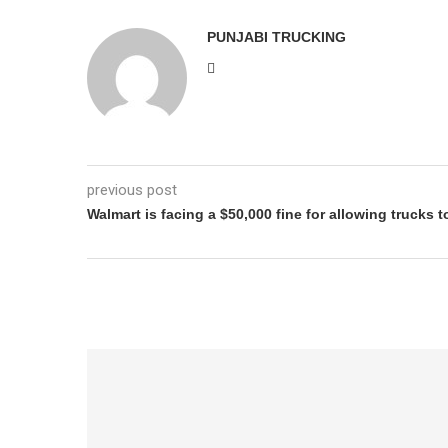
PUNJABI TRUCKING
previous post
Walmart is facing a $50,000 fine for allowing trucks t