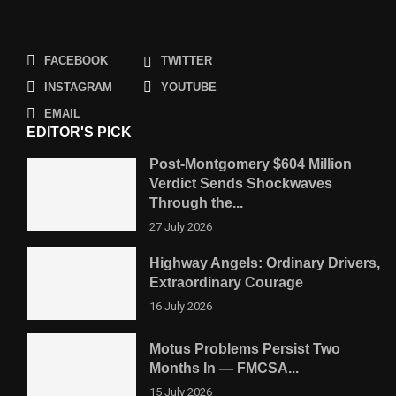
FACEBOOK
TWITTER
INSTAGRAM
YOUTUBE
EMAIL
EDITOR'S PICK
Post-Montgomery $604 Million
Verdict Sends Shockwaves
Through the...
27 July 2026
Highway Angels: Ordinary Drivers,
Extraordinary Courage
16 July 2026
Motus Problems Persist Two
Months In — FMCSA...
15 July 2026