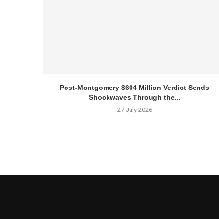
Post-Montgomery $604 Million Verdict Sends
Shockwaves Through the...
27 July 2026