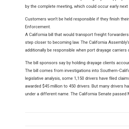
by the complete meeting, which could occur early next
Customers won’t be held responsible if they finish the
Enforcement.
A California bill that would transport freight forwarde
step closer to becoming law. The California Assembly’s
additionally be responsible when port drayage carriers
The bill sponsors say by holding drayage clients accou
The bill comes from investigations into Southern-Califo
legislative analysis, some 1,150 drivers have filed c
awarded $45 million to 450 drivers. But many drivers
under a different name. The California Senate passed 