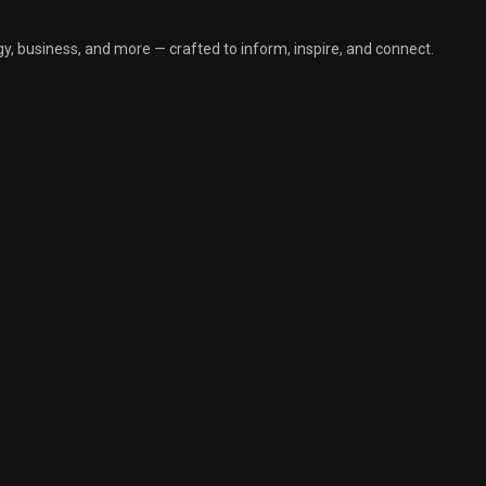
y, business, and more — crafted to inform, inspire, and connect.