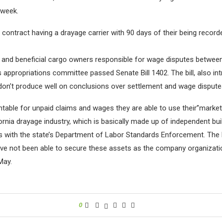
 week.
ir contract having a drayage carrier with 90 days of their being reco
rs and beneficial cargo owners responsible for wage disputes between 
 appropriations committee passed Senate Bill 1402. The bill, also in
 don’t produce well on conclusions over settlement and wage disputes
ntable for unpaid claims and wages they are able to use their”market
rnia drayage industry, which is basically made up of independent buil
laims with the state’s Department of Labor Standards Enforcement. 
 have not been able to secure these assets as the company organiza
May.
0