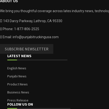
ABOUT US
We bring you thoughtful coverage across lates industry news, technolog
143 Darcy Parkway, Lathrop, CA 95330
Phone: 1-877-806-2525
Email: info@punjabitruckingusa.com
SUBSCRIBE NEWSLETTER
LATEST NEWS
English News
Punjabi News
Product News
Business News
Press Release
FOLLOW US ON