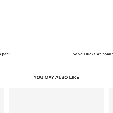
o park.
Volvo Trucks Welcomes 
YOU MAY ALSO LIKE