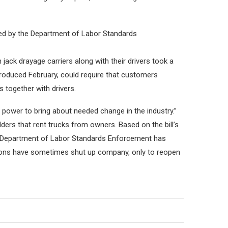
rded by the Department of Labor Standards
jack drayage carriers along with their drivers took a
troduced February, could require that customers
 together with drivers.
 power to bring about needed change in the industry.”
ders that rent trucks from owners. Based on the bill’s
The Department of Labor Standards Enforcement has
tions have sometimes shut up company, only to reopen