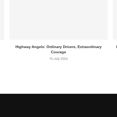
Highway Angels: Ordinary Drivers, Extraordinary
Courage
16 July 2026