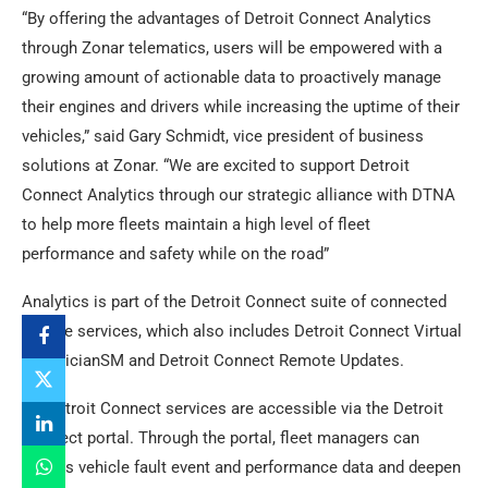
“By offering the advantages of Detroit Connect Analytics
through Zonar telematics, users will be empowered with a
growing amount of actionable data to proactively manage
their engines and drivers while increasing the uptime of their
vehicles,” said Gary Schmidt, vice president of business
solutions at Zonar. “We are excited to support Detroit
Connect Analytics through our strategic alliance with DTNA
to help more fleets maintain a high level of fleet
performance and safety while on the road”
Analytics is part of the Detroit Connect suite of connected
vehicle services, which also includes Detroit Connect Virtual
TechnicianSM and Detroit Connect Remote Updates.
All Detroit Connect services are accessible via the Detroit
Connect portal. Through the portal, fleet managers can
access vehicle fault event and performance data and deepen