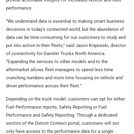
provide actionable insights for increased vehicle and fleet
performance.
“We understand data is essential to making smart business
decisions in today’s connected world, but the abundance of
data can be time-consuming for our customers to study and
put into action in their fleets,” said Jason Krajewski, director
of connectivity for Daimler Trucks North America.
“Expanding the services to other models and to the
aftermarket allows fleet managers to spend less time
crunching numbers and more time focusing on vehicle and
driver performance across their fleet.”
Depending on the truck model, customers can opt for either
Fuel Performance reports, Safety Reporting or Fuel
Performance and Safety Reporting. Through a dedicated
section of the Detroit Connect portal, customers will not
only have access to the performance data for a single