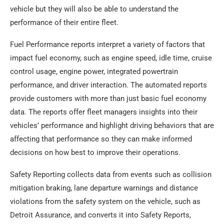
vehicle but they will also be able to understand the
performance of their entire fleet.
Fuel Performance reports interpret a variety of factors that
impact fuel economy, such as engine speed, idle time, cruise
control usage, engine power, integrated powertrain
performance, and driver interaction. The automated reports
provide customers with more than just basic fuel economy
data. The reports offer fleet managers insights into their
vehicles’ performance and highlight driving behaviors that are
affecting that performance so they can make informed
decisions on how best to improve their operations.
Safety Reporting collects data from events such as collision
mitigation braking, lane departure warnings and distance
violations from the safety system on the vehicle, such as
Detroit Assurance, and converts it into Safety Reports,