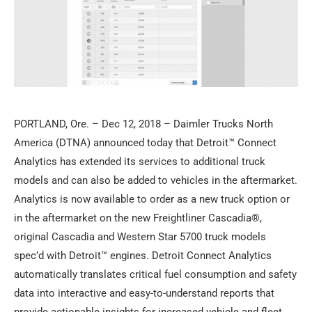
PORTLAND, Ore. – Dec 12, 2018 – Daimler Trucks North
America (DTNA) announced today that Detroit™ Connect
Analytics has extended its services to additional truck
models and can also be added to vehicles in the aftermarket.
Analytics is now available to order as a new truck option or
in the aftermarket on the new Freightliner Cascadia®,
original Cascadia and Western Star 5700 truck models
spec’d with Detroit™ engines. Detroit Connect Analytics
automatically translates critical fuel consumption and safety
data into interactive and easy-to-understand reports that