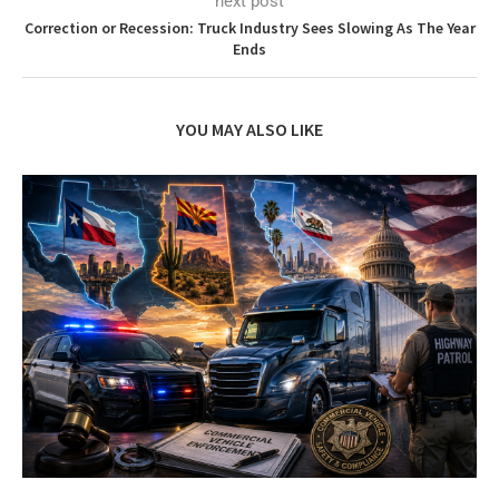
next post
Correction or Recession: Truck Industry Sees Slowing As The Year
Ends
YOU MAY ALSO LIKE