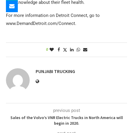
their knowledge about their fleet health.
For more information on Detroit Connect, go to
www.DemandDetroit.com/Connect.
0
PUNJABI TRUCKING
previous post
Sales of the Volvo’s VNR Electric Trucks in North America will
begin in 2020.