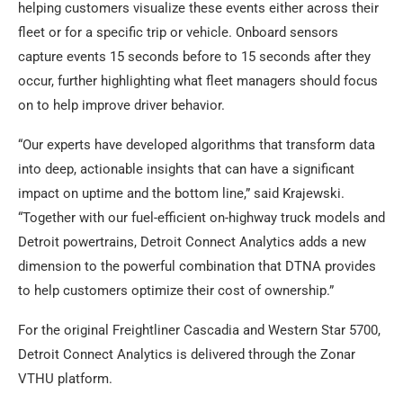
helping customers visualize these events either across their
fleet or for a specific trip or vehicle. Onboard sensors
capture events 15 seconds before to 15 seconds after they
occur, further highlighting what fleet managers should focus
on to help improve driver behavior.
“Our experts have developed algorithms that transform data
into deep, actionable insights that can have a significant
impact on uptime and the bottom line,” said Krajewski.
“Together with our fuel-efficient on-highway truck models and
Detroit powertrains, Detroit Connect Analytics adds a new
dimension to the powerful combination that DTNA provides
to help customers optimize their cost of ownership.”
For the original Freightliner Cascadia and Western Star 5700,
Detroit Connect Analytics is delivered through the Zonar
VTHU platform.