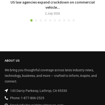
US law agencies expand crackdown on commercial
vehicle...
2 July 2026
ABOUT US
We bring you thoughtful coverage across lates industry news,
technology, business, and more — crafted to inform, inspire, and
connect.
143 Darcy Parkway, Lathrop, CA 95330
Phone: 1-877-806-2525