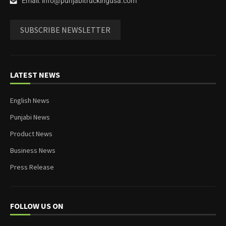
Email: info@punjabitruckingusa.com
SUBSCRIBE NEWSLETTER
LATEST NEWS
English News
Punjabi News
Product News
Business News
Press Release
FOLLOW US ON