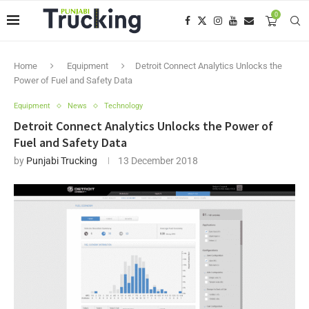
0
Home
Equipment
Detroit Connect Analytics Unlocks the
Power of Fuel and Safety Data
Equipment
News
Technology
Detroit Connect Analytics Unlocks the Power of
Fuel and Safety Data
by
Punjabi Trucking
13 December 2018