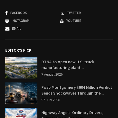
FACEBOOK
TWITTER
INSTAGRAM
YOUTUBE
EMAIL
EDITOR'S PICK
DTNA to open new U.S. truck
manufacturing plant...
7 August 2026
Post-Montgomery $604 Million Verdict
Sends Shockwaves Through the...
27 July 2026
Highway Angels: Ordinary Drivers,