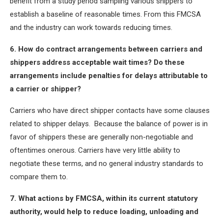
benefit from a study period sampling various shippers to
establish a baseline of reasonable times. From this FMCSA
and the industry can work towards reducing times.
6. How do contract arrangements between carriers and
shippers address acceptable wait times? Do these
arrangements include penalties for delays attributable to
a carrier or shipper?
Carriers who have direct shipper contacts have some clauses
related to shipper delays. Because the balance of power is in
favor of shippers these are generally non-negotiable and
oftentimes onerous. Carriers have very little ability to
negotiate these terms, and no general industry standards to
compare them to.
7. What actions by FMCSA, within its current statutory
authority, would help to reduce loading, unloading and