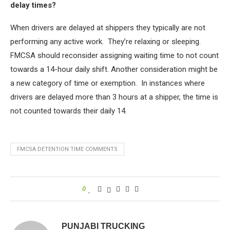
delay times?
When drivers are delayed at shippers they typically are not
performing any active work. They’re relaxing or sleeping.
FMCSA should reconsider assigning waiting time to not count
towards a 14-hour daily shift. Another consideration might be
a new category of time or exemption. In instances where
drivers are delayed more than 3 hours at a shipper, the time is
not counted towards their daily 14.
FMCSA DETENTION TIME COMMENTS
0
PUNJABI TRUCKING