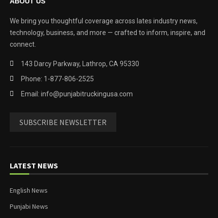
ABOUT US
We bring you thoughtful coverage across lates industry news,
technology, business, and more — crafted to inform, inspire, and
connect.
143 Darcy Parkway, Lathrop, CA 95330
Phone: 1-877-806-2525
Email: info@punjabitruckingusa.com
SUBSCRIBE NEWSLETTER
LATEST NEWS
English News
Punjabi News