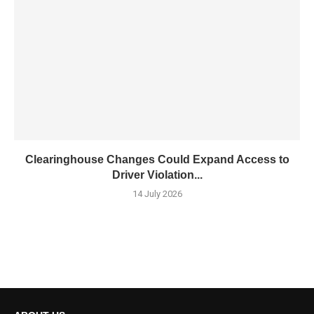
Clearinghouse Changes Could Expand Access to
Driver Violation...
14 July 2026