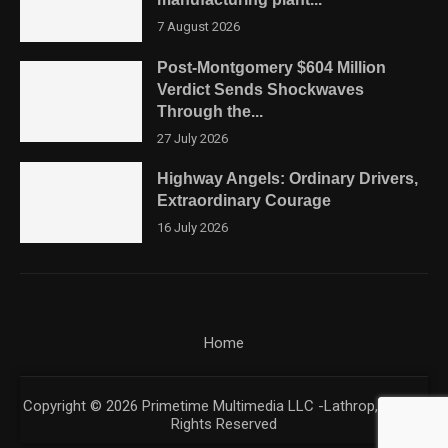
7 August 2026
Post-Montgomery $604 Million
Verdict Sends Shockwaves
Through the...
27 July 2026
Highway Angels: Ordinary Drivers,
Extraordinary Courage
16 July 2026
Home
Copyright © 2026 Primetime Multimedia LLC -Lathrop, CA. All
Rights Reserved