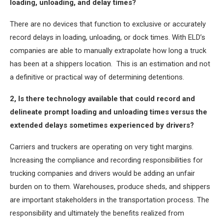
loading, unloading, and delay times?
There are no devices that function to exclusive or accurately
record delays in loading, unloading, or dock times. With ELD’s
companies are able to manually extrapolate how long a truck
has been at a shippers location. This is an estimation and not
a definitive or practical way of determining detentions.
2, Is there technology available that could record and
delineate prompt loading and unloading times versus the
extended delays sometimes experienced by drivers?
Carriers and truckers are operating on very tight margins.
Increasing the compliance and recording responsibilities for
trucking companies and drivers would be adding an unfair
burden on to them. Warehouses, produce sheds, and shippers
are important stakeholders in the transportation process. The
responsibility and ultimately the benefits realized from