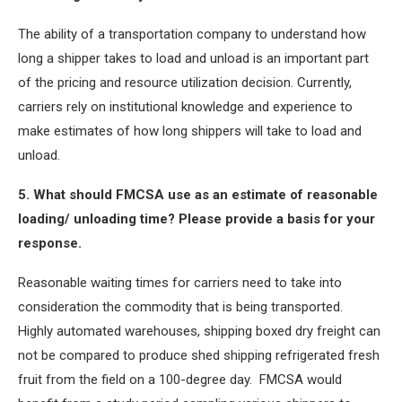
The ability of a transportation company to understand how
long a shipper takes to load and unload is an important part
of the pricing and resource utilization decision. Currently,
carriers rely on institutional knowledge and experience to
make estimates of how long shippers will take to load and
unload.
5. What should FMCSA use as an estimate of reasonable
loading/ unloading time? Please provide a basis for your
response.
Reasonable waiting times for carriers need to take into
consideration the commodity that is being transported.
Highly automated warehouses, shipping boxed dry freight can
not be compared to produce shed shipping refrigerated fresh
fruit from the field on a 100-degree day. FMCSA would