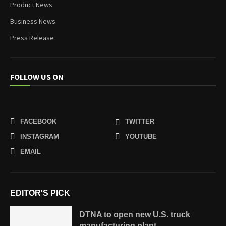
Product News
Business News
Press Release
FOLLOW US ON
FACEBOOK
TWITTER
INSTAGRAM
YOUTUBE
EMAIL
EDITOR'S PICK
DTNA to open new U.S. truck
manufacturing plant...