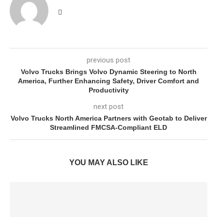
previous post
Volvo Trucks Brings Volvo Dynamic Steering to North
America, Further Enhancing Safety, Driver Comfort and
Productivity
next post
Volvo Trucks North America Partners with Geotab to Deliver
Streamlined FMCSA-Compliant ELD
YOU MAY ALSO LIKE