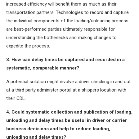
increased efficiency will benefit them as much as their
transportation partners. Technologies to record and capture
the individual components of the loading/unloading process
are best-performed parties ultimately responsible for
understanding the bottlenecks and making changes to
expedite the process.
3. How can delay times be captured and recorded in a
systematic, comparable manner?
A potential solution might involve a driver checking in and out
at a third party administer portal at a shippers location with
their CDL.
4. Could systematic collection and publication of loading,
unloading and delay times be useful in driver or carrier
business decisions and help to reduce loading,
unloading and delay times?