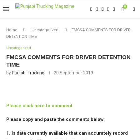
0
Home
Uncategorized
FMCSA COMMENTS FOR DRIVER
DETENTION TIME
Uncategorized
FMCSA COMMENTS FOR DRIVER DETENTION
TIME
by
Punjabi Trucking
20 September 2019
Please click here to comment
Please copy and paste the comments below.
1. Is data currently available that can accurately record