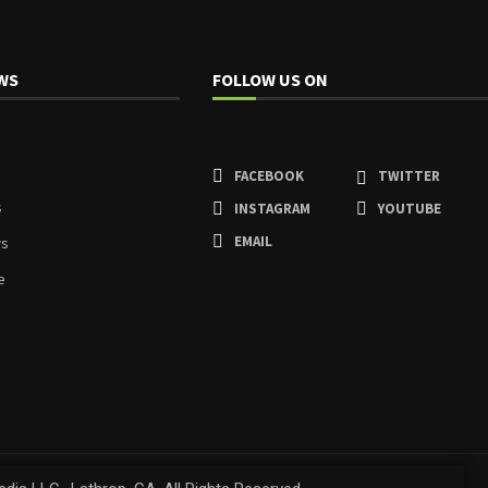
WS
FOLLOW US ON
FACEBOOK
TWITTER
s
INSTAGRAM
YOUTUBE
EMAIL
ws
e