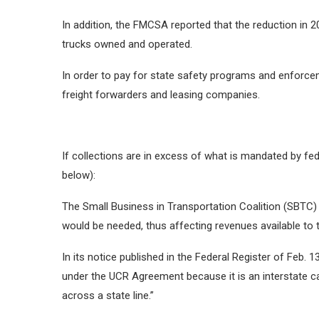
In addition, the FMCSA reported that the reduction in 
trucks owned and operated.
In order to pay for state safety programs and enforceme
freight forwarders and leasing companies.
If collections are in excess of what is mandated by fe
below):
The Small Business in Transportation Coalition (SBTC) 
would be needed, thus affecting revenues available to
In its notice published in the Federal Register of Feb. 1
under the UCR Agreement because it is an interstate car
across a state line.”