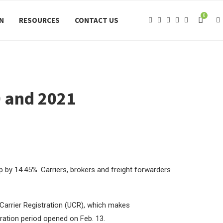
0
ON
RESOURCES
CONTACT US
0 and 2021
op by 14.45%. Carriers, brokers and freight forwarders
 Carrier Registration (UCR), which makes
ration period opened on Feb. 13.