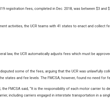
2019 registration fees, completed in Dec. 2018, was between $3 and 
nt activities, the UCR teams with 41 states to enact and collect fees
deral law, the UCR automatically adjusts fees which must be approved
disputed some of the fees, arguing that the UCR was unlawfully colle
 the states and fee levels. The FMCSA, however, found no need for 
3, the FMCSA said, “It is the responsibility of each motor carrier to de
rier, including carriers engaged in interstate transportation in a si