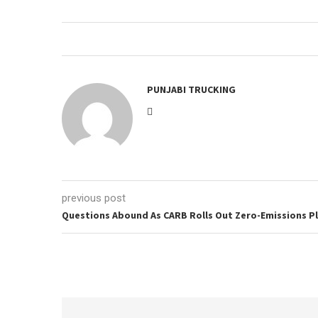
PUNJABI TRUCKING
previous post
Questions Abound As CARB Rolls Out Zero-Emissions P