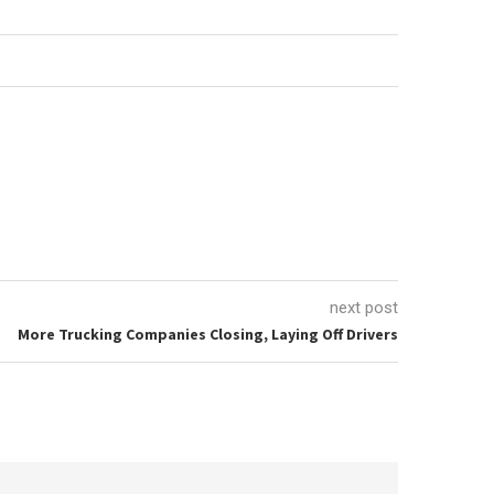
next post
More Trucking Companies Closing, Laying Off Drivers