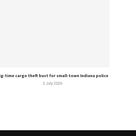
ig-time cargo theft bust for small-town Indiana police
2 July 2026