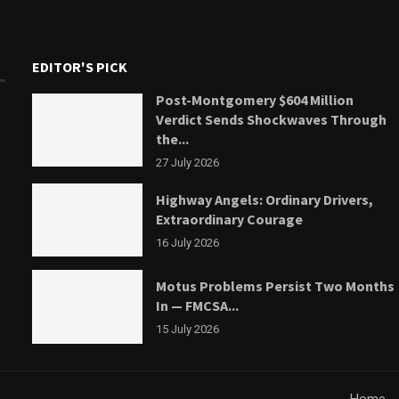
EDITOR'S PICK
Post-Montgomery $604 Million
Verdict Sends Shockwaves Through
the...
27 July 2026
Highway Angels: Ordinary Drivers,
Extraordinary Courage
16 July 2026
Motus Problems Persist Two Months
In — FMCSA...
15 July 2026
Home