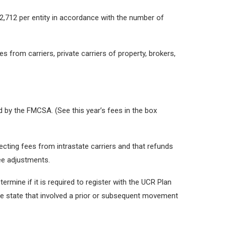
$2,712 per entity in accordance with the number of
 from carriers, private carriers of property, brokers,
 by the FMCSA. (See this year’s fees in the box
cting fees from intrastate carriers and that refunds
fee adjustments.
termine if it is required to register with the UCR Plan
ngle state that involved a prior or subsequent movement