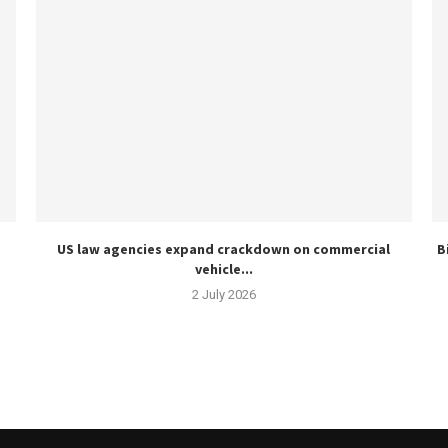
US law agencies expand crackdown on commercial
B
vehicle...
2 July 2026