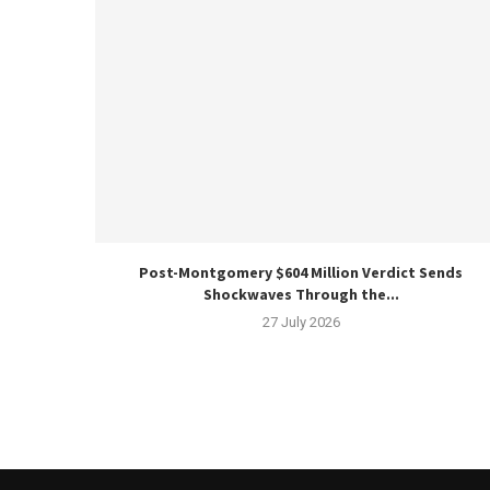
Post-Montgomery $604 Million Verdict Sends
Shockwaves Through the...
27 July 2026