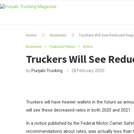
Home
Business
Truckers Will See Reduced Regis
Business
Featured News
News
Truckers Will See Redu
by
Punjabi Trucking
28 February 2020
Truckers will have heavier wallets in the future as annu
will see these decreased rates in both 2020 and 2021.
In a notice published by the Federal Motor Carrier Saf
recommendations about rates, was actually less than h