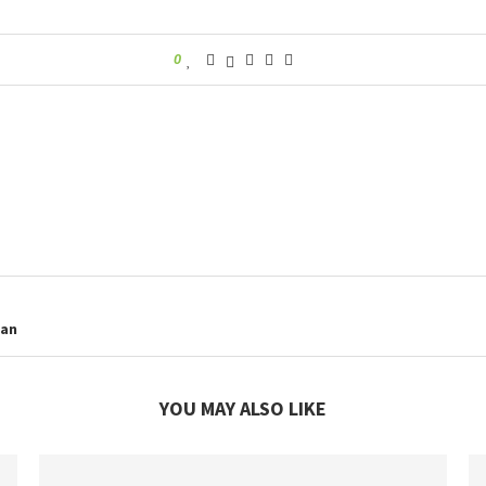
0
lan
YOU MAY ALSO LIKE