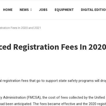
HOME
NEWS
JOBS
EQUIPMENT
DIGITAL EDITI
tration Fees In 2020 and 2021
ced Registration Fees In 202
al registration fees that go to support state safety programs will dr
ety Administration (FMCSA), the cost of fees collected by the Unified
ad been anticipated. The fees became effective and the 2020 regist