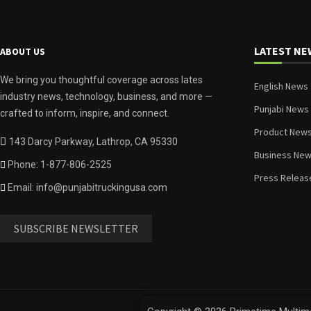
LATEST NE
ABOUT US
We bring you thoughtful coverage across lates
English News
industry news, technology, business, and more —
Punjabi News
crafted to inform, inspire, and connect.
Product New
143 Darcy Parkway, Lathrop, CA 95330
Business Ne
Phone: 1-877-806-2525
Press Releas
Email: info@punjabitruckingusa.com
SUBSCRIBE NEWSLETTER