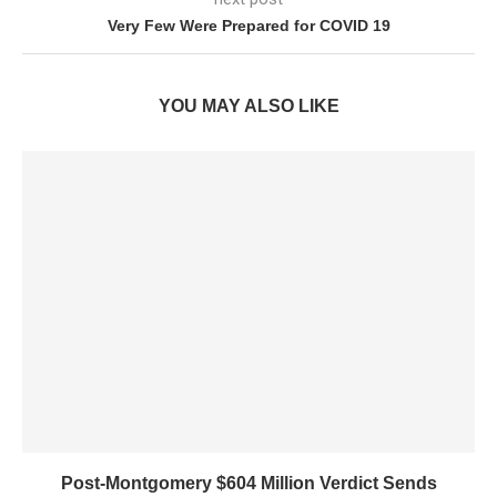
Very Few Were Prepared for COVID 19
YOU MAY ALSO LIKE
Post-Montgomery $604 Million Verdict Sends