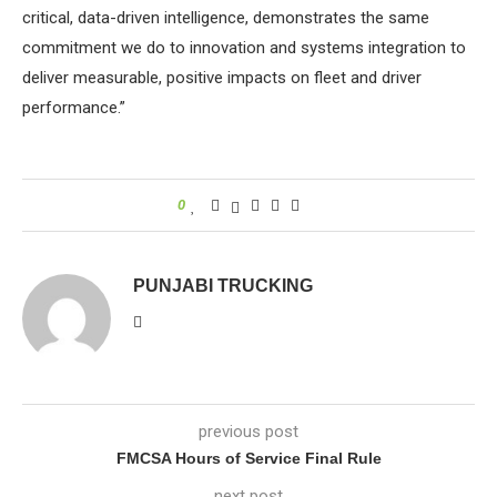
critical, data-driven intelligence, demonstrates the same
commitment we do to innovation and systems integration to
deliver measurable, positive impacts on fleet and driver
performance.”
0
PUNJABI TRUCKING
previous post
FMCSA Hours of Service Final Rule
next post