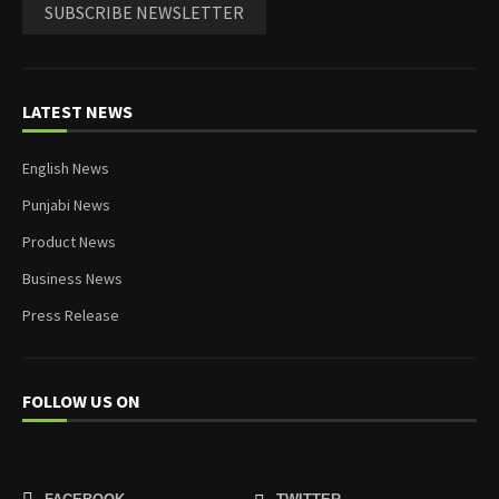
SUBSCRIBE NEWSLETTER
LATEST NEWS
English News
Punjabi News
Product News
Business News
Press Release
FOLLOW US ON