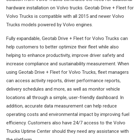
hardware installation on Volvo trucks. Geotab Drive + Fleet for
Volvo Trucks is compatible with all 2015 and newer Volvo
Trucks models powered by Volvo engines.
Fully expandable, Geotab Drive + Fleet for Volvo Trucks can
help customers to better optimize their fleet while also
helping to enhance productivity, improve driver safety and
increase compliance and sustainability measurement. When
using Geotab Drive + Fleet for Volvo Trucks, fleet managers
can access activity reports, driver performance reports,
delivery schedules and more, as well as monitor vehicle
locations all through a simple, user-friendly dashboard. In
addition, accurate data measurement can help reduce
operating costs and environmental impact by improving fuel
efficiency. Customers also have 24/7 access to the Volvo
Trucks Uptime Center should they need any assistance with
the platform.