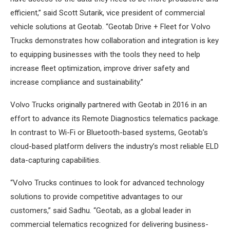
efficient,” said Scott Sutarik, vice president of commercial
vehicle solutions at Geotab. “Geotab Drive + Fleet for Volvo
Trucks demonstrates how collaboration and integration is key
to equipping businesses with the tools they need to help
increase fleet optimization, improve driver safety and
increase compliance and sustainability.”
Volvo Trucks originally partnered with Geotab in 2016 in an
effort to advance its Remote Diagnostics telematics package.
In contrast to Wi-Fi or Bluetooth-based systems, Geotab’s
cloud-based platform delivers the industry’s most reliable ELD
data-capturing capabilities.
“Volvo Trucks continues to look for advanced technology
solutions to provide competitive advantages to our
customers,” said Sadhu. “Geotab, as a global leader in
commercial telematics recognized for delivering business-