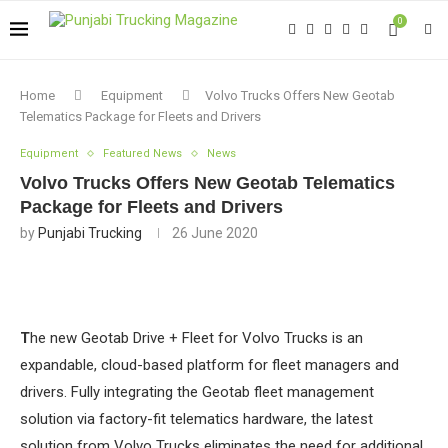
0
Home
Equipment
Volvo Trucks Offers New Geotab
Telematics Package for Fleets and Drivers
Equipment
Featured News
News
Volvo Trucks Offers New Geotab Telematics
Package for Fleets and Drivers
by
Punjabi Trucking
26 June 2020
T
he new Geotab Drive + Fleet for Volvo Trucks is an
expandable, cloud-based platform for fleet managers and
drivers. Fully integrating the Geotab fleet management
solution via factory-fit telematics hardware, the latest
solution from Volvo Trucks eliminates the need for additional