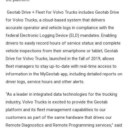
Geotab Drive + Fleet for Volvo Trucks includes Geotab Drive
for Volvo Trucks, a cloud-based system that delivers
accurate operator and vehicle logs in compliance with the
federal Electronic Logging Device (ELD) mandates. Enabling
drivers to easily record hours of service status and complete
vehicle inspections from their smartphone or tablet, Geotab
Drive for Volvo Trucks, launched in the fall of 2019, allows
fleet managers to stay up-to-date with real-time access to
information in the MyGeotab app, including detailed reports on
driver logs, service hours and other alerts.
“As a leader in integrated data technologies for the trucking
industry, Volvo Trucks is excited to provide the Geotab
platform and its fleet management capabilities to our
customers as part of the same hardware that drives our
Remote Diagnostics and Remote Programming services,” said