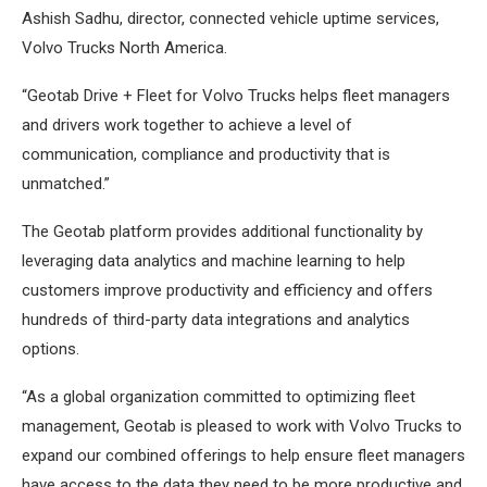
Ashish Sadhu, director, connected vehicle uptime services,
Volvo Trucks North America.
“Geotab Drive + Fleet for Volvo Trucks helps fleet managers
and drivers work together to achieve a level of
communication, compliance and productivity that is
unmatched.”
The Geotab platform provides additional functionality by
leveraging data analytics and machine learning to help
customers improve productivity and efficiency and offers
hundreds of third-party data integrations and analytics
options.
“As a global organization committed to optimizing fleet
management, Geotab is pleased to work with Volvo Trucks to
expand our combined offerings to help ensure fleet managers
have access to the data they need to be more productive and