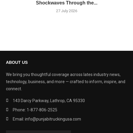
Shockwaves Through the...
27 July 2026
ABOUT US
We bring you thoughtful coverage across lates industry news,
technology, business, and more — crafted to inform, inspire, and
connect.
143 Darcy Parkway, Lathrop, CA 95330
Phone: 1-877-806-2525
Email: info@punjabitruckingusa.com