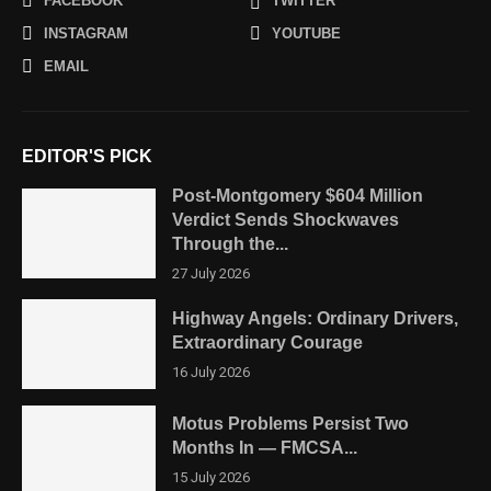
FACEBOOK
TWITTER
INSTAGRAM
YOUTUBE
EMAIL
EDITOR'S PICK
Post-Montgomery $604 Million
Verdict Sends Shockwaves
Through the...
27 July 2026
Highway Angels: Ordinary Drivers,
Extraordinary Courage
16 July 2026
Motus Problems Persist Two
Months In — FMCSA...
15 July 2026