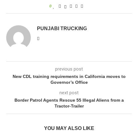
0
PUNJABI TRUCKING
previous post
New CDL training requirements in California moves to
Governor’s Office
next post
Border Patrol Agents Rescue 55 Illegal Aliens from a
Tractor-Trailer
YOU MAY ALSO LIKE