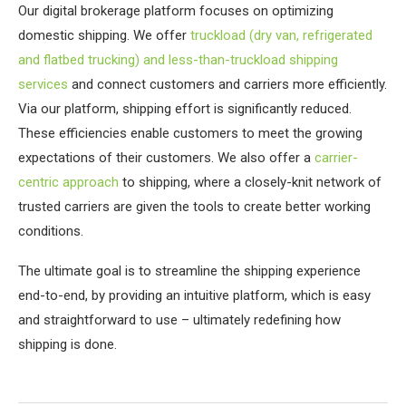
Our digital brokerage platform focuses on optimizing
domestic shipping. We offer
truckload (dry van, refrigerated
and flatbed trucking) and less-than-truckload shipping
services
and connect customers and carriers more efficiently.
Via our platform, shipping effort is significantly reduced.
These efficiencies enable customers to meet the growing
expectations of their customers. We also offer a
carrier-
centric approach
to shipping, where a closely-knit network of
trusted carriers are given the tools to create better working
conditions.
The ultimate goal is to streamline the shipping experience
end-to-end, by providing an intuitive platform, which is easy
and straightforward to use – ultimately redefining how
shipping is done.