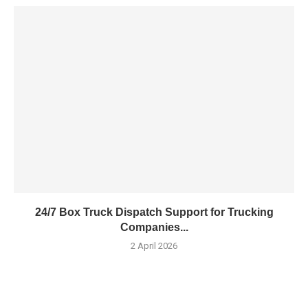
24/7 Box Truck Dispatch Support for Trucking
Companies...
2 April 2026