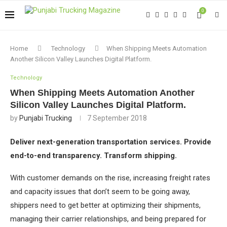
0
Home
Technology
When Shipping Meets Automation
Another Silicon Valley Launches Digital Platform.
Technology
When Shipping Meets Automation Another
Silicon Valley Launches Digital Platform.
by
Punjabi Trucking
7 September 2018
Deliver next-generation transportation services.
Provide
end-to-end transparency.
Transform shipping.
With customer demands on the rise, increasing freight rates
and capacity issues that don’t seem to be going away,
shippers need to get better at optimizing their shipments,
managing their carrier relationships, and being prepared for