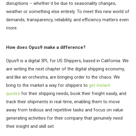
disruptions – whether it be due to seasonality changes,
weather or something else entirely. To meet this new world of
demands, transparency, reliability, and efficiency matters even
more.
How does Opus9 make a difference?
Opus9 is a digital 3PL for US Shippers, based in California. We
are writing the next chapter of the digital shipping economy,
and like an orchestra, are bringing order to the chaos. We
bring to the market a way for shippers to
get instant
quotes
for their shipping needs, book their freight easily, and
track their shipments in real-time, enabling them to move
away from tedious and repetitive tasks and focus on value
generating activities for their company that genuinely need
their insight and skill set.