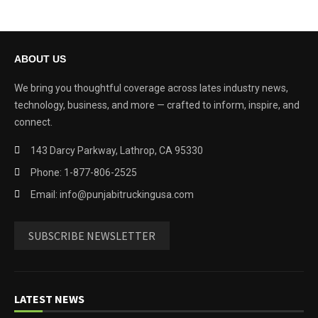
ABOUT US
We bring you thoughtful coverage across lates industry news,
technology, business, and more — crafted to inform, inspire, and
connect.
143 Darcy Parkway, Lathrop, CA 95330
Phone: 1-877-806-2525
Email: info@punjabitruckingusa.com
SUBSCRIBE NEWSLETTER
LATEST NEWS