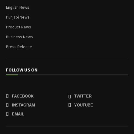
English News
Punjabi News
Product News
Business News
Press Release
FOLLOW US ON
FACEBOOK
TWITTER
INSTAGRAM
YOUTUBE
EMAIL