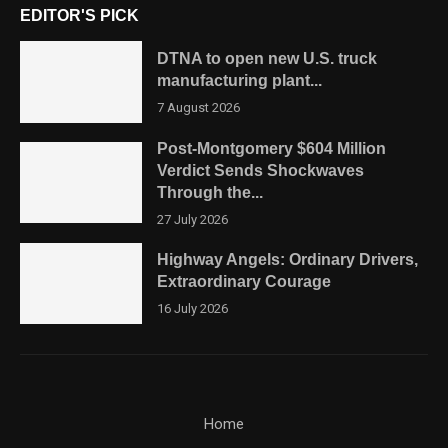
EDITOR'S PICK
DTNA to open new U.S. truck
manufacturing plant...
7 August 2026
Post-Montgomery $604 Million
Verdict Sends Shockwaves
Through the...
27 July 2026
Highway Angels: Ordinary Drivers,
Extraordinary Courage
16 July 2026
Home