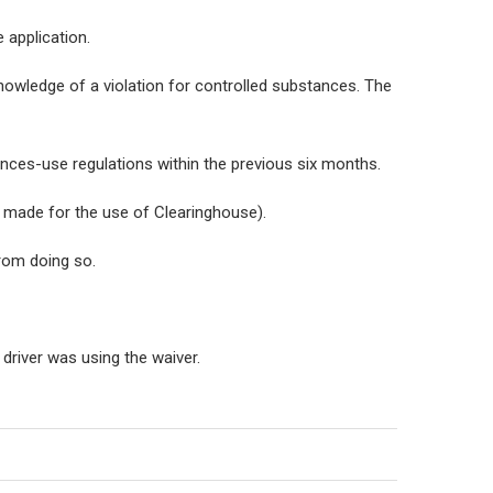
 application.
nowledge of a violation for controlled substances. The
tances-use regulations within the previous six months.
made for the use of Clearinghouse).
from doing so.
driver was using the waiver.