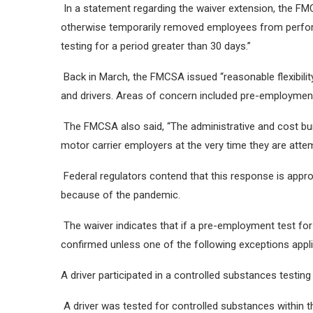
In a statement regarding the waiver extension, the F
otherwise temporarily removed employees from performi
testing for a period greater than 30 days.”
Back in March, the FMCSA issued “reasonable flexibilit
and drivers. Areas of concern included pre-employment
The FMCSA also said, “The administrative and cost bur
motor carrier employers at the very time they are attem
Federal regulators contend that this response is appr
because of the pandemic.
The waiver indicates that if a pre-employment test for
confirmed unless one of the following exceptions appli
A driver participated in a controlled substances testi
A driver was tested for controlled substances within th