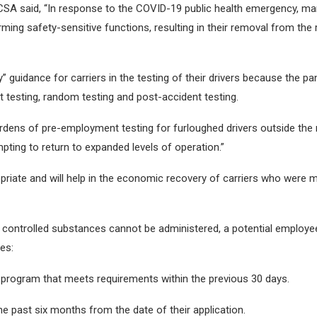
MCSA said, “In response to the COVID-19 public health emergency, m
ng safety-sensitive functions, resulting in their removal from the
y” guidance for carriers in the testing of their drivers because the
 testing, random testing and post-accident testing.
dens of pre-employment testing for furloughed drivers outside the 
pting to return to expanded levels of operation.”
opriate and will help in the economic recovery of carriers who were
 controlled substances cannot be administered, a potential employee 
es:
ng program that meets requirements within the previous 30 days.
e past six months from the date of their application.