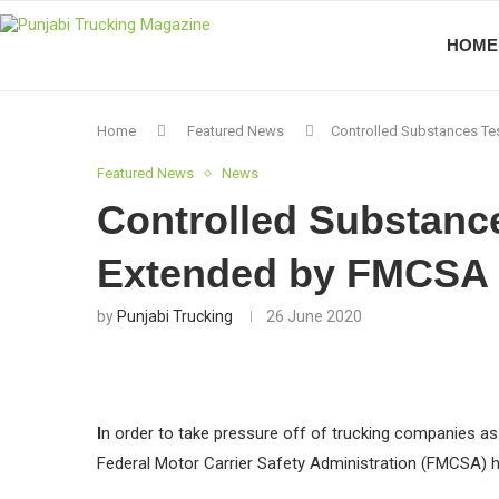
HOME
Home
Featured News
Controlled Substances Te
Featured News
News
Controlled Substanc
Extended by FMCSA
by
Punjabi Trucking
26 June 2020
I
n order to take pressure off of trucking companies as
Federal Motor Carrier Safety Administration (FMCSA) ha