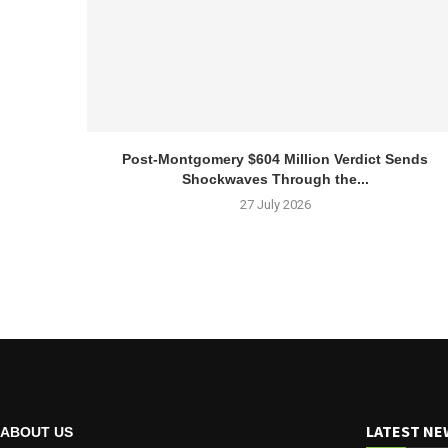
Post-Montgomery $604 Million Verdict Sends
Shockwaves Through the...
27 July 2026
LATEST NE
ABOUT US