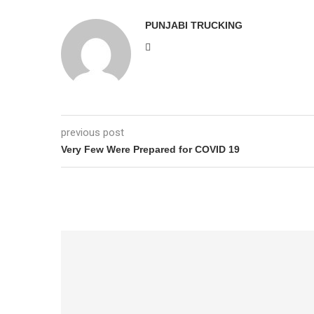
PUNJABI TRUCKING
previous post
Very Few Were Prepared for COVID 19