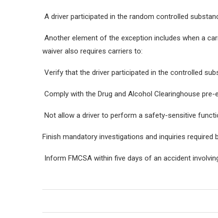
A driver participated in the random controlled substan
Another element of the exception includes when a carr
waiver also requires carriers to:
Verify that the driver participated in the controlled s
Comply with the Drug and Alcohol Clearinghouse pre-
Not allow a driver to perform a safety-sensitive functi
Finish mandatory investigations and inquiries required b
Inform FMCSA within five days of an accident involving 