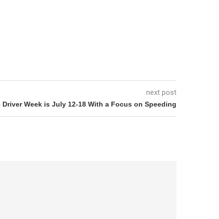
next post
 Driver Week is July 12-18 With a Focus on Speeding