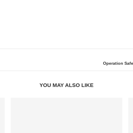
Operation Safe
YOU MAY ALSO LIKE