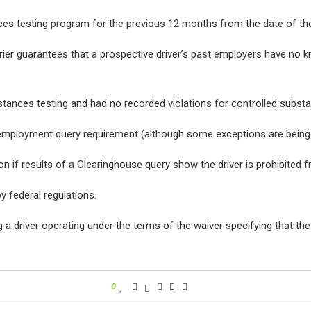
ces testing program for the previous 12 months from the date of the
ier guarantees that a prospective driver’s past employers have no k
ubstances testing and had no recorded violations for controlled subs
employment query requirement (although some exceptions are being 
on if results of a Clearinghouse query show the driver is prohibited 
y federal regulations.
a driver operating under the terms of the waiver specifying that the 
0