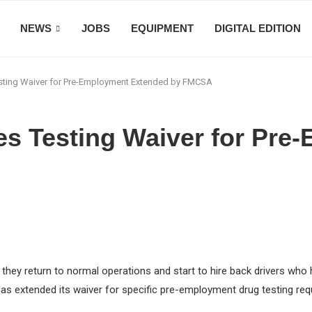
NEWS
JOBS
EQUIPMENT
DIGITAL EDITION
sting Waiver for Pre-Employment Extended by FMCSA
es Testing Waiver for Pre
 they return to normal operations and start to hire back drivers who
s extended its waiver for specific pre-employment drug testing requ