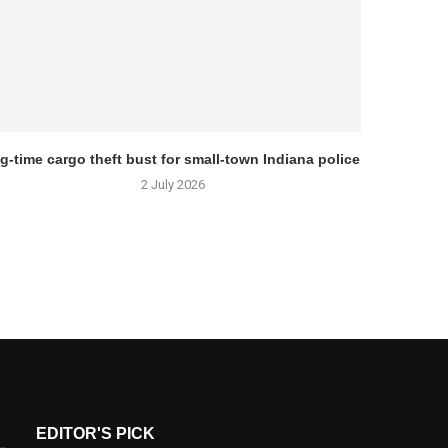
g-time cargo theft bust for small-town Indiana police
2 July 2026
EDITOR'S PICK