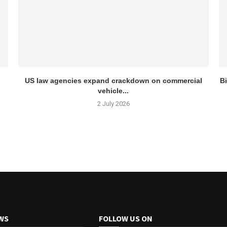
US law agencies expand crackdown on commercial
Bi
vehicle...
2 July 2026
WS
FOLLOW US ON