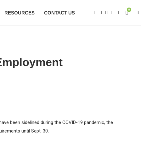
0
RESOURCES
CONTACT US
-Employment
 have been sidelined during the COVID-19 pandemic, the
irements until Sept. 30.