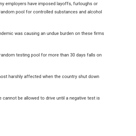
any employers have imposed layoffs, furloughs or
 random pool for controlled substances and alcohol
 pandemic was causing an undue burden on these firms
random testing pool for more than 30 days falls on
 most harshly affected when the country shut down
cannot be allowed to drive until a negative test is