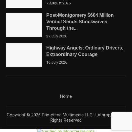
7 August 2026
Post-Montgomery $604 Million
Verdict Sends Shockwaves
Through the...
27 July 2026
Highway Angels: Ordinary Drivers,
Extraordinary Courage
16 July 2026
Home
Copyright © 2026 Primetime Multimedia LLC -Lathrop, CA. All
Rights Reserved