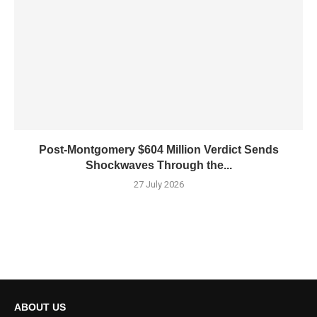
Post-Montgomery $604 Million Verdict Sends
Shockwaves Through the...
27 July 2026
ABOUT US