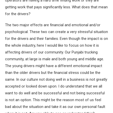
operators are having a hard time finding work or they are
getting work that pays significantly less. What does that mean
for the drivers?
The two major effects are financial and emotional and/or
psychological. These two can create a very stressful situation
for the drivers and their families. Even though the impact is on
the whole industry, here I would like to focus on how it is
affecting drivers of our community. Our Punjabi trucking
community, at large is male and both young and middle age.
The young drivers might have a different emotional impact
than the older drivers but the financial stress could be the
same. In our culture not doing well in a business is not greatly
accepted or looked down upon. I do understand that we all
want to do well and be successful and not being successful
is not an option. This might be the reason most of us feel
bad about the situation and take it as our own personal fault