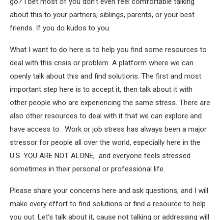
go? I bet most of you don’t even feel comfortable talking
about this to your partners, siblings, parents, or your best
friends. If you do kudos to you.
What I want to do here is to help you find some resources to
deal with this crisis or problem. A platform where we can
openly talk about this and find solutions. The first and most
important step here is to accept it, then talk about it with
other people who are experiencing the same stress. There are
also other resources to deal with it that we can explore and
have access to. Work or job stress has always been a major
stressor for people all over the world, especially here in the
U.S. YOU ARE NOT ALONE, and everyone feels stressed
sometimes in their personal or professional life.
Please share your concerns here and ask questions, and I will
make every effort to find solutions or find a resource to help
you out. Let’s talk about it, cause not talking or addressing will