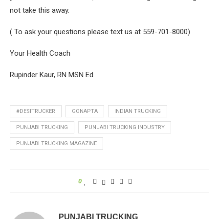
not take this away.
( To ask your questions please text us at 559-701-8000)
Your Health Coach
Rupinder Kaur, RN MSN Ed.
#DESITRUCKER
GONAPTA
INDIAN TRUCKING
PUNJABI TRUCKING
PUNJABI TRUCKING INDUSTRY
PUNJABI TRUCKING MAGAZINE
0
PUNJABI TRUCKING