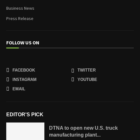
Business News
Press Release
FOLLOW US ON
FACEBOOK
TWITTER
INSTAGRAM
YOUTUBE
EMAIL
EDITOR'S PICK
DTNA to open new U.S. truck
manufacturing plant...