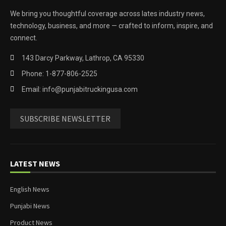
We bring you thoughtful coverage across lates industry news,
technology, business, and more — crafted to inform, inspire, and
connect.
143 Darcy Parkway, Lathrop, CA 95330
Phone: 1-877-806-2525
Email: info@punjabitruckingusa.com
SUBSCRIBE NEWSLETTER
LATEST NEWS
English News
Punjabi News
Product News