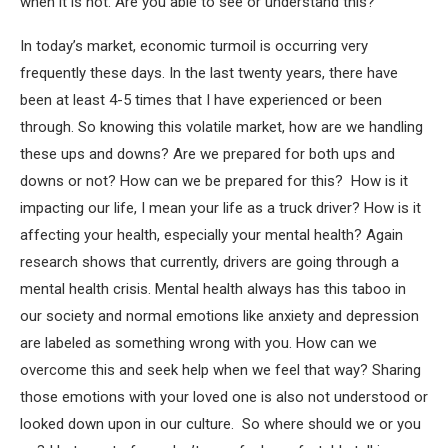
when it is not. Are you able to see or understand this?
In today’s market, economic turmoil is occurring very
frequently these days. In the last twenty years, there have
been at least 4-5 times that I have experienced or been
through. So knowing this volatile market, how are we handling
these ups and downs? Are we prepared for both ups and
downs or not? How can we be prepared for this? How is it
impacting our life, I mean your life as a truck driver? How is it
affecting your health, especially your mental health? Again
research shows that currently, drivers are going through a
mental health crisis. Mental health always has this taboo in
our society and normal emotions like anxiety and depression
are labeled as something wrong with you. How can we
overcome this and seek help when we feel that way? Sharing
those emotions with your loved one is also not understood or
looked down upon in our culture. So where should we or you