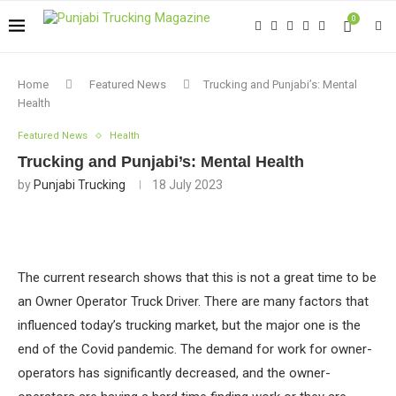
0
Home
Featured News
Trucking and Punjabi’s: Mental
Health
Featured News
Health
Trucking and Punjabi’s: Mental Health
by
Punjabi Trucking
18 July 2023
The current research shows that this is not a great time to be
an Owner Operator Truck Driver. There are many factors that
influenced today’s trucking market, but the major one is the
end of the Covid pandemic. The demand for work for owner-
operators has significantly decreased, and the owner-