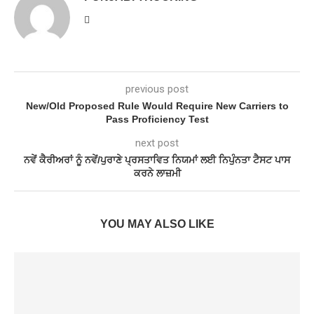
previous post
New/Old Proposed Rule Would Require New Carriers to
Pass Proficiency Test
next post
ਨਵੇਂ ਕੈਰੀਅਰਾਂ ਨੂੰ ਨਵੇਂ/ਪੁਰਾਣੇ ਪ੍ਰਸਤਾਵਿਤ ਨਿਯਮਾਂ ਲਈ ਨਿਪੁੰਨਤਾ ਟੈਸਟ ਪਾਸ
ਕਰਨੇ ਲਾਜ਼ਮੀ
YOU MAY ALSO LIKE